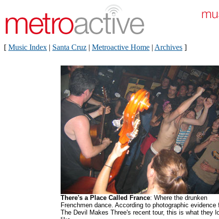
[
Music Index
|
Santa Cruz
|
Metroactive Home
|
Archives
]
There's a Place Called France
: Where the drunken
Frenchmen dance. According to photographic evidence 
The Devil Makes Three's recent tour, this is what they l