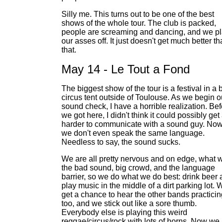
Silly me. This turns out to be one of the best
shows of the whole tour. The club is packed,
people are screaming and dancing, and we p
our asses off. It just doesn't get much better t
that.
May 14 - Le Tout a Fond
The biggest show of the tour is a festival in a 
circus tent outside of Toulouse. As we begin o
sound check, I have a horrible realization. Be
we got here, I didn't think it could possibly get
harder to communicate with a sound guy. No
we don't even speak the same language.
Needless to say, the sound sucks.
We are all pretty nervous and on edge, what w
the bad sound, big crowd, and the language
barrier, so we do what we do best: drink beer
play music in the middle of a dirt parking lot. 
get a chance to hear the other bands practicin
too, and we stick out like a sore thumb.
Everybody else is playing this weird
reggae/circus/rock with lots of horns. Now we