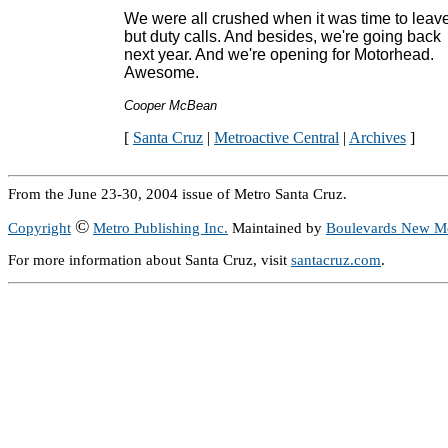
We were all crushed when it was time to leave
but duty calls. And besides, we're going back
next year. And we're opening for Motorhead.
Awesome.
Cooper McBean
[
Santa Cruz
|
Metroactive Central
|
Archives
]
From the June 23-30, 2004 issue of Metro Santa Cruz.
©
Copyright
Metro Publishing Inc.
Maintained by
Boulevards New M
For more information about Santa Cruz, visit
santacruz.com
.