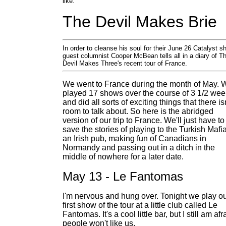
like.
The Devil Makes Brie
In order to cleanse his soul for their June 26 Catalyst s
guest columnist Cooper McBean tells all in a diary of T
Devil Makes Three's recent tour of France.
We went to France during the month of May. 
played 17 shows over the course of 3 1/2 we
and did all sorts of exciting things that there is
room to talk about. So here is the abridged
version of our trip to France. We'll just have to
save the stories of playing to the Turkish Mafia
an Irish pub, making fun of Canadians in
Normandy and passing out in a ditch in the
middle of nowhere for a later date.
May 13 - Le Fantomas
I'm nervous and hung over. Tonight we play o
first show of the tour at a little club called Le
Fantomas. It's a cool little bar, but I still am afr
people won't like us.