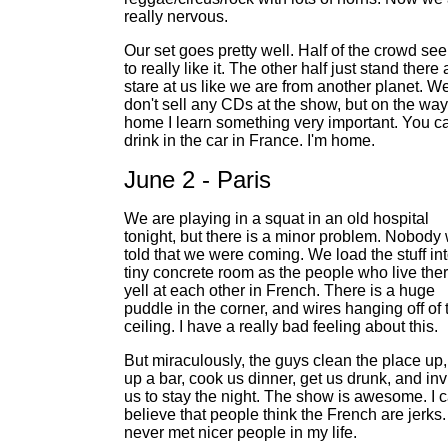
really nervous.
Our set goes pretty well. Half of the crowd se
to really like it. The other half just stand there
stare at us like we are from another planet. W
don't sell any CDs at the show, but on the way
home I learn something very important. You c
drink in the car in France. I'm home.
June 2 - Paris
We are playing in a squat in an old hospital
tonight, but there is a minor problem. Nobody
told that we were coming. We load the stuff in
tiny concrete room as the people who live the
yell at each other in French. There is a huge
puddle in the corner, and wires hanging off of 
ceiling. I have a really bad feeling about this.
But miraculously, the guys clean the place up,
up a bar, cook us dinner, get us drunk, and inv
us to stay the night. The show is awesome. I c
believe that people think the French are jerks. 
never met nicer people in my life.