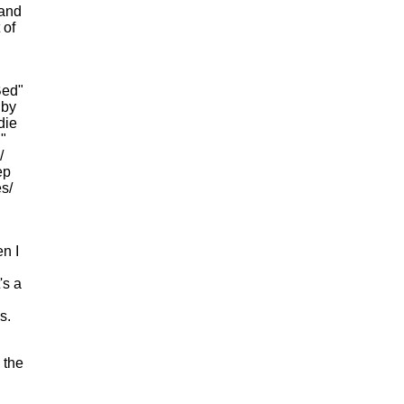
 and
 of
Bed"
 by
die
"
/
ep
s/
n I
's a
s.
 the