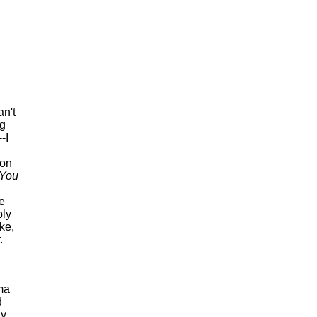
an't
ng
--I
 on
You
e
ply
ke,
.
ama
d
ly