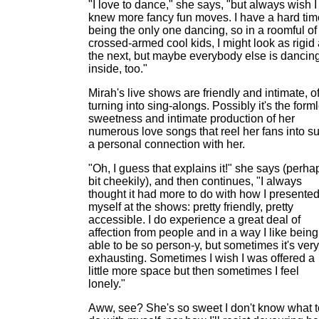
"I love to dance," she says, "but always wish I
knew more fancy fun moves. I have a hard tim
being the only one dancing, so in a roomful of
crossed-armed cool kids, I might look as rigid
the next, but maybe everybody else is dancin
inside, too."
Mirah's live shows are friendly and intimate, o
turning into sing-alongs. Possibly it's the form
sweetness and intimate production of her
numerous love songs that reel her fans into s
a personal connection with her.
"Oh, I guess that explains it!" she says (perha
bit cheekily), and then continues, "I always
thought it had more to do with how I presente
myself at the shows: pretty friendly, pretty
accessible. I do experience a great deal of
affection from people and in a way I like being
able to be so person-y, but sometimes it's very
exhausting. Sometimes I wish I was offered a
little more space but then sometimes I feel
lonely."
Aww, see? She's so sweet I don't know what t