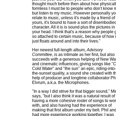
thought much before then about how physical
formless I must be to people who don't know 
but listen to my music. However personally y
relate to music, unless it's made by a friend of
yours, it's bound to have a sort of disembodie
character. All it is is sound plus the pictures in
your head. I think that's a reason why people 
so attached to certain music, because of how i
just floats around and into their lives."
Her newest full-length album,
Advisory
Committee
, is as intimate as her first, but also
succeeds with a generous helping of New W
and cinematic influences, giving songs like "
Cold Water" and "the sun" an epic, riding-into-
the-sunset quality, a sound she created with t
help of producer and longtime collaborator Phi
Elvrum, a.k.a. the Microphones.
"In a way I did strive for that bigger sound," M
says, "but I also think it was a natural result of
having a more cohesive roster of songs to wo
with, and also having had the experience of
making that first album under my belt. Phil and
had more experience working together, I was