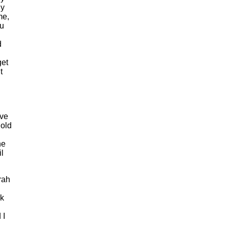
ly
me,
ou
d
get
t
ave
Cold
he
l
irah
rk
 I