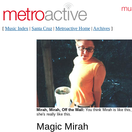
[
Music Index
|
Santa Cruz
|
Metroactive Home
|
Archives
]
Mirah, Mirah, Off the Wall:
You think Mirah is like this,
she's really like this.
Magic Mirah