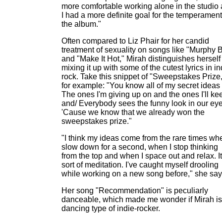
more comfortable working alone in the studio
I had a more definite goal for the temperament
the album."
Often compared to Liz Phair for her candid
treatment of sexuality on songs like "Murphy 
and "Make It Hot," Mirah distinguishes herself
mixing it up with some of the cutest lyrics in in
rock. Take this snippet of "Sweepstakes Prize,
for example: "You know all of my secret ideas 
The ones I'm giving up on and the ones I'll ke
and/ Everybody sees the funny look in our eye
'Cause we know that we already won the
sweepstakes prize."
"I think my ideas come from the rare times whe
slow down for a second, when I stop thinking
from the top and when I space out and relax. It
sort of meditation. I've caught myself drooling
while working on a new song before," she say
Her song "Recommendation" is peculiarly
danceable, which made me wonder if Mirah is
dancing type of indie-rocker.