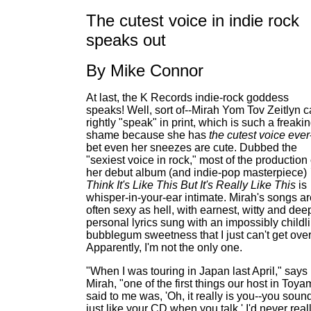
The cutest voice in indie rock
speaks out
By Mike Connor
At last, the K Records indie-rock goddess
speaks! Well, sort of--Mirah Yom Tov Zeitlyn c
rightly "speak" in print, which is such a freaki
shame because she has
the cutest voice ever
bet even her sneezes are cute. Dubbed the
"sexiest voice in rock," most of the production
her debut album (and indie-pop masterpiece)
Think It's Like This But It's Really Like This
is
whisper-in-your-ear intimate. Mirah's songs ar
often sexy as hell, with earnest, witty and dee
personal lyrics sung with an impossibly childli
bubblegum sweetness that I just can't get over
Apparently, I'm not the only one.
"When I was touring in Japan last April," says
Mirah, "one of the first things our host in Toy
said to me was, 'Oh, it really is you--you soun
just like your CD when you talk.' I'd never real