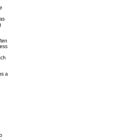
e
 as
g
ften
less
uch
ps a
d
o