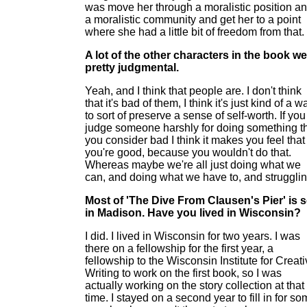
was move her through a moralistic position a
a moralistic community and get her to a point
where she had a little bit of freedom from that.
A lot of the other characters in the book w
pretty judgmental.
Yeah, and I think that people are. I don't think
that it's bad of them, I think it's just kind of a w
to sort of preserve a sense of self-worth. If you
judge someone harshly for doing something t
you consider bad I think it makes you feel that
you're good, because you wouldn't do that.
Whereas maybe we're all just doing what we
can, and doing what we have to, and strugglin
Most of 'The Dive From Clausen's Pier' is s
in Madison. Have you lived in Wisconsin?
I did. I lived in Wisconsin for two years. I was
there on a fellowship for the first year, a
fellowship to the Wisconsin Institute for Creat
Writing to work on the first book, so I was
actually working on the story collection at that
time. I stayed on a second year to fill in for s