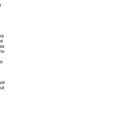
r
ea
ot
 as
ens
to
not
ut