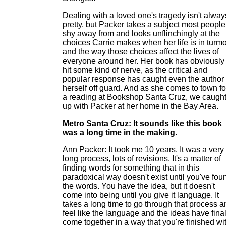
Dealing with a loved one's tragedy isn't alway
pretty, but Packer takes a subject most people
shy away from and looks unflinchingly at the
choices Carrie makes when her life is in turmo
and the way those choices affect the lives of
everyone around her. Her book has obviously
hit some kind of nerve, as the critical and
popular response has caught even the author
herself off guard. And as she comes to town fo
a reading at Bookshop Santa Cruz, we caugh
up with Packer at her home in the Bay Area.
Metro Santa Cruz: It sounds like this book
was a long time in the making.
Ann Packer: It took me 10 years. It was a very
long process, lots of revisions. It's a matter of
finding words for something that in this
paradoxical way doesn't exist until you've fou
the words. You have the idea, but it doesn't
come into being until you give it language. It
takes a long time to go through that process a
feel like the language and the ideas have final
come together in a way that you're finished wi