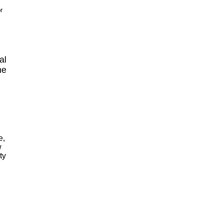
r
al
ne
e,
w
ty