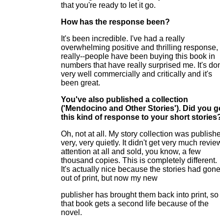
that you're ready to let it go.
How has the response been?
It's been incredible. I've had a really
overwhelming positive and thrilling response,
really--people have been buying this book in
numbers that have really surprised me. It's do
very well commercially and critically and it's
been great.
You've also published a collection
('Mendocino and Other Stories'). Did you g
this kind of response to your short stories
Oh, not at all. My story collection was publish
very, very quietly. It didn't get very much revie
attention at all and sold, you know, a few
thousand copies. This is completely different.
It's actually nice because the stories had gon
out of print, but now my new
publisher has brought them back into print, so
that book gets a second life because of the
novel.