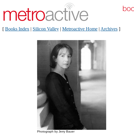
[
Books Index
|
Silicon Valley
|
Metroactive Home
|
Archives
]
Photograph by Jerry Bauer