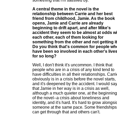
something that I'm satisfied by.
A central theme in the novel is the
relationship between Carrie and her best
friend from childhood, Jamie. As the book
opens, Jamie and Carrie are already
beginning to drift apart, and after Mike's
accident they seem to be almost at odds w
each other, each of them looking for
something from the other and not getting it
Do you think that's common for people wh
have been so involved in each other's live
for so long?
Well, I don't think it's uncommon. I think that
people who are in a crisis of any kind tend to
have difficulties in all their relationships. Carri
obviously is in a crisis before the novel starts,
and it's deepened by the accident. I would sa
that Jamie in her way is in a crisis as well,
although a much quieter one, at the beginning
of the novel--a crisis about loneliness and
identity, and it's hard. It's hard to grow alongs
someone at the same pace. Some friendships
can get through that and others can't.