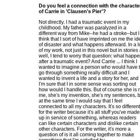
Do you feel a connection with the characte
of Carrie in 'Clausen's Pier'?
Not directly. I had a traumatic event in my
childhood. My father was paralyzed in a
different way from Mike--he had a stroke--but I
think that I sort of have imprinted on me the id
of disaster and what happens afterward. In a l
of my work, not just in this novel but in stories
well, I tend to worry that question: what happ
after a traumatic event? And Carrie ... I think I
wanted to imagine a person who would have 
go through something really difficult and I
wanted to invent a life and a story for her, and
I'm sure that I in some sense was sorting out
how would I handle this. But of course she is 
me, she's my invention, she's my sentences, b
at the same time I would say that I feel
connected to all my characters. It's so different
for the writer because it's all stuff you've made
up in service of something, whereas readers
can like certain characters and dislike certain
other characters. For the writer, it's more a
question of is it all coming together to make