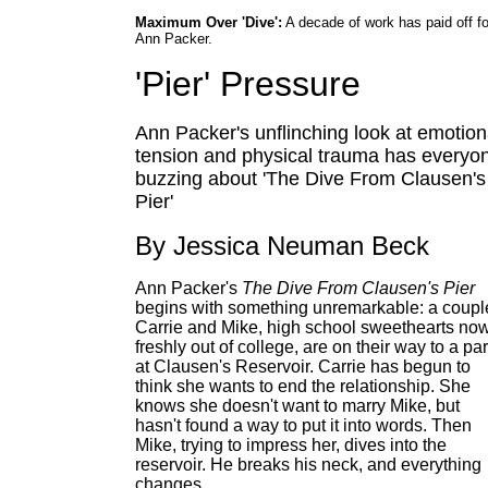
Maximum Over 'Dive':
A decade of work has paid off fo
Ann Packer.
'Pier' Pressure
Ann Packer's unflinching look at emotion
tension and physical trauma has everyo
buzzing about 'The Dive From Clausen's
Pier'
By Jessica Neuman Beck
Ann Packer's
The Dive From Clausen's Pier
begins with something unremarkable: a coupl
Carrie and Mike, high school sweethearts no
freshly out of college, are on their way to a par
at Clausen's Reservoir. Carrie has begun to
think she wants to end the relationship. She
knows she doesn't want to marry Mike, but
hasn't found a way to put it into words. Then
Mike, trying to impress her, dives into the
reservoir. He breaks his neck, and everything
changes.