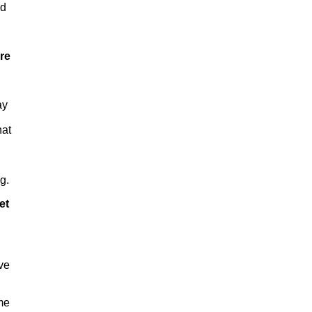
nd
ere
ay
hat
g.
et
ive
ome