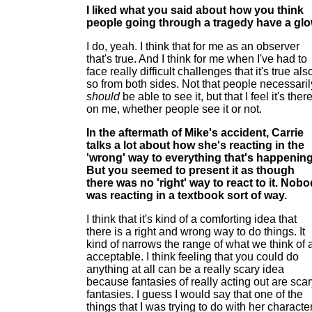
I liked what you said about how you think
people going through a tragedy have a glo
I do, yeah. I think that for me as an observer
that's true. And I think for me when I've had to
face really difficult challenges that it's true als
so from both sides. Not that people necessaril
should
be able to see it, but that I feel it's ther
on me, whether people see it or not.
In the aftermath of Mike's accident, Carrie
talks a lot about how she's reacting in the
'wrong' way to everything that's happening
But you seemed to present it as though
there was no 'right' way to react to it. Nob
was reacting in a textbook sort of way.
I think that it's kind of a comforting idea that
there is a right and wrong way to do things. It
kind of narrows the range of what we think of 
acceptable. I think feeling that you could do
anything at all can be a really scary idea
because fantasies of really acting out are sca
fantasies. I guess I would say that one of the
things that I was trying to do with her characte