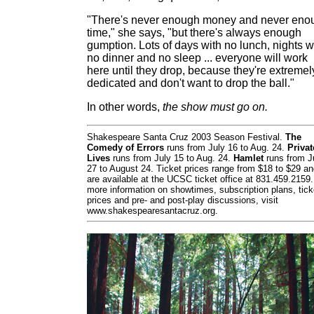
"There's never enough money and never eno
time," she says, "but there's always enough
gumption. Lots of days with no lunch, nights w
no dinner and no sleep ... everyone will work
here until they drop, because they're extremel
dedicated and don't want to drop the ball."
In other words,
the show must go on.
Shakespeare Santa Cruz 2003 Season Festival.
The
Comedy of Errors
runs from July 16 to Aug. 24.
Privat
Lives
runs from July 15 to Aug. 24.
Hamlet
runs from J
27 to August 24. Ticket prices range from $18 to $29 a
are available at the UCSC ticket office at 831.459.2159.
more information on showtimes, subscription plans, tick
prices and pre- and post-play discussions, visit
www.shakespearesantacruz.org.