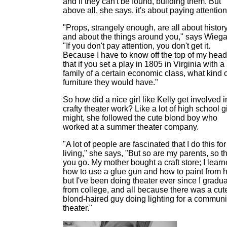
and if they can't be found, building them. But
above all, she says, it's about paying attention
"Props, strangely enough, are all about histor
and about the things around you," says Wiega
"If you don't pay attention, you don't get it.
Because I have to know off the top of my head
that if you set a play in 1805 in Virginia with a
family of a certain economic class, what kind 
furniture they would have."
So how did a nice girl like Kelly get involved i
crafty theater work? Like a lot of high school gi
might, she followed the cute blond boy who
worked at a summer theater company.
"A lot of people are fascinated that I do this for
living," she says, "But so are my parents, so t
you go. My mother bought a craft store; I lear
how to use a glue gun and how to paint from h
but I've been doing theater ever since I gradu
from college, and all because there was a cut
blond-haired guy doing lighting for a communi
theater."