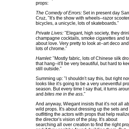
props:
The Comedy of Errors:
Set in present day San
Cruz, "It's the show with wheels--razor scooter
bicycles, a unicycle, lots of skateboards."
Private Lives:
"Elegant, high society, they drin
champagne cocktails, smoke cigarettes and ta
about love. Very pretty to look at--art deco and
lots of chrome."
Hamlet:
"Mostly fabric, lots of Chinese silk dr
that hang--it'll be very beautiful, but hard to k
still outside."
Summing up: "I shouldn't say this, but right no
looks like it's going to be a very uneventful pr
season. But every time I say that, it turns arou
and
bites me in the ass
."
And anyway, Wiegant insists that it's not all a
wild props. It's about dressing up the sets and
outfitting the actors with props that help realiz
the director's vision of the play. It's about
searching all over creation to find the right pro