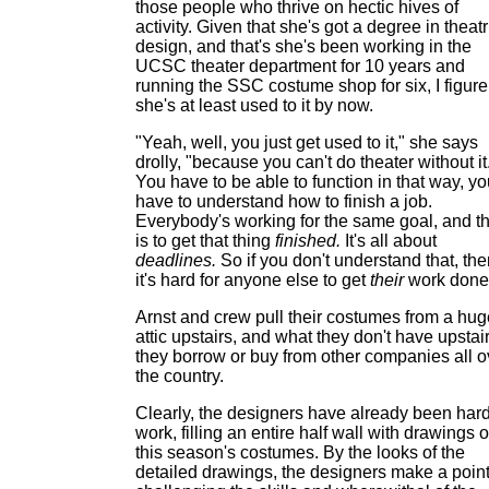
those people who thrive on hectic hives of
activity. Given that she's got a degree in theatr
design, and that's she's been working in the
UCSC theater department for 10 years and
running the SSC costume shop for six, I figure
she's at least used to it by now.
"Yeah, well, you just get used to it," she says
drolly, "because you can't do theater without it
You have to be able to function in that way, y
have to understand how to finish a job.
Everybody's working for the same goal, and th
is to get that thing
finished.
It's all about
deadlines.
So if you don't understand that, th
it's hard for anyone else to get
their
work done
Arnst and crew pull their costumes from a hug
attic upstairs, and what they don't have upstair
they borrow or buy from other companies all o
the country.
Clearly, the designers have already been hard
work, filling an entire half wall with drawings o
this season's costumes. By the looks of the
detailed drawings, the designers make a point