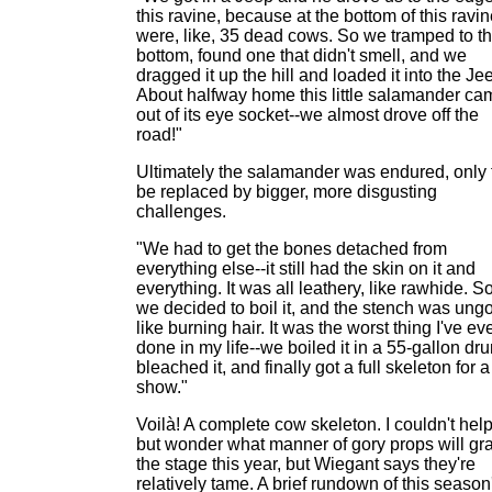
this ravine, because at the bottom of this ravi
were, like, 35 dead cows. So we tramped to t
bottom, found one that didn't smell, and we
dragged it up the hill and loaded it into the Je
About halfway home this little salamander ca
out of its eye socket--we almost drove off the
road!"
Ultimately the salamander was endured, only 
be replaced by bigger, more disgusting
challenges.
"We had to get the bones detached from
everything else--it still had the skin on it and
everything. It was all leathery, like rawhide. S
we decided to boil it, and the stench was ungo
like burning hair. It was the worst thing I've ev
done in my life--we boiled it in a 55-gallon dr
bleached it, and finally got a full skeleton for a
show."
Voilà! A complete cow skeleton. I couldn't hel
but wonder what manner of gory props will gr
the stage this year, but Wiegant says they're
relatively tame. A brief rundown of this season