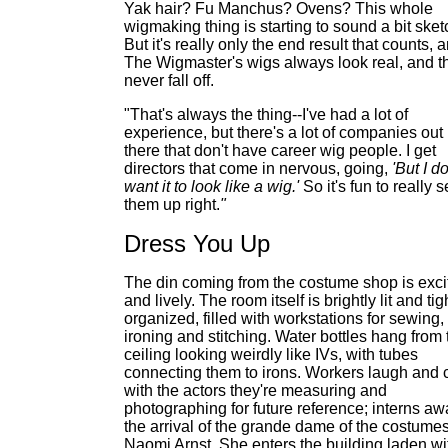
Yak hair? Fu Manchus? Ovens? This whole
wigmaking thing is starting to sound a bit sket
But it's really only the end result that counts, 
The Wigmaster's wigs always look real, and t
never fall off.
"That's always the thing--I've had a lot of
experience, but there's a lot of companies out
there that don't have career wig people. I get
directors that come in nervous, going,
'But I do
want it to look like a wig.'
So it's fun to really s
them up right.
"
Dress You Up
The din coming from the costume shop is exci
and lively. The room itself is brightly lit and tig
organized, filled with workstations for sewing,
ironing and stitching. Water bottles hang from 
ceiling looking weirdly like IVs, with tubes
connecting them to irons. Workers laugh and 
with the actors they're measuring and
photographing for future reference; interns aw
the arrival of the grande dame of the costumes
Naomi Arnst. She enters the building laden wi