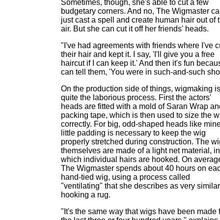
Sometimes, though, she's able to cut a few
budgetary corners. And no, The Wigmaster ca
just cast a spell and create human hair out of 
air. But she can cut it off her friends' heads.
"I've had agreements with friends where I've c
their hair and kept it. I say, 'I'll give you a free
haircut if I can keep it.' And then it's fun becau
can tell them, 'You were in such-and-such sho
On the production side of things, wigmaking i
quite the laborious process. First the actors'
heads are fitted with a mold of Saran Wrap an
packing tape, which is then used to size the w
correctly. For big, odd-shaped heads like mine
little padding is necessary to keep the wig
properly stretched during construction. The w
themselves are made of a light net material, in
which individual hairs are hooked. On averag
The Wigmaster spends about 40 hours on ea
hand-tied wig, using a process called
"ventilating" that she describes as very similar
hooking a rug.
"It's the same way that wigs have been made 