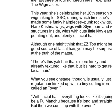
the last three or four hundred years," explains
The Wigmaster.
This year, she's celebrating her 10th season o
wigmaking for SSC, during which time she's
made some funky hairpieces--punk rock wigs,
Hare Krishna wigs, wigs with Styrofoam and w
structures inside, wigs with cute little kitty ears
pointing out, and plenty of facial hair.
Although one might think that ZZ Top might be
good source of facial hair, you may be surpris
at the truth of the matter.
"There's this yak hair that's more kinky and
already textured like that, but it's hard to get re
facial hair."
What you see onstage, though, is usually just
regular hair kinked up with a tiny curling iron
called an "oven."
"With facial hair, everything looks like it's goin
be a Fu Manchu because it's long and straight
But then we curl it up with the oven."