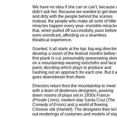
We have no idea if she can or can't, because
didn't ask her. Because we wanted to get dow
and dirty with the people behind the scenes
instead, the people who make all sorts of little
miracles happen every year--invisible miracle
that, when pulled off successfully, pass before
eyes unnoticed, affording us a seamless
theatrical experience.
Granted, it all starts at the top: big-wig director
develop a vision of the festival months before 
first plank is cut, presumably powwowing alo
on a mountaintop wearing loincloths and face
paint, deciding which plays to produce and
hashing out an approach for each one. But it a
goes downstream from there.
Directors return from the mountaintop to meet
with a team of dexterous designers, passing
down visions of plays set in 1930s France
(
Private Lives
), modern-day Santa Cruz (
The
Comedy of Errors
) and a world of flowing
Chinese silk (
Hamlet
). The designers then kic
out renderings of costumes and models of sta