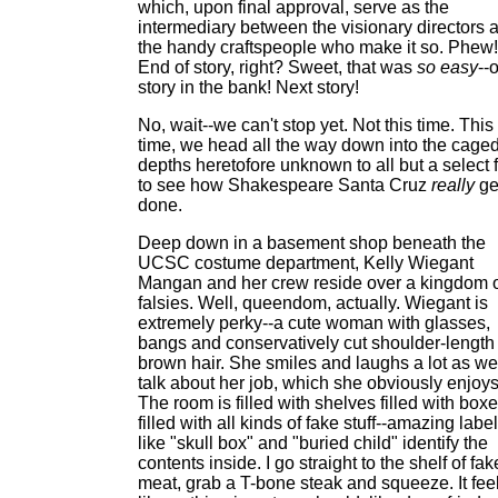
which, upon final approval, serve as the
intermediary between the visionary directors 
the handy craftspeople who make it so. Phew!
End of story, right? Sweet, that was
so easy
--
story in the bank! Next story!
No, wait--we can't stop yet. Not this time. This
time, we head all the way down into the cage
depths heretofore unknown to all but a select 
to see how Shakespeare Santa Cruz
really
ge
done.
Deep down in a basement shop beneath the
UCSC costume department, Kelly Wiegant
Mangan and her crew reside over a kingdom 
falsies. Well, queendom, actually. Wiegant is
extremely perky--a cute woman with glasses,
bangs and conservatively cut shoulder-length
brown hair. She smiles and laughs a lot as we
talk about her job, which she obviously enjoys
The room is filled with shelves filled with box
filled with all kinds of fake stuff--amazing labe
like "skull box" and "buried child" identify the
contents inside. I go straight to the shelf of fak
meat, grab a T-bone steak and squeeze. It fee