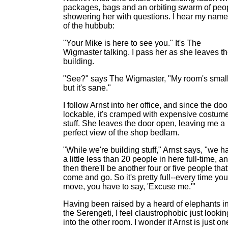
packages, bags and an orbiting swarm of peo
showering her with questions. I hear my name
of the hubbub:
"Your Mike is here to see you." It's The
Wigmaster talking. I pass her as she leaves t
building.
"See?" says The Wigmaster, "My room's small
but it's sane."
I follow Arnst into her office, and since the doo
lockable, it's cramped with expensive costum
stuff. She leaves the door open, leaving me a
perfect view of the shop bedlam.
"While we're building stuff," Arnst says, "we h
a little less than 20 people in here full-time, a
then there'll be another four or five people that
come and go. So it's pretty full--every time you
move, you have to say, 'Excuse me.'"
Having been raised by a heard of elephants i
the Serengeti, I feel claustrophobic just lookin
into the other room. I wonder if Arnst is just on