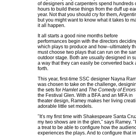
of designers and carpenters spend hundreds 
hours to build these things from the duff up e
year. Not that you should cry for them, Argenti
but you might want to know what it takes to m
it all happen.
It all starts a good nine months before
performances begin with the directors decidin
which plays to produce and how--ultimately t
must choose two plays that can run on the s
outdoor stage. Both are usually designed in s
a way that they can easily be converted back
forth.
This year, first-time SSC designer Nayna Ra
was chosen to take on the challenge, designi
the sets for
Hamlet
and
The Comedy of Errors
the Festival Glen. With a BFA and an MFA in
theater design, Ramey makes her living creat
adorable little set models.
"It's my first time with Shakespeare Santa Cru
my two shows are in the glen," says Ramey. "I
a treat to be able to configure how the audien
experiences the plays. And to configure that i