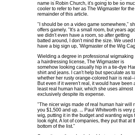
name is Robin Church, it's going to be so mu
cooler to refer to her as The Wigmaster for the
remainder of this article.
"I should be on a video game somewhere," s
offers gamely. "It's a small room, but years ag
we didn't even have a room, so after getting
batted around, I don't mind the size. We used 
have a big sign up, 'Wigmaster of the Wig Cag
Wielding a degree in professional wigmaking
a hairdressing license, The Wigmaster is
somehow looking casually hip in a tie-dye Ha
shirt and jeans. I can't help but speculate as t
whether her rusty orange-colored hair is real--it
But even if it weren't real, it would have been 
least real human hair, which she uses almost
exclusively despite its expense.
"The nicer wigs made of real human hair will 
you $1,500 and up. ... Paul Whitworth is very 
wig, putting it in the budget and wanting wigs 
look right. A lot of companies, they put that at 
bottom of the list."