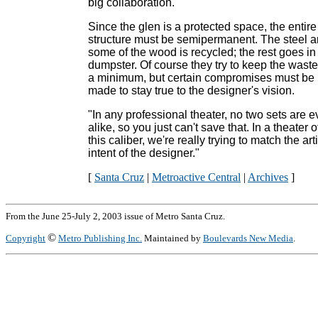
big collaboration."
Since the glen is a protected space, the entire
structure must be semipermanent. The steel 
some of the wood is recycled; the rest goes in
dumpster. Of course they try to keep the waste
a minimum, but certain compromises must be
made to stay true to the designer's vision.
"In any professional theater, no two sets are e
alike, so you just can't save that. In a theater o
this caliber, we're really trying to match the arti
intent of the designer."
[
Santa Cruz
|
Metroactive Central
|
Archives
]
From the June 25-July 2, 2003 issue of Metro Santa Cruz.
©
Copyright
Metro Publishing Inc.
Maintained by
Boulevards New Media
.