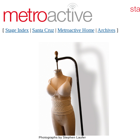
[
Stage Index
|
Santa Cruz
|
Metroactive Home
|
Archives
]
Photographs by Stephen Laufer