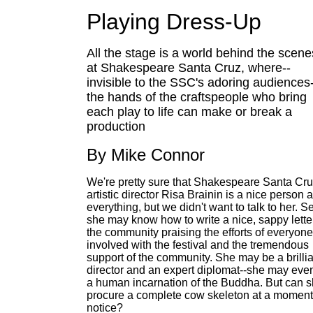
Playing Dress-Up
All the stage is a world behind the scene
at Shakespeare Santa Cruz, where--
invisible to the SSC's adoring audiences
the hands of the craftspeople who bring
each play to life can make or break a
production
By Mike Connor
We're pretty sure that Shakespeare Santa Cru
artistic director Risa Brainin is a nice person 
everything, but we didn't want to talk to her. S
she may know how to write a nice, sappy letter
the community praising the efforts of everyone
involved with the festival and the tremendous
support of the community. She may be a brillia
director and an expert diplomat--she may eve
a human incarnation of the Buddha. But can 
procure a complete cow skeleton at a moment
notice?