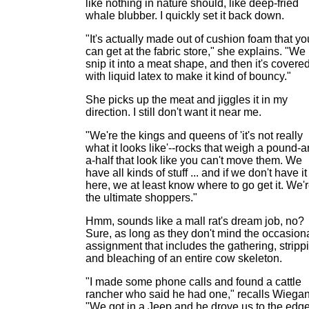
like nothing in nature should, like deep-fried
whale blubber. I quickly set it back down.
"It's actually made out of cushion foam that yo
can get at the fabric store," she explains. "We
snip it into a meat shape, and then it's covere
with liquid latex to make it kind of bouncy."
She picks up the meat and jiggles it in my
direction. I still don't want it near me.
"We're the kings and queens of 'it's not really
what it looks like'--rocks that weigh a pound-a
a-half that look like you can't move them. We
have all kinds of stuff ... and if we don't have it
here, we at least know where to go get it. We'
the ultimate shoppers."
Hmm, sounds like a mall rat's dream job, no?
Sure, as long as they don't mind the occasion
assignment that includes the gathering, stripp
and bleaching of an entire cow skeleton.
"I made some phone calls and found a cattle
rancher who said he had one," recalls Wiegan
"We got in a Jeep and he drove us to the edge