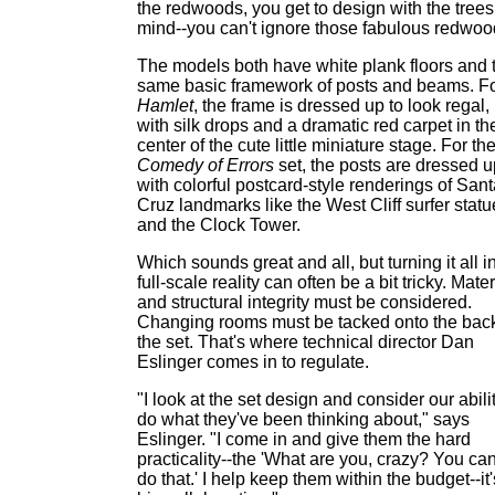
the redwoods, you get to design with the trees
mind--you can't ignore those fabulous redwoo
The models both have white plank floors and 
same basic framework of posts and beams. F
Hamlet
, the frame is dressed up to look regal,
with silk drops and a dramatic red carpet in th
center of the cute little miniature stage. For th
Comedy of Errors
set, the posts are dressed u
with colorful postcard-style renderings of San
Cruz landmarks like the West Cliff surfer statu
and the Clock Tower.
Which sounds great and all, but turning it all i
full-scale reality can often be a bit tricky. Mater
and structural integrity must be considered.
Changing rooms must be tacked onto the back
the set. That's where technical director Dan
Eslinger comes in to regulate.
"I look at the set design and consider our abilit
do what they've been thinking about," says
Eslinger. "I come in and give them the hard
practicality--the 'What are you, crazy? You can
do that.' I help keep them within the budget--it'