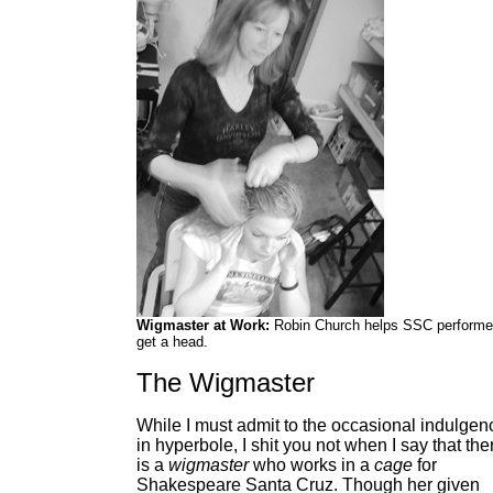
Wigmaster at Work:
Robin Church helps SSC performe
get a head.
The Wigmaster
While I must admit to the occasional indulgen
in hyperbole, I shit you not when I say that the
is a
wigmaster
who works in a
cage
for
Shakespeare Santa Cruz. Though her given