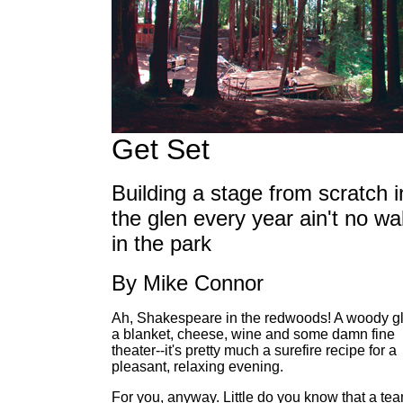
Get Set
Building a stage from scratch i
the glen every year ain't no wa
in the park
By Mike Connor
Ah, Shakespeare in the redwoods! A woody g
a blanket, cheese, wine and some damn fine
theater--it's pretty much a surefire recipe for a
pleasant, relaxing evening.
For you, anyway. Little do you know that a te