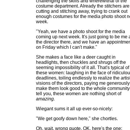
challenging the skills and wherewithal of the
costume department. Already the stitchers are
cutting and stitching away, trying to crank out
enough costumes for the media photo shoot n
week.
"Yeah, we have a photo shoot for the media
coming up next week. It's just going to be me
the director there, and we have an appointme
on Friday which I can't make."
She makes a face like a deer caught in
headlights, then chuckles and shrugs off the
seeming impossibility of it all. That's typical of
these women: laughing in the face of ridiculo
deadlines, toiling endlessly to realize the artis
visions of the directors, paying me generously
make them look good to the whole community-
tell you, these women are nothing short of
amazing.
Wiegant sums it all up ever-so-nicely:
"We get goofy down here," she chortles.
Oh, wait, wrong quote. OK, here's the one: