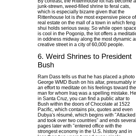
By contrast, the Rittenhouse lot has become a
junk-strewn, weed-filled shrine to feral cats,
which is especially bizarre given that the
Rittenhouse lot is
the
most expensive piece of
real estate on the mall of a town in which feng
shui holds serious sway. So while open spac
is cool in the Pogonip, the lot offers a meditat
in oddness midway along the most dynamic 
creative street in a city of 60,000 people.
6. Weird Shrines to President
Bush
Ram Dass tells us that he has placed a photo 
George WMD Bush on his altar, presumably i
an effort to meditate on his feelings toward the
man for whom Iraq was a spelling mistake. H
in Santa Cruz, you can find a public altar to
Bush within the doors of Chocolate at 1522
Pacific, which contains pix, quotes and even
Dubya's résumé, which begins with "Attacked
and took over two countries" and ends severa
pages later with "entered office with the
strongest economy in the U.S. history and in