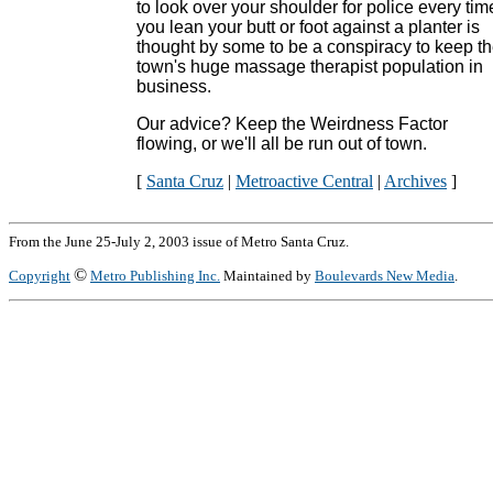
to look over your shoulder for police every tim
you lean your butt or foot against a planter is
thought by some to be a conspiracy to keep t
town's huge massage therapist population in
business.
Our advice? Keep the Weirdness Factor
flowing, or we'll all be run out of town.
[
Santa Cruz
|
Metroactive Central
|
Archives
]
From the June 25-July 2, 2003 issue of Metro Santa Cruz.
©
Copyright
Metro Publishing Inc.
Maintained by
Boulevards New Media
.