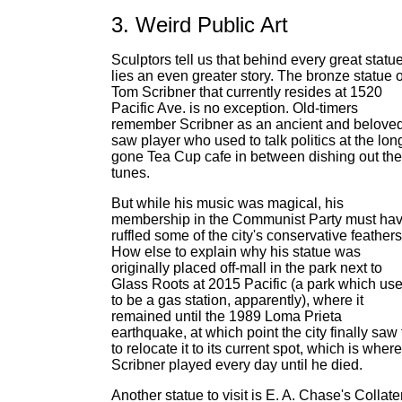
3. Weird Public Art
Sculptors tell us that behind every great statu
lies an even greater story. The bronze statue o
Tom Scribner that currently resides at 1520
Pacific Ave. is no exception. Old-timers
remember Scribner as an ancient and belove
saw player who used to talk politics at the lon
gone Tea Cup cafe in between dishing out the
tunes.
But while his music was magical, his
membership in the Communist Party must ha
ruffled some of the city's conservative feathers
How else to explain why his statue was
originally placed off-mall in the park next to
Glass Roots at 2015 Pacific (a park which us
to be a gas station, apparently), where it
remained until the 1989 Loma Prieta
earthquake, at which point the city finally saw f
to relocate it to its current spot, which is where
Scribner played every day until he died.
Another statue to visit is E. A. Chase's Collate