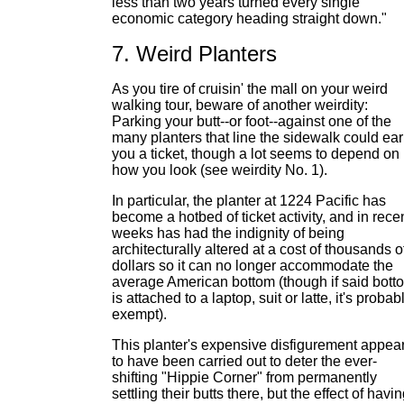
less than two years turned every single
economic category heading straight down."
7. Weird Planters
As you tire of cruisin' the mall on your weird
walking tour, beware of another weirdity:
Parking your butt--or foot--against one of the
many planters that line the sidewalk could ea
you a ticket, though a lot seems to depend on
how you look (see weirdity No. 1).
In particular, the planter at 1224 Pacific has
become a hotbed of ticket activity, and in rece
weeks has had the indignity of being
architecturally altered at a cost of thousands o
dollars so it can no longer accommodate the
average American bottom (though if said bott
is attached to a laptop, suit or latte, it's probab
exempt).
This planter's expensive disfigurement appea
to have been carried out to deter the ever-
shifting "Hippie Corner" from permanently
settling their butts there, but the effect of havi