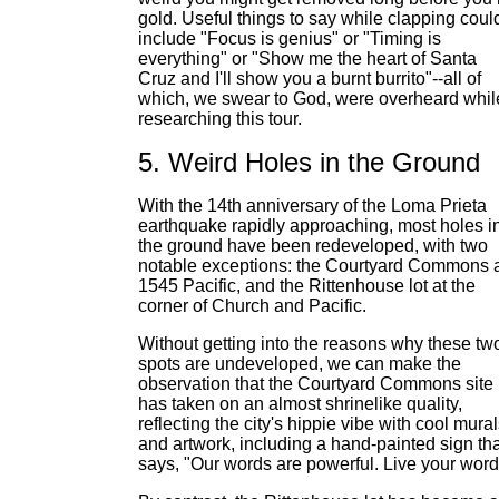
gold. Useful things to say while clapping coul
include "Focus is genius" or "Timing is
everything" or "Show me the heart of Santa
Cruz and I'll show you a burnt burrito"--all of
which, we swear to God, were overheard whil
researching this tour.
5. Weird Holes in the Ground
With the 14th anniversary of the Loma Prieta
earthquake rapidly approaching, most holes i
the ground have been redeveloped, with two
notable exceptions: the Courtyard Commons 
1545 Pacific, and the Rittenhouse lot at the
corner of Church and Pacific.
Without getting into the reasons why these tw
spots are undeveloped, we can make the
observation that the Courtyard Commons site
has taken on an almost shrinelike quality,
reflecting the city's hippie vibe with cool mura
and artwork, including a hand-painted sign tha
says, "Our words are powerful. Live your word