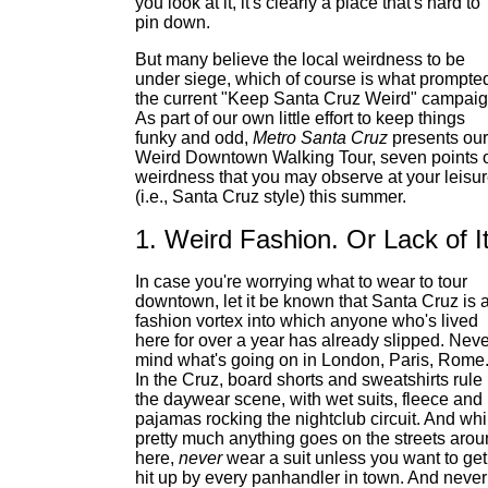
you look at it, it's clearly a place that's hard to
pin down.
But many believe the local weirdness to be
under siege, which of course is what prompte
the current "Keep Santa Cruz Weird" campaig
As part of our own little effort to keep things
funky and odd,
Metro Santa Cruz
presents our
Weird Downtown Walking Tour, seven points 
weirdness that you may observe at your leisu
(i.e., Santa Cruz style) this summer.
1. Weird Fashion. Or Lack of It
In case you're worrying what to wear to tour
downtown, let it be known that Santa Cruz is 
fashion vortex into which anyone who's lived
here for over a year has already slipped. Neve
mind what's going on in London, Paris, Rome
In the Cruz, board shorts and sweatshirts rule
the daywear scene, with wet suits, fleece and
pajamas rocking the nightclub circuit. And whi
pretty much anything goes on the streets aro
here,
never
wear a suit unless you want to get
hit up by every panhandler in town. And never