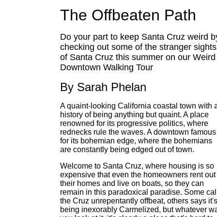
The Offbeaten Path
Do your part to keep Santa Cruz weird b
checking out some of the stranger sights
of Santa Cruz this summer on our Weird
Downtown Walking Tour
By Sarah Phelan
A quaint-looking California coastal town with 
history of being anything but quaint. A place
renowned for its progressive politics, where
rednecks rule the waves. A downtown famous
for its bohemian edge, where the bohemians
are constantly being edged out of town.
Welcome to Santa Cruz, where housing is so
expensive that even the homeowners rent out
their homes and live on boats, so they can
remain in this paradoxical paradise. Some cal
the Cruz unrepentantly offbeat, others says it'
being inexorably Carmelized, but whatever w