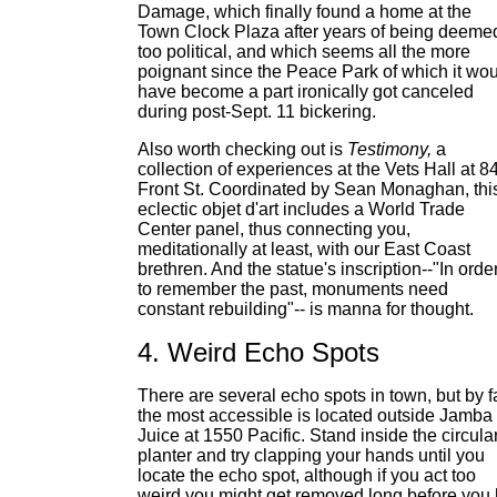
Damage, which finally found a home at the
Town Clock Plaza after years of being deeme
too political, and which seems all the more
poignant since the Peace Park of which it wo
have become a part ironically got canceled
during post-Sept. 11 bickering.
Also worth checking out is
Testimony,
a
collection of experiences at the Vets Hall at 8
Front St. Coordinated by Sean Monaghan, thi
eclectic objet d'art includes a World Trade
Center panel, thus connecting you,
meditationally at least, with our East Coast
brethren. And the statue's inscription--"In orde
to remember the past, monuments need
constant rebuilding"-- is manna for thought.
4. Weird Echo Spots
There are several echo spots in town, but by f
the most accessible is located outside Jamba
Juice at 1550 Pacific. Stand inside the circula
planter and try clapping your hands until you
locate the echo spot, although if you act too
weird you might get removed long before you 