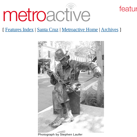
[
Features Index
|
Santa Cruz
|
Metroactive Home
|
Archives
]
Photograph by Stephen Laufer