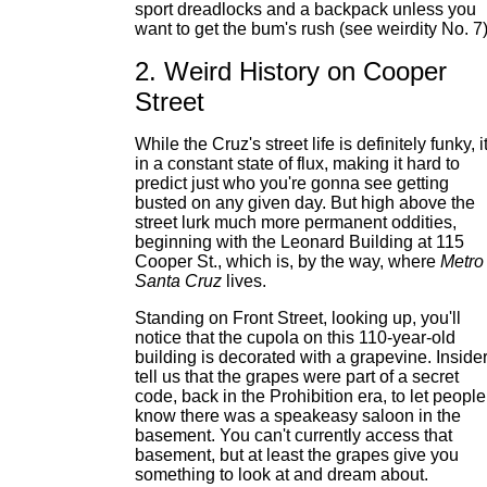
sport dreadlocks and a backpack unless you
want to get the bum's rush (see weirdity No. 7)
2. Weird History on Cooper
Street
While the Cruz's street life is definitely funky, it
in a constant state of flux, making it hard to
predict just who you're gonna see getting
busted on any given day. But high above the
street lurk much more permanent oddities,
beginning with the Leonard Building at 115
Cooper St., which is, by the way, where
Metro
Santa Cruz
lives.
Standing on Front Street, looking up, you'll
notice that the cupola on this 110-year-old
building is decorated with a grapevine. Inside
tell us that the grapes were part of a secret
code, back in the Prohibition era, to let people
know there was a speakeasy saloon in the
basement. You can't currently access that
basement, but at least the grapes give you
something to look at and dream about.