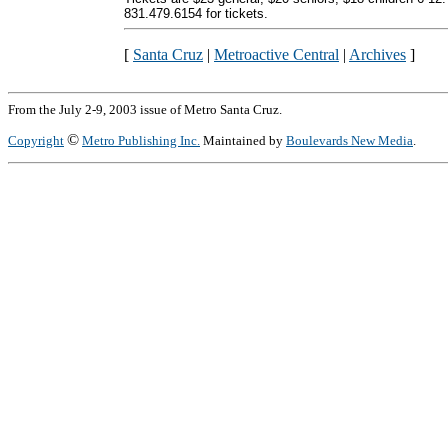
831.479.6154 for tickets.
[
Santa Cruz
|
Metroactive Central
|
Archives
]
From the July 2-9, 2003 issue of Metro Santa Cruz.
©
Copyright
Metro Publishing Inc.
Maintained by
Boulevards New Media
.