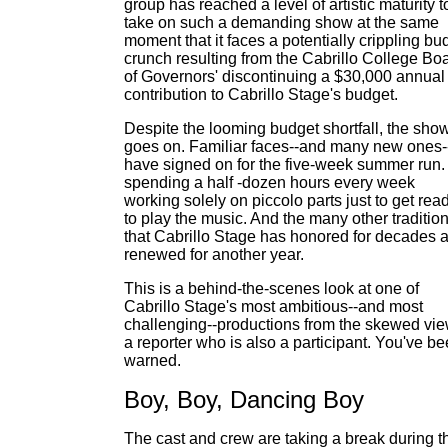
group has reached a level of artistic maturity t
take on such a demanding show at the same
moment that it faces a potentially crippling bu
crunch resulting from the Cabrillo College Bo
of Governors' discontinuing a $30,000 annual
contribution to Cabrillo Stage's budget.
Despite the looming budget shortfall, the sho
goes on. Familiar faces--and many new ones-
have signed on for the five-week summer run. 
spending a half -dozen hours every week
working solely on piccolo parts just to get rea
to play the music. And the many other traditio
that Cabrillo Stage has honored for decades 
renewed for another year.
This is a behind-the-scenes look at one of
Cabrillo Stage's most ambitious--and most
challenging--productions from the skewed vie
a reporter who is also a participant. You've b
warned.
Boy, Boy, Dancing Boy
The cast and crew are taking a break during t