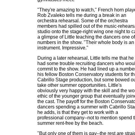
"They're amazing to watch," French horn play
Rob Zvaleko tells me during a break in an
orchestra rehearsal. Some of the orchestra
members had spilled out of the music-rehears
studio onto the stage-right wing one night to c
a glimpse of Little teaching the dancers one of
numbers in the show. "Their whole body is an
instrument. Impressive."
During a later rehearsal, Little tells me that he
had some trouble recruiting dancers who wou
commit to the show. He had lined up a number
his fellow Boston Conservatory students for t
Cabrillo Stage production, but some bowed ou
take other summer opportunities. Little's
obviously very happy with the skill and the wo
ethic of the younger group that eventually joi
the cast. The payoff for the Boston Conservat
dancers spending a summer with Cabrillo Sta
he adds, is that they get to work with a
professional company--not to mention spend 
summer rent-free by the beach.
"But only one of them is gay--the rest are strai