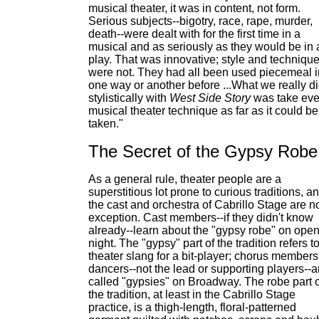
musical theater, it was in content, not form.
Serious subjects--bigotry, race, rape, murder,
death--were dealt with for the first time in a
musical and as seriously as they would be in 
play. That was innovative; style and techniqu
were not. They had all been used piecemeal i
one way or another before ...What we really d
stylistically with
West Side Story
was take eve
musical theater technique as far as it could be
taken."
The Secret of the Gypsy Robe
As a general rule, theater people are a
superstitious lot prone to curious traditions, a
the cast and orchestra of Cabrillo Stage are n
exception. Cast members--if they didn't know
already--learn about the "gypsy robe" on ope
night. The "gypsy" part of the tradition refers t
theater slang for a bit-player; chorus members
dancers--not the lead or supporting players--a
called "gypsies" on Broadway. The robe part o
the tradition, at least in the Cabrillo Stage
practice, is a thigh-length, floral-patterned