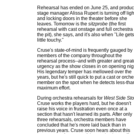
Rehearsal has ended on June 25, and produc
stage manager Alissa Rupert is turning off ligh
and locking doors in the theater before she
leaves. Tomorrow is the
sitzprobe
(the first
rehearsal with cast onstage and full orchestra 
the pit), she says, and it's also when "Lile gets
little touchy."
Cruse's state-of-mind is frequently gauged by
members of the company throughout the
rehearsal process--and with greater and great
urgency as the show closes in on opening nig
His legendary temper has mellowed over the
years, but he's still quick to put a cast or orche
member on the spot when he detects less-tha
maximum effort.
During orchestra rehearsals for
West Side Sto
Cruse works the players hard, but he doesn't
raise his voice in frustration even once at a
section that hasn't learned its parts. After only
three rehearsals, orchestra members have
concluded that he's more laid back than in
previous years. Cruse soon hears about this