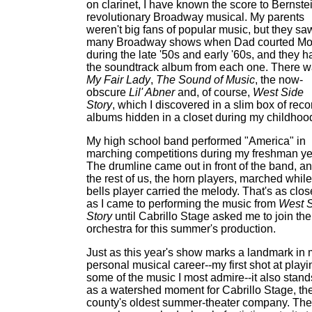
on clarinet, I have known the score to Bernste
revolutionary Broadway musical. My parents
weren't big fans of popular music, but they sa
many Broadway shows when Dad courted M
during the late '50s and early '60s, and they h
the soundtrack album from each one. There 
My Fair Lady
,
The Sound of Music
, the now-
obscure
Lil' Abner
and, of course,
West Side
Story
, which I discovered in a slim box of reco
albums hidden in a closet during my childhoo
My high school band performed "America" in
marching competitions during my freshman ye
The drumline came out in front of the band, a
the rest of us, the horn players, marched while
bells player carried the melody. That's as clos
as I came to performing the music from
West 
Story
until Cabrillo Stage asked me to join the
orchestra for this summer's production.
Just as this year's show marks a landmark in
personal musical career--my first shot at playi
some of the music I most admire--it also stand
as a watershed moment for Cabrillo Stage, th
county's oldest summer-theater company. The