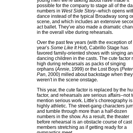
young men we're talking about have made it
possible for the company to stage all of the d
numbers in
West Side Story
--which opens wit
dance instead of the typical Broadway song o
scene, and which includes an extensive seco
act ballet. They've also made a dramatic cha
in the overall vibe during rehearsals.
Over the past few years (with the exception of 
year's
Some Like It Hot
), Cabrillo Stage has
favored family-oriented shows with singing a
dancing children in the casts. The cute factor 
high during rehearsals as packs of singing
orphans (
Annie
, 1999) or the Lost Boys (
Peter
Pan
, 2000) milled about backstage when they
weren't in the scene onstage.
This year, the cute factor is replaced by the h
factor, and rehearsals are serious affairs--not 
mention serious work. Little's choreography is
highly athletic. The street-gang characters ju
and tumble through more than a half-dozen
numbers in the show. As a result, the theater
before rehearsal is an obstacle course of cast
members stretching as if getting ready for a
gymnastics meet.