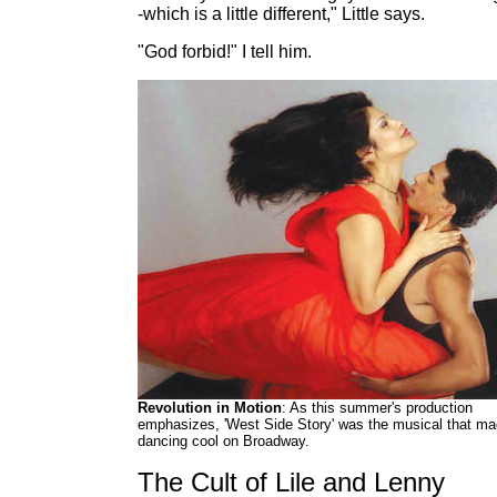
-which is a little different," Little says.
"God forbid!" I tell him.
Revolution in Motion
: As this summer's production
emphasizes, 'West Side Story' was the musical that m
dancing cool on Broadway.
The Cult of Lile and Lenny