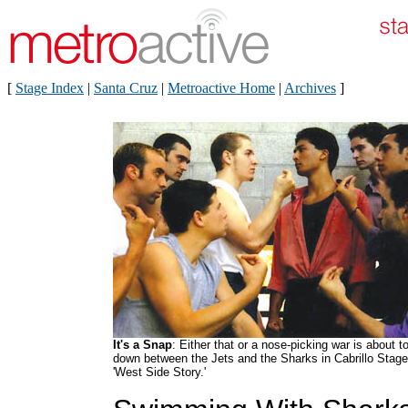
[
Stage Index
|
Santa Cruz
|
Metroactive Home
|
Archives
]
It's a Snap
: Either that or a nose-picking war is about t
down between the Jets and the Sharks in Cabrillo Stage
'West Side Story.'