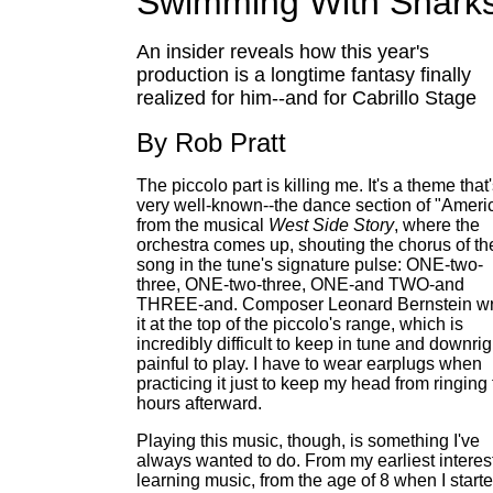
Swimming With Shark
An insider reveals how this year's
production is a longtime fantasy finally
realized for him--and for Cabrillo Stage
By Rob Pratt
The piccolo part is killing me. It's a theme that
very well-known--the dance section of "Ameri
from the musical
West Side Story
, where the
orchestra comes up, shouting the chorus of th
song in the tune's signature pulse: ONE-two-
three, ONE-two-three, ONE-and TWO-and
THREE-and. Composer Leonard Bernstein wr
it at the top of the piccolo's range, which is
incredibly difficult to keep in tune and downrig
painful to play. I have to wear earplugs when
practicing it just to keep my head from ringing 
hours afterward.
Playing this music, though, is something I've
always wanted to do. From my earliest interest
learning music, from the age of 8 when I start