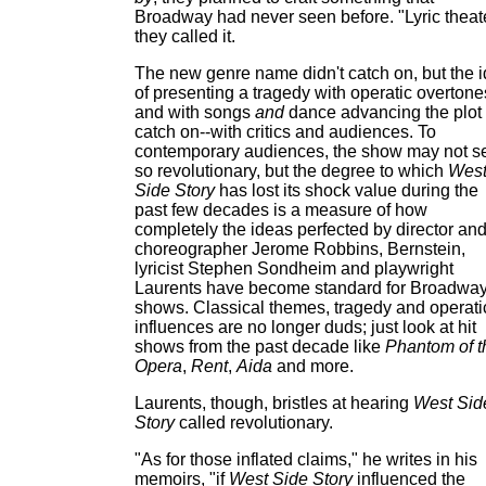
Broadway had never seen before. "Lyric theate
they called it.
The new genre name didn't catch on, but the 
of presenting a tragedy with operatic overtone
and with songs
and
dance advancing the plot 
catch on--with critics and audiences. To
contemporary audiences, the show may not 
so revolutionary, but the degree to which
Wes
Side Story
has lost its shock value during the
past few decades is a measure of how
completely the ideas perfected by director an
choreographer Jerome Robbins, Bernstein,
lyricist Stephen Sondheim and playwright
Laurents have become standard for Broadwa
shows. Classical themes, tragedy and operati
influences are no longer duds; just look at hit
shows from the past decade like
Phantom of t
Opera
,
Rent
,
Aida
and more.
Laurents, though, bristles at hearing
West Sid
Story
called revolutionary.
"As for those inflated claims," he writes in his
memoirs, "if
West Side Story
influenced the