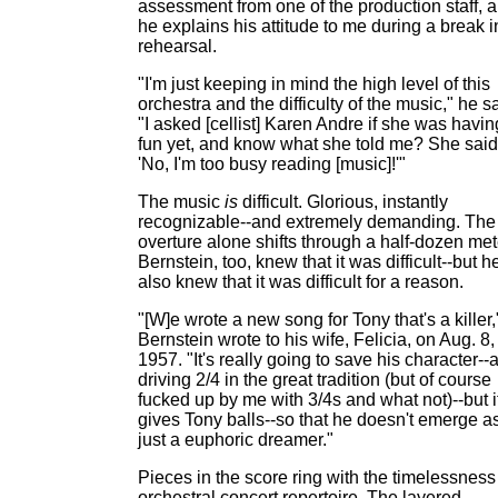
assessment from one of the production staff, 
he explains his attitude to me during a break i
rehearsal.
"I'm just keeping in mind the high level of this
orchestra and the difficulty of the music," he s
"I asked [cellist] Karen Andre if she was havin
fun yet, and know what she told me? She said
'No, I'm too busy reading [music]!'"
The music
is
difficult. Glorious, instantly
recognizable--and extremely demanding. The
overture alone shifts through a half-dozen met
Bernstein, too, knew that it was difficult--but h
also knew that it was difficult for a reason.
"[W]e wrote a new song for Tony that's a killer,
Bernstein wrote to his wife, Felicia, on Aug. 8,
1957. "It's really going to save his character--
driving 2/4 in the great tradition (but of course
fucked up by me with 3/4s and what not)--but i
gives Tony balls--so that he doesn't emerge a
just a euphoric dreamer."
Pieces in the score ring with the timelessness
orchestral concert repertoire. The layered