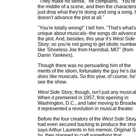
"They make no sense," he complains. "You're
the middle of a scene, and then the character
just drop what they're doing and sing a song. I
doesn't advance the plot at all."
"You're totally wrong!" I tell him. "That's what's
unique about musicals--the songs
do
advanc
the plot. And, besides, this year it's
West Side
Story
, so you're not going to get idiotic numbe
like 'Shoeless Joe from Hannibal, MO'" (from
Damn Yankees
).
Though there was no persuading him of the
merits of the idiom, fortunately the guy he's da
does
like musicals. So this year, of course, he'
see the show.
West Side Story
, though, isn't just any musical
When it premiered in 1957, first opening in
Washington, D.C., and later moving to Broadw
it represented a revolution in musical theater.
Before the four creators of the
West Side Stor
had even secured backing to produce the sho
says Arthur Laurents in his memoir,
Original S
by
, they planned to craft something that