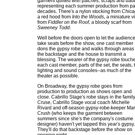
garment quilted with patches, scraps and bau
representing each summer production from pa
decades. There's a nylon stocking from
Chica
a red hood from
Into the Woods
, a miniature v
from
Fiddler on the Roof
, a bloody scarf from
Sweeney Todd
.
Well before the doors open to let the audienc
take seats before the show, one cast member
dons the gypsy robe and walks through areas 
the backstage and the house to transmit a
blessing. The wearer of the gypsy robe touch
each cast member, parts of the set, the seats, 
lighting and sound consoles--as much of the
theater as possible.
On Broadway, the gypsy robe goes from
production to production as shows open and
close. Cabrillo Stage's robe stays in the family
Cruse, Cabrillo Stage vocal coach Michelle
Rivard and off-season gypsy-robe-keeper Mar
Crush (who keeps the garment between
summers since she's the company's costume
designer) haven't yet tapped this year's gypsy.
They'll do that backstage before the show on
opening night.