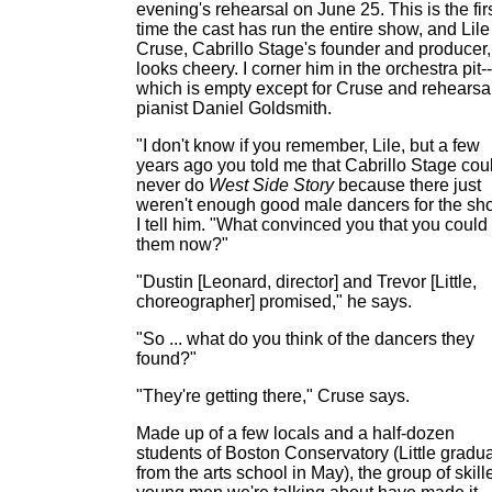
evening's rehearsal on June 25. This is the fir
time the cast has run the entire show, and Lile
Cruse, Cabrillo Stage's founder and producer,
looks cheery. I corner him in the orchestra pit--
which is empty except for Cruse and rehearsa
pianist Daniel Goldsmith.
"I don't know if you remember, Lile, but a few
years ago you told me that Cabrillo Stage cou
never do
West Side Story
because there just
weren't enough good male dancers for the sh
I tell him. "What convinced you that you could
them now?"
"Dustin [Leonard, director] and Trevor [Little,
choreographer] promised," he says.
"So ... what do you think of the dancers they
found?"
"They're getting there," Cruse says.
Made up of a few locals and a half-dozen
students of Boston Conservatory (Little gradu
from the arts school in May), the group of skill