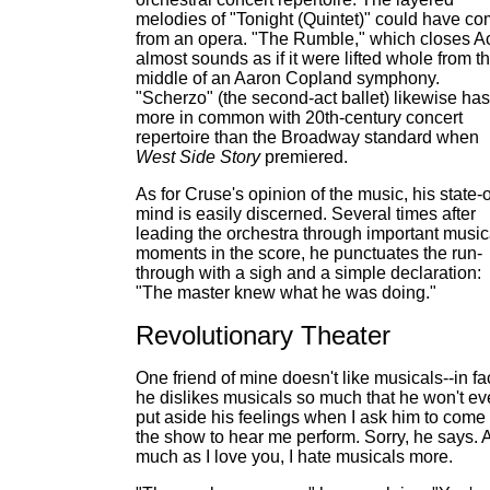
melodies of "Tonight (Quintet)" could have c
from an opera. "The Rumble," which closes Ac
almost sounds as if it were lifted whole from t
middle of an Aaron Copland symphony.
"Scherzo" (the second-act ballet) likewise has
more in common with 20th-century concert
repertoire than the Broadway standard when
West Side Story
premiered.
As for Cruse's opinion of the music, his state-o
mind is easily discerned. Several times after
leading the orchestra through important music
moments in the score, he punctuates the run-
through with a sigh and a simple declaration:
"The master knew what he was doing."
Revolutionary Theater
One friend of mine doesn't like musicals--in fac
he dislikes musicals so much that he won't e
put aside his feelings when I ask him to come 
the show to hear me perform. Sorry, he says. 
much as I love you, I hate musicals more.