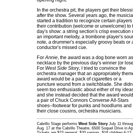
In the orchestra pit, the players get their bless
after
the show. Several years ago, the musici
started a tradition to recognize certain players 
their contribution (welcome or unwelcome) to 
day's show: a string section's crisp execution 
an important melody, a trombone player's sou
note, a drummer's especially groovy beats or 
conductor's missed cue.
For
Annie
, the award was a dog bone worn as
necklace by the previous day's winner (or lose
For
West Side Story
, I tried to convince the
orchestra manager that an appropriately the
award would be a pack of cigarettes or a
puncture wound from a switchblade. She didn'
seem too enthusiastic about either of my ideas
and she instead decided that the award woul
a pair of Chuck Connors Converse All-Stars
shoes--footwear for punks and hoodlums and
their close cousins, orchestra musicians.
Cabrillo Stage performs
West Side Story
July 11 throu
Aug. 17 at the Cabrillo Theatre, 6500 Soquel Drive in Ap
Tickets are $23 general, $20 seniors, $18 children 6-12.