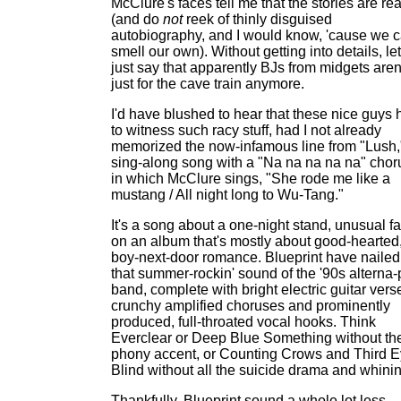
McClure's faces tell me that the stories are rea
(and do
not
reek of thinly disguised
autobiography, and I would know, 'cause we 
smell our own). Without getting into details, le
just say that apparently BJs from midgets aren
just for the cave train anymore.
I'd have blushed to hear that these nice guys 
to witness such racy stuff, had I not already
memorized the now-infamous line from "Lush,
sing-along song with a "Na na na na na" chor
in which McClure sings, "She rode me like a
mustang / All night long to Wu-Tang."
It's a song about a one-night stand, unusual f
on an album that's mostly about good-hearted
boy-next-door romance. Blueprint have nailed
that summer-rockin' sound of the '90s alterna
band, complete with bright electric guitar vers
crunchy amplified choruses and prominently
produced, full-throated vocal hooks. Think
Everclear or Deep Blue Something without th
phony accent, or Counting Crows and Third 
Blind without all the suicide drama and whinin
Thankfully, Blueprint sound a whole lot less