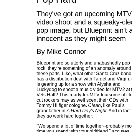
They've got an upcoming MTV
video shoot and a squeaky-cle
pop image, but Blueprint ain't 
innocent as they might seem
By Mike Connor
Blueprint are so utterly and unabashedly pop
rock, they're something of an anomaly around
these parts. Like, what other Santa Cruz band
has a distribution deal with Target and Virgin, 
is gearing up for a show with Alysha and
Luckydog to shoot a music video for MTV2 at 
Vets Hall? This ready-for-MTV foursome of cl
cut rockers may as well scent their CDs with
Tommy Hilfiger cologne.
Clean
, like Paul's
grandfather in
A Hard Day's Night
. And in fact
they
do
work hard together.
"We spend a lot of time together--probably mo
time you spend with your girlfriend," accuses