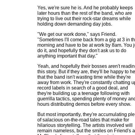
Yes, we're sure he is. And he probably keeps
later hours than the rest of the band, who are
trying to live out their rock-star dreams while
holding down demanding day jobs.
"We get our work done," says Friend.
"Sometimes I'll come back from a gig at 3 in t
morning and have to be at work by 8am. You j
do it, and hopefully they don't ask us to do
anything important that day."
Yeah, and hopefully their bosses aren't readi
this story. But if they are, they'll be happy to h
that the band isn't wasting time while they're
away from work. They're constantly chatting u
record labels in search of a good deal, and
they're building up a teenage following with
guerrilla tactics, spending plenty of money an
hours distributing demos before every show.
But most importantly, they're accumulating ple
of salacious on-the-road tales that make for
hilarious storytelling. The artists involved will
remain nameless, but the smiles on Friend's 