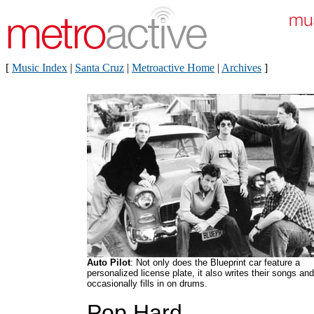
[
Music Index
|
Santa Cruz
|
Metroactive Home
|
Archives
]
Auto Pilot
: Not only does the Blueprint car feature a
personalized license plate, it also writes their songs and
occasionally fills in on drums.
Pop Hard