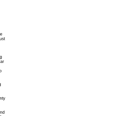
he
ust
ng
ear
p
d
nty
and