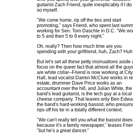
guitarist Zach Friend, quite inexplicably if I do
so myself.
"We come home, rip off the ties and start
promoting," says Friend, who spent last sum
working for Sen. Tom Daschle in D.C. "We wo
to 5 and then 5 to 9 every night."
Oh, really? Then how much time are you
spending with
your
girlfriend, huh, Zach? Huh
But let's set all these petty insinuations aside
focus on the queer fact that almost all the guy
are white collar--Friend is now working at City
Hall, lead vocalist Darren McClure works in re
estate, drummer Dave Price works as an
accountant over the hill, and Julian White, the
band's lead guitarist, is the tech guy at a local
cheese company. That leaves only Ben Edwa
the band's hard-working bassist, who presum
rips off his tie in a totally different context.
"We can't really tell you what the bassist does
because it's a family newspaper," teases Frie
"but he's a
great
dancer."