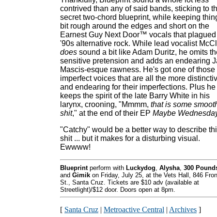
contrived than any of said bands, sticking to th
secret two-chord blueprint, while keeping thin
bit rough around the edges and short on the
Earnest Guy Next Door™ vocals that plagued
'90s alternative rock. While lead vocalist McC
does
sound a bit like Adam Duritz, he omits th
sensitive pretension and adds an endearing 
Mascis-esque rawness. He's got one of those
imperfect voices that are all the more distincti
and endearing for their imperfections. Plus he
keeps the spirit of the late Barry White in his
larynx, crooning, "Mmmm,
that is some smoot
shit
," at the end of their EP
Maybe Wednesday
"Catchy" would be a better way to describe th
shit ... but it makes for a disturbing visual.
Ewwww!
Blueprint
perform with
Luckydog
,
Alysha
,
300 Pound
and
Gimik
on Friday, July 25, at the Vets Hall, 846 Fron
St., Santa Cruz. Tickets are $10 adv (available at
Streetlight)/$12 door. Doors open at 8pm.
[
Santa Cruz
|
Metroactive Central
|
Archives
]