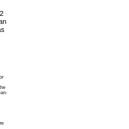
2
an
as
or
the
ean-
re