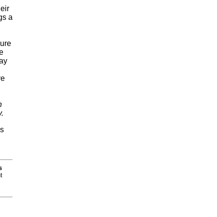
eir
gs a
lure
e
Jay
ve
h
.
is
s
t