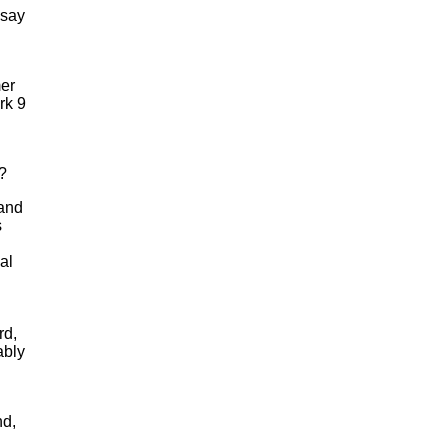
 say
mer
rk 9
?
 and
s
al
rd,
ably
nd,