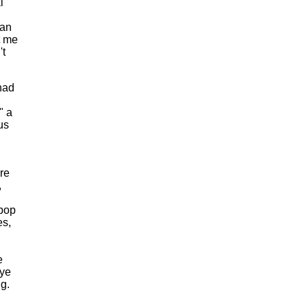
l
can
t me
't
had
" a
us
are
,
-pop
es,
e
Eye
g.