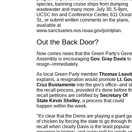
species, banning cruise ships from dumping
wastewater and many more. July 30, 5-9pm,
UCSC Inn and Conference Center, 611 Ocea
St., or submit written comments on the plans,
available at
www.sanctuaries.nos.noaa.gov/jointplan.
Out the Back Door?
Now comes news that the Green Party's Gene
Assembly is encouraging
Gov. Gray Davis
to
resign--immediately.
As local Green Party member
Thomas Leavit
explains, a resignation would promote
Lt. Gov
Cruz Bustamente
into the gov's office--and s
the recall process, provided it's done before t
recall petitions are certified by
Secretary Of
State Kevin Shelley
, a process that could
happen within the week.
"It's clear that the Dems are playing a giant 
of chicken by forcing the state to go through th
recall when clearly Davis is the least popular
governor in history, and every poll he winds u