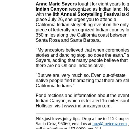
Anne Marie Sayers
fought for eight years to 
Indian Canyon
recognized as Indian land. N
with the
8th Annual Storytelling Festival
tak
place July 26, she urges you to attend a
California Indian storytelling event on the only
piece of federally recognized Indian country fo
350 miles along the California coast between
Santa Rosa and Santa Barbara.
"My ancestors believed that when ceremonies
stories and dancing stop, so does the earth," 
Sayers, adding that many people believe that
there are no Ohlone Indians alive.
"But we are, very much so. Even out-of-state
native people find it amazing that there are stil
California Indians."
For directions and information about the event
Indian Canyon, which is located 1o miles sout
Hollister, visit www.indiancanyon.org.
Nüz just loves juicy tips: Drop a line to 115 Cooper
Santa Cruz, 95060, email us at
nuz@metcruz.com
call our hotline at 457.9000, ext 214.