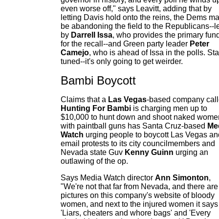
even worse off," says Leavitt, adding that by
letting Davis hold onto the reins, the Dems m
be abandoning the field to the Republicans--l
by
Darrell Issa
, who provides the primary fun
for the recall--and Green party leader
P
eter
Camejo
, who is ahead of Issa in the polls. St
tuned--it's only going to get weirder.
Bambi Boycott
Claims that a
Las Vegas
-based company cal
Hunting For Bambi
is charging men up to
$10,000 to hunt down and shoot naked wome
with paintball guns has Santa Cruz-based
Me
Watch
urging people to boycott Las Vegas an
email protests to its city councilmembers and
Nevada state Guv
Kenny Guinn
urging an
outlawing of the op.
Says Media Watch director
Ann Simonton
,
"We're not that far from Nevada, and there are
pictures on this company's website of bloody
women, and next to the injured women it says
'Liars, cheaters and whore bags' and 'Every