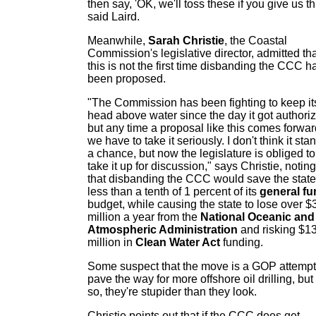
then say, 'OK, we'll toss these if you give us thi
said Laird.
Meanwhile,
Sarah Christie
, the Coastal
Commission's legislative director, admitted th
this is not the first time disbanding the CCC h
been proposed.
"The Commission has been fighting to keep it
head above water since the day it got authori
but any time a proposal like this comes forwar
we have to take it seriously. I don't think it sta
a chance, but now the legislature is obliged to
take it up for discussion," says Christie, noting
that disbanding the CCC would save the state
less than a tenth of 1 percent of its
general fu
budget, while causing the state to lose over $
million a year from the
National Oceanic and
Atmospheric Administration
and risking $1
million in
Clean Water Act
funding.
Some suspect that the move is a GOP attempt
pave the way for more offshore oil drilling, but 
so, they're stupider than they look.
Christie points out that if the CCC does get