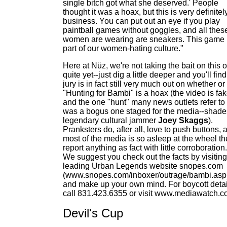
single bitch got what she deserved.' People
thought it was a hoax, but this is very definitel
business. You can put out an eye if you play
paintball games without goggles, and all thes
women are wearing are sneakers. This game 
part of our women-hating culture."
Here at Nüz, we're not taking the bait on this 
quite yet--just dig a little deeper and you'll find
jury is in fact still very much out on whether or
"Hunting for Bambi" is a hoax (the video is fa
and the one "hunt" many news outlets refer to
was a bogus one staged for the media--shade
legendary cultural jammer
Joey Skaggs
).
Pranksters do, after all, love to push buttons, 
most of the media is so asleep at the wheel the
report anything as fact with little corroboration.
We suggest you check out the facts by visiting
leading Urban Legends website snopes.com
(www.snopes.com/inboxer/outrage/bambi.asp
and make up your own mind. For boycott detai
call 831.423.6355 or visit www.mediawatch.c
Devil's Cup