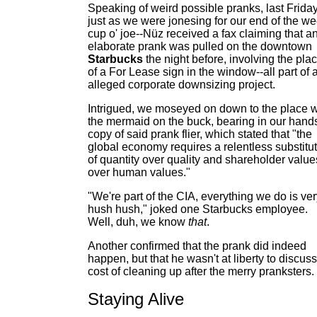
Speaking of weird possible pranks, last Friday
just as we were jonesing for our end of the w
cup o' joe--Nüz received a fax claiming that a
elaborate prank was pulled on the downtown
Starbucks
the night before, involving the pla
of a For Lease sign in the window--all part of 
alleged corporate downsizing project.
Intrigued, we moseyed on down to the place w
the mermaid on the buck, bearing in our hand
copy of said prank flier, which stated that "the
global economy requires a relentless substitu
of quantity over quality and shareholder value
over human values."
"We're part of the CIA, everything we do is ve
hush hush," joked one Starbucks employee.
Well, duh, we know
that
.
Another confirmed that the prank did indeed
happen, but that he wasn't at liberty to discuss
cost of cleaning up after the merry pranksters.
Staying Alive