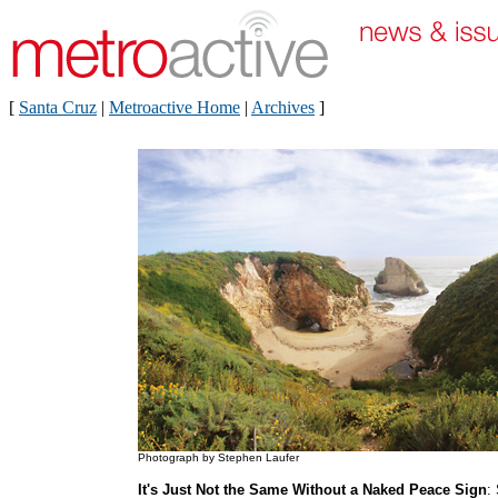
[
Santa Cruz
|
Metroactive Home
|
Archives
]
Photograph by Stephen Laufer
It's Just Not the Same Without a Naked Peace Sign
: 