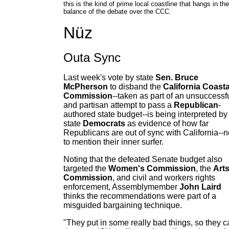
this is the kind of prime local coastline that hangs in the
balance of the debate over the CCC.
Nüz
Outa Sync
Last week's vote by state
Sen. Bruce
McPherson
to disband the
California Coasta
Commission
--taken as part of an unsuccessf
and partisan attempt to pass a
Republican
-
authored state budget--is being interpreted by
state
Democrats
as evidence of how far
Republicans are out of sync with California--n
to mention their inner surfer.
Noting that the defeated Senate budget also
targeted the
Women's Commission
, the
Art
Commission
, and civil and workers rights
enforcement, Assemblymember
John Laird
thinks the recommendations were part of a
misguided bargaining technique.
"They put in some really bad things, so they c