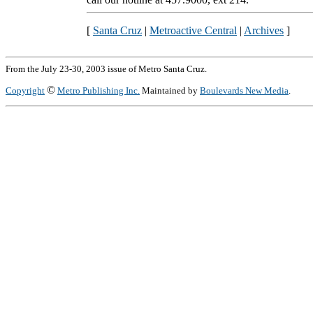
[
Santa Cruz
|
Metroactive Central
|
Archives
]
From the July 23-30, 2003 issue of Metro Santa Cruz.
©
Copyright
Metro Publishing Inc.
Maintained by
Boulevards New Media
.