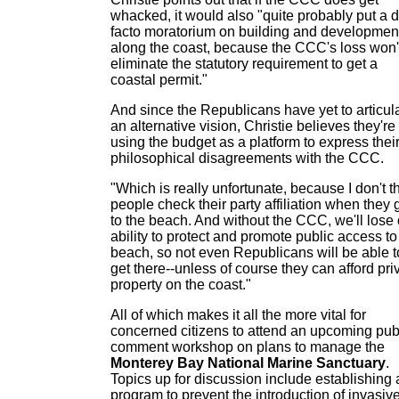
whacked, it would also "quite probably put a 
facto moratorium on building and developmen
along the coast, because the CCC's loss won'
eliminate the statutory requirement to get a
coastal permit."
And since the Republicans have yet to articul
an alternative vision, Christie believes they're
using the budget as a platform to express thei
philosophical disagreements with the CCC.
"Which is really unfortunate, because I don't t
people check their party affiliation when they 
to the beach. And without the CCC, we'll lose 
ability to protect and promote public access to
beach, so not even Republicans will be able t
get there--unless of course they can afford pri
property on the coast."
All of which makes it all the more vital for
concerned citizens to attend an upcoming pub
comment workshop on plans to manage the
Monterey Bay National Marine Sanctuary
.
Topics up for discussion include establishing 
program to prevent the introduction of invasiv