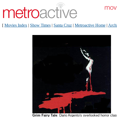
[
Movies Index
|
Show Times
|
Santa Cruz
|
Metroactive Home
|
Arch
Grim Fairy Tale
: Dario Argento's overlooked horror clas