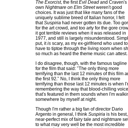
The Exorcist
, the first
Evil Dead
and Craven's
own
Nightmare on Elm Street
weren't good
choices. It was just that like many fans of the
uniquely sublime breed of Italian horror, I felt
that
Suspiria
had never gotten its due. Too go
for the art crowd, and too arty for the gore cro
it got terrible reviews when it was released in
1977, and still is largely misunderstood. Simp
put, it
is
scary, as my ex-girlfriend who used to
have to tiptoe through the living room when s
so much as heard the theme music can attest.
I do disagree, though, with the famous tagline
for the film that said: "The only thing more
terrifying than the last 12 minutes of this film a
the first 92." No, I think the only thing more
terrifying than those last 12 minutes is when I
remembering the way that blood-chilling voic
that's featured in them sounds when I'm walki
somewhere by myself at night.
Though I'm rather a big fan of director Dario
Argento in general, I think
Suspiria
is his best,
near-perfect mix of fairy tale and nightmare se
to what may very well be the most incredible