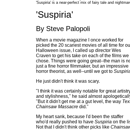
'Suspiria' is a near-perfect mix of fairy tale and nightmar
'Suspiria'
By Steve Palopoli
When a movie magazine I once worked for
picked the 20 scariest movies of all time for ou
Halloween issue, I called up director Wes
Craven to get his take on each of the films we
chose. Things were going great--the man is n
just a fine horror filmmaker, but an impressive
horror theorist, as well--until we got to
Suspiri
He just didn't think it was scary.
"I think it was certainly notable for great artistr
and stylishness," he said almost apologeticall
"But it didn't get me at a gut level, the way
Tex
Chainsaw Massacre
did."
My heart sank, because I'd been the staffer
who'd really pushed to have
Suspiria
on the li
Not that I didn't think other picks like
Chainsa