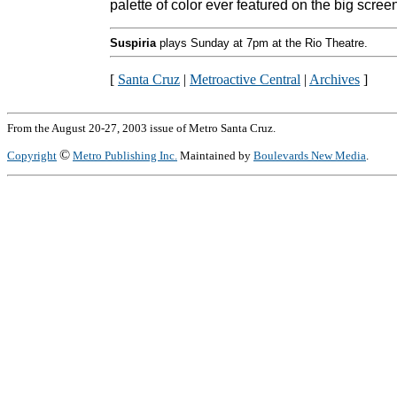
palette of color ever featured on the big scree
Suspiria
plays Sunday at 7pm at the Rio Theatre.
[
Santa Cruz
|
Metroactive Central
|
Archives
]
From the August 20-27, 2003 issue of Metro Santa Cruz.
©
Copyright
Metro Publishing Inc.
Maintained by
Boulevards New Media
.