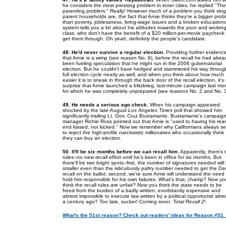
he considers the most pressing problem in inner cities, he replied "The
parenting problem." Really! However much of a problem you think sing
parent households are, the fact that Arnie thinks they're a
bigger
prob
than poverty, joblessness, living-wage issues and a broken educationa
system tells you a lot about his attitudes towards the poor and working
class, who don't have the benefit of a $20 million-per-movie paycheck 
get them through. Oh yeah,
definitely
the people's candidate.
48. He'd never survive a regular election.
Providing further evidenc
that Arnie is a wimp (see reason No. 9), before the recall he had alrea
been fueling speculation that he might run in the 2006 gubernatorial
election. But he couldn't have hedged and stammered his way throug
full election cycle nearly as well, and when you think about how much
easier it is to sneak in through the back door of the recall election, it's
surprise that Arnie launched a blitzkrieg, last-minute campaign last mo
for which he was completely unprepared (see reasons No. 2 and No. 3
49. He needs a serious ego check.
When his campaign appeared
shocked by the late-August
Los Angeles Times
poll that showed him
significantly trailing Lt. Gov. Cruz Bustamante, Bustamante's campaig
manager Richie Ross pointed out that Arnie is "used to having his rear
end kissed, not kicked." Now we remember why Californians always s
to reject the high-profile narcissistic millionaires who occasionally think
they can buy an election.
50. It'll be six months before we can recall him.
Apparently, them's 
rules--no new recall effort until he's been in office for six months. But
there'll be two bright spots--first, the number of signatures needed will
smaller even than the ridiculously paltry number needed to get the Da
recall on the ballot; second, we're sure Arnie will understand the need 
hold him responsible for his own failures. What's that, champ? Now yo
think the recall rules are unfair? Now you think the state needs to be
freed from the burden of a badly written, exorbitantly expensive and
almost impossible to execute law written by a political opportunist almo
a century ago? Too late, sucker! Coming soon:
Total Recall 2
!
What's the 51st reason? Check out readers' ideas for Reason #51.