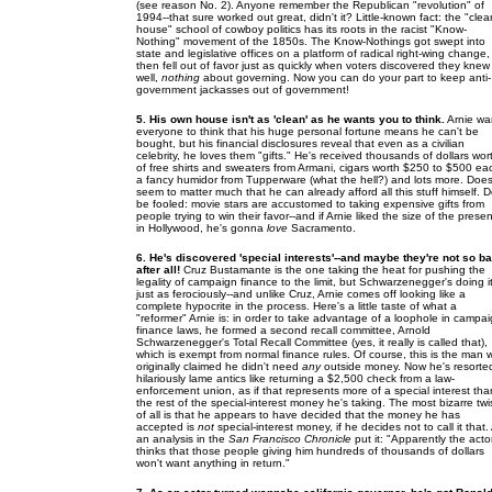
(see reason No. 2). Anyone remember the Republican "revolution" of
1994--that sure worked out great, didn't it? Little-known fact: the "clea
house" school of cowboy politics has its roots in the racist "Know-
Nothing" movement of the 1850s. The Know-Nothings got swept into
state and legislative offices on a platform of radical right-wing change,
then fell out of favor just as quickly when voters discovered they knew 
well,
nothing
about governing. Now you can do your part to keep anti-
government jackasses out of government!
5. His own house isn't as 'clean' as he wants you to think.
Arnie wa
everyone to think that his huge personal fortune means he can't be
bought, but his financial disclosures reveal that even as a civilian
celebrity, he loves them "gifts." He's received thousands of dollars wor
of free shirts and sweaters from Armani, cigars worth $250 to $500 ea
a fancy humidor from Tupperware (what the hell?) and lots more. Does
seem to matter much that he can already afford all this stuff himself. D
be fooled: movie stars are accustomed to taking expensive gifts from
people trying to win their favor--and if Arnie liked the size of the prese
in Hollywood, he's gonna
love
Sacramento.
6. He's discovered 'special interests'--and maybe they're not so b
after all!
Cruz Bustamante is the one taking the heat for pushing the
legality of campaign finance to the limit, but Schwarzenegger's doing i
just as ferociously--and unlike Cruz, Arnie comes off looking like a
complete hypocrite in the process. Here's a little taste of what a
"reformer" Arnie is: in order to take advantage of a loophole in campa
finance laws, he formed a second recall committee, Arnold
Schwarzenegger's Total Recall Committee (yes, it really is called that),
which is exempt from normal finance rules. Of course, this is the man
originally claimed he didn't need
any
outside money. Now he's resorte
hilariously lame antics like returning a $2,500 check from a law-
enforcement union, as if that represents more of a special interest tha
the rest of the special-interest money he's taking. The most bizarre twi
of all is that he appears to have decided that the money he has
accepted is
not
special-interest money, if he decides not to call it that.
an analysis in the
San Francisco Chronicle
put it: "Apparently the acto
thinks that those people giving him hundreds of thousands of dollars
won't want anything in return."