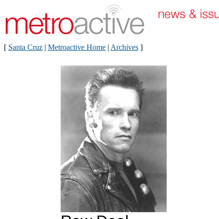
[
Santa Cruz
|
Metroactive Home
|
Archives
]