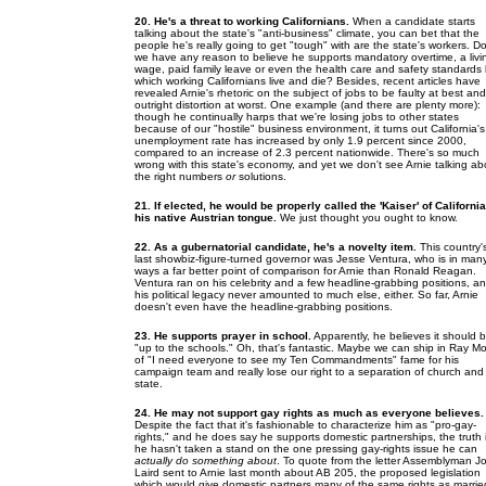
20. He's a threat to working Californians.
When a candidate starts
talking about the state's "anti-business" climate, you can bet that the
people he's really going to get "tough" with are the state's workers. D
we have any reason to believe he supports mandatory overtime, a livi
wage, paid family leave or even the health care and safety standards
which working Californians live and die? Besides, recent articles have
revealed Arnie's rhetoric on the subject of jobs to be faulty at best and
outright distortion at worst. One example (and there are plenty more):
though he continually harps that we're losing jobs to other states
because of our "hostile" business environment, it turns out California's
unemployment rate has increased by only 1.9 percent since 2000,
compared to an increase of 2.3 percent nationwide. There's so much
wrong with this state's economy, and yet we don't see Arnie talking ab
the right numbers
or
solutions.
21. If elected, he would be properly called the 'Kaiser' of California
his native Austrian tongue.
We just thought you ought to know.
22. As a gubernatorial candidate, he's a novelty item.
This country'
last showbiz-figure-turned governor was Jesse Ventura, who is in man
ways a far better point of comparison for Arnie than Ronald Reagan.
Ventura ran on his celebrity and a few headline-grabbing positions, a
his political legacy never amounted to much else, either. So far, Arnie
doesn't even have the headline-grabbing positions.
23. He supports prayer in school.
Apparently, he believes it should 
"up to the schools." Oh, that's fantastic. Maybe we can ship in Ray M
of "I need everyone to see my Ten Commandments" fame for his
campaign team and really lose our right to a separation of church and
state.
24. He may not support gay rights as much as everyone believes.
Despite the fact that it's fashionable to characterize him as "pro-gay-
rights," and he does say he supports domestic partnerships, the truth 
he hasn't taken a stand on the one pressing gay-rights issue he can
actually do something about
. To quote from the letter Assemblyman J
Laird sent to Arnie last month about AB 205, the proposed legislation
which would give domestic partners many of the same rights as marrie