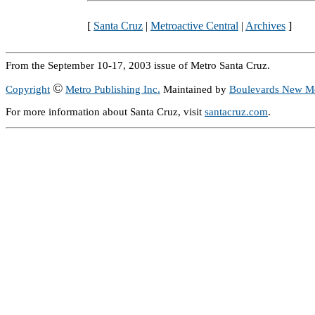
[
Santa Cruz
|
Metroactive Central
|
Archives
]
From the September 10-17, 2003 issue of Metro Santa Cruz.
©
Copyright
Metro Publishing Inc.
Maintained by
Boulevards New M
For more information about Santa Cruz, visit
santacruz.com
.