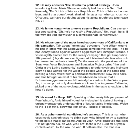
12. He may consider 'The Crusher' a political strategy.
Upon
introducing Arnie, Maria Shriver reportedly told her uncle Sen. Ted
Kennedy, "Don't think of him as a Republican. Think of him as the man
love, and if that doesn't work, think of him as a man who can crush yo
Of course, we have our doubts about his actual toughness (see reas
No. 9).
13. He is--no matter what anyone says--a Republican.
Can everyon
just stop saying, "Oh, he's not
really
a Republican." Um, yeah, he is. 
the way, did you know Bush is a compassionate conservative?
14. He chose one of the most hated ex-governors of California to r
his campaign.
Talk about "lemon law" governors--Pete Wilson wound
his time in office with his approval rating completely in the tank. The ti
had clearly turned against Wilson's aggressive anti-immigrant stance,
voters rightly blamed him for the sleazy campaign that got Proposition
187 passed. (Hey, did we ever figure out if televised election ads coul
be prosecuted as hate crimes?) Yet the man who the president of the
Southwest Voter Registration and Education Project called "the anti-
Christ in the Latino community" continued to defensively and insincere
claim he had worked for the will of the people while at the same time
beating a hasty retreat with a political semiretirement. Now, he's back,
and has brought on most of his old advisers to ensure that a
Schwarzenegger tenure would basically be a return to the Wilson year
So, to sum up: not only does Arnie not know how to govern California,
picked one of the most revolting politicians in the state to explain to h
how it's done.
15. He voted for Prop. 187.
Speaking of that nasty little pet project of
Pete Wilson's, Arnie himself voted for it--despite his claim of having a
uniquely empathetic understanding of issues facing immigrants. Welc
to the "I got mine, screw the rest of you" school of politics.
16. As a gubernatorial candidate, he's an actor.
This is a man who
uses movie catchphrases he didn't even write himself to try to convinc
voters he's a viable candidate. And oh yeah, Arnie employed that sa
"I'm not gonna run, oh wait, yes I am" tactic in the 1980 Mr. Olympia
contest--which, by the way, he won. If nothing else, the man is a