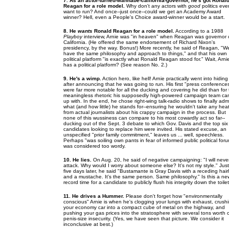
7. As an actor-turned-wannabe-california-governor, he's got Ronal
Reagan for a role model.
Why don't any actors with
good
politics eve
want to run? And once--just once--could we get an Academy Award
winner? Hell, even a People's Choice award-winner would be a start.
8. He
wants
Ronald Reagan for a role model.
According to a 1988
Playboy
interview, Arnie was "in heaven" when Reagan was governor 
California. (He offered the same endorsement of Richard Nixon's
presidency, by the way. Bonus!) More recently, he said of Reagan, "W
have the same philosophy and approach to things," and that his own
political platform "is exactly what Ronald Reagan stood for." Wait, Arni
has a political platform? (See reason No. 2.)
9. He's a wimp.
Action hero, like hell! Arnie practically went into hiding
after announcing that he was going to run. His first "press conference
were far more notable for all the ducking and covering he did than for
meaningless rhetoric his supposedly high-powered campaign team c
up with. In the end, he chose right-wing talk-radio shows to finally adm
what (and how little) he stands for--ensuring he wouldn't take any hea
from actual journalists about his crappy campaign in the process. But
none of this wussiness can compare to his most cowardly act so far--
ducking out of the Sept. 3 debate to which Gov. Davis and the top six
candidates looking to replace him were invited. His stated excuse, an
unspecified "prior family commitment," leaves us ... well, speechless.
Perhaps "was soiling own pants in fear of informed public political for
was considered too wordy.
10. He lies.
On Aug. 20, he said of negative campaigning: "I will neve
attack. Why would I worry about someone else? It's not my style." Just
five days later, he said "Bustamante is Gray Davis with a receding hair
and a mustache. It's the same person. Same philosophy." Is this a ne
record time for a candidate to publicly flush his integrity down the toile
11. He drives a Hummer.
Please don't forget how "environmentally
conscious" Arnie is when he's clogging your lungs with exhaust, crush
your economy car into a compact cube of metal on the highway, and
pushing your gas prices into the stratosphere with several tons worth 
penis-size insecurity. (Yes, we have seen that picture. We consider it
inconclusive at best.)