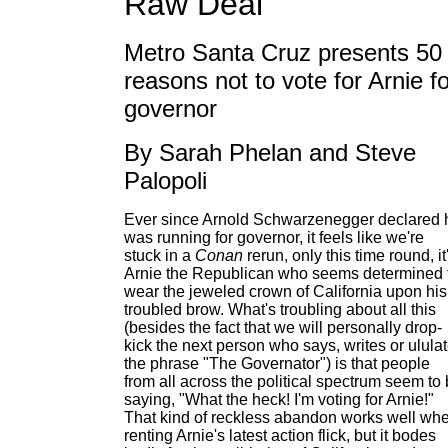
Raw Deal
Metro Santa Cruz presents 50
reasons not to vote for Arnie fo
governor
By Sarah Phelan and Steve
Palopoli
Ever since Arnold Schwarzenegger declared 
was running for governor, it feels like we're
stuck in a
Conan
rerun, only this time round, it
Arnie the Republican who seems determined 
wear the jeweled crown of California upon his
troubled brow. What's troubling about all this
(besides the fact that we will personally drop-
kick the next person who says, writes or ulula
the phrase "The Governator") is that people
from all across the political spectrum seem to
saying, "What the heck! I'm voting for Arnie!"
That kind of reckless abandon works well wh
renting Arnie's latest action flick, but it bodes