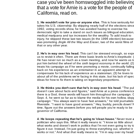
case you've been hornswoggled into believin
that a vote for Arnie is a vote for the people of
California, read on.
1. He wouldn't vote for you--or anyone else.
This is how seriously Ar
takes his U.S. citizenship: By skipping nearly half of the elections sinc
1992, voting records show, he has avoided having to exercise his
democratic right to take a stand on such issues as bilingual education
medical marijuana and tax increases for the wealthy. To add insult to
injury, he skipped these last two issues (in the 1996 election) becaus
was promoting
Jingle All the Way
and
Eraser
, two of the worst films of
that or any other year.
2. He's in way over his head.
This can't be stressed enough, so exp
us to revisit it often. There are three basic levels to Arnie's ineptitude: 
He has never run so much as a town meeting, and now he wants us t
put him behind the wheel of the
sixth largest economy in the world
; (2
treats his campaign as if he were promoting a movie, continually fallin
back on his experience as an entertainer in an apparent attempt to
compensate for his lack of experience as a statesman; (3) he loves to 
about all of the problems we're facing in this state, but his lack of speci
ideas for how to fix them is taking on legendary proportions.
3. He thinks you don't care that he's in way over his head.
"The pub
doesn't care about facts and figures," said Arnie at a press conference
there is a God, these words will haunt him throughout the campaign. 
Sept. 4, he went so far as to blame the media for his own hollow, slop
campaign: "You always want to have fast answers," he told journalists 
Riverside. "I want to have good answers." Hey, buddy, pencils down! 
time, figure out the answers
before
you tell people you're ready to be
governor of California.
4. He keeps repeating that he's going to 'clean house.'
Never trust 
politician who says this. What it really means is: "I know so little about
what works and doesn't work in politics that I'm not even going to try t
figure it out. Instead, I'm just going to throw everything out, whether it
works or not." And what
that
really means is: "I'm in way over my head