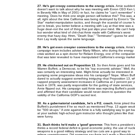
27. He's got creepy connections to the energy crisis.
Arnie suddenl
doesn't want to talk about why he was meeting with Enron CEO Ken 
in Beverly Hills in May of 2001--in fact, he claims he "can't remember" 
meeting. Does he think one single person will believe this? This was, a
all, right about the time California was being destroyed by Enron's "D
Star" market-manipulation tactics, and though the scandal of course 
yet to break, you better believe a meeting with Lay at that time was a
huge
deal--not the sort of thing that just slips your mind. We can't help
but wonder what kind of chit-chat Arnie made with California's worst
enemy that hazy day. Hmm, "Death Star," "Terminator"--guess he and
Ken Lay really speak the same language.
28. He's got even creepier connections to the energy crisis.
Arnie'
campaign team includes adviser Marty Wilson, who during the energy
crisis worked as a spin doctor for Reliant Energy, one of the companie
that was later revealed to have manipulated California's energy market
29. He chickened out on Proposition 13.
So then Arnie goes and hir
Warren Buffett, a Democrat, to be his "top economic adviser." Well, th
was certainly an interesting twist. Might Arnie actually be interested in
pumping some progressive ideas into his campaign? Nope. When Buff
dared to actually suggest something intriguing--that Proposition 13, w
capped property assessment increases in California at 2 percent per y
back in 1978, was partly responsible for the gutting of state services,
Arnie flipped out. His campaign said Arnie was rejecting Buffett's posit
and affirmed that their candidate would never deem to question the
validity of the California GOP's sacred text.
30. As a gubernatorial candidate, he's a P.E. coach.
Arnie joked tha
Buffett's punishment if he so much as mentioned Prop. 13 again woul
be "500 sit-ups." A vote against Arnie is a fully satisfying way to get b
at your sadistic high-school gym instructor who thought jokes like that
were funny.
31. Bush thinks he'd make a 'good' governor.
This from a president
thinks a record federal deficit is good economic policy, the use of nucl
weapons is a good military strategy and tax cuts are a good way to
relieve unemployment. Did someone say Arnie isn't
really
a Republica