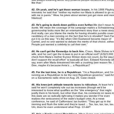
like that."
42. Oh yeah, and he's got those woman issues.
In his 1988
Playbo
interview, he said that "neither my mother nor Maria is allowed to go o
with me in pants." Wow, his jokes about women just get more and mor
hilarious!
43. He's going to dumb down politics even further.
We don't mean
h
dumb. We mean the coverage of his campaign makes a Schwarzeneg
governorship looks more like an entertainment story than a news story
And really, can you blame the media for having showbiz pundits cover
candidacy of a man running on the fact that he's in showbiz? Sam Far
put it to us this way: "It's like when Clint Eastwood became mayor of
Carmel, and no one wanted to debate the merits of that choice, either
People just wanted a celebrity to call their own."
44. He can't get the Kennedys to back him.
C'mon, Maria Shriver is h
wife, and he can't get the in-laws to put in an official nod? (A $15,000
check from Maria's mother Eunice Shriver does not count, by the way.)
don't support the recall effort" is basically all Sen. Edward Kennedy wil
say, even after Maria threatened him with a crushing (see reason No. 
Gee, maybe it's because Arnie's ... a Republican?
45. For the last time, he
is
a Republican.
"I'm a Republican, and I'm
running as a Republican to be the next Republican governor," said Ar
on a Sacramento radio show on Aug. 26. Case closed.
46. His knee-jerk attitude towards taxes is ridiculous.
At least he's
said he won't completely rule out tax increases (though we'd be
interested to know what qualifies as the "dire emergency" that might
justify them in his book), but other than that, his comments on taxes in
this state are so radically right-wing it makes you wonder if he even
realizes the seriousness of the state's budget crisis. At a news
conference, he said of Californians' tax burden: "They get up in the
morning and flush the toilet and they're taxed ... Tax, tax, tax, tax, tax.
Um, does he even understand what Prop. 13
did
?
47. He's a 'family values' Republican.
When Salon.com asked him w