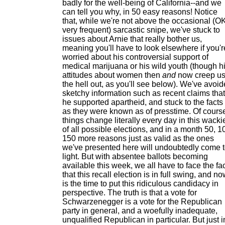
badly for the well-being of California--and we
can tell you why, in 50 easy reasons! Notice
that, while we're not above the occasional (OK
very frequent) sarcastic snipe, we've stuck to
issues about Arnie that really bother us,
meaning you'll have to look elsewhere if you'r
worried about his controversial support of
medical marijuana or his wild youth (though h
attitudes about women then
and
now creep u
the hell out, as you'll see below). We've avoi
sketchy information such as recent claims that
he supported apartheid, and stuck to the facts
as they were known as of presstime. Of cours
things change literally every day in this wacki
of all possible elections, and in a month 50, 1
150 more reasons just as valid as the ones
we've presented here will undoubtedly come 
light. But with absentee ballots becoming
available this week, we all have to face the fa
that this recall election is in full swing, and n
is the time to put this ridiculous candidacy in
perspective. The truth is that a vote for
Schwarzenegger is a vote for the Republican
party in general, and a woefully inadequate,
unqualified Republican in particular. But just i