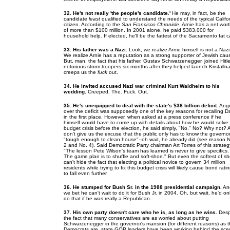
32. He's not really 'the people's candidate.'
He may, in fact, be the
candidate
least
qualified to understand the needs of the typical Califo
citizen. According to the
San Francisco Chronicle
, Arnie has a net wor
of more than $100 million. In 2001 alone, he paid $383,000 for
household help. If elected, he'll be the fattest of the Sacramento fat c
33. His father was a Nazi.
Look, we realize Arnie himself is not a Nazi
We realize Arnie has a reputation as a strong supporter of Jewish cau
But, man, the fact that his father, Gustav Schwarzenegger, joined Hitle
notorious storm troopers six months after they helped launch Kristalln
creeps us the
fuck
out.
34. He invited accused Nazi war criminal Kurt Waldheim to his
wedding.
Creeped. The. Fuck. Out.
35. He's unequipped to deal with the state's $38 billion deficit.
Ang
over the deficit was supposedly one of the key reasons for recalling D
in the first place. However, when asked at a press conference if he
himself would have to come up with details about how he would solve
budget crisis before the election, he said simply, "No." No? Why not?
don't give us the excuse that the public only has to know the governor
"tough enough to clean house"--oh wait, he already did (see reason 
2 and No. 4). Said Democratic Party chairman Art Torres of this strateg
"The lesson Pete Wilson's team has learned is never to give specifics.
The game plan is to shuffle and soft-shoe." But even the softest of s
can't hide the fact that electing a political novice to govern 34 million
residents while trying to fix this budget crisis will likely cause bond rati
to fall even further.
36. He stumped for Bush Sr. in the 1988 presidential campaign.
An
we bet he can't wait to do it for Bush Jr. in 2004. Oh, but wait, he'd on
do that if he was really a Republican.
37. His own party doesn't care who he is, as long as he wins.
Desp
the fact that many conservatives are as worried about putting
Schwarzenegger in the governor's mansion (for different reasons) as 
Democrats are, state GOP leaders have been working behind the sc