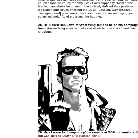
couples (and which, by the way, Gray Davis supports): "Most of the
leading candidates for governor have clearly defined their positions of
legislation and issues affecting the LGBT [Lesbian, Gay, Bisexual,
Transgendered] community. Since you have not, we are urging you to
so immediately." As of presstime, he had not.
25. He picked Rob Lowe of 'West Wing' fame to be on his campaig
team.
Are we living some kind of satirical article from
The Onion
? Just
checking.
26. He's known for 'pumping up' the crowds at GOP conventions.
O
but wait, he's not
really
a Republican, right?