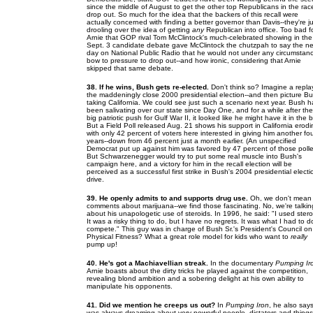
since the middle of August to get the other top Republicans in the rac
drop out. So much for the idea that the backers of this recall were
actually concerned with finding a better governor than Davis--they're ju
drooling over the idea of getting
any
Republican into office. Too bad f
Arnie that GOP rival Tom McClintock's much-celebrated showing in the
Sept. 3 candidate debate gave McClintock the chutzpah to say the ne
day on National Public Radio that he would not under any circumstan
bow to pressure to drop out--and how ironic, considering that Arnie
skipped that same debate.
38. If he wins, Bush gets re-elected.
Don't think so? Imagine a repla
the maddeningly close 2000 presidential election--and then picture B
taking California. We could see just such a scenario next year. Bush h
been salivating over our state since Day One, and for a while after the
big patriotic push for Gulf War II, it looked like he might have it in the 
But a Field Poll released Aug. 21 shows his support in California erodi
with only 42 percent of voters here interested in giving him another fo
years--down from 46 percent just a month earlier. (An unspecified
Democrat put up against him was favored by 47 percent of those polle
But Schwarzenegger would try to put some real muscle into Bush's
campaign here, and a victory for him in the recall election will be
perceived as a successful first strike in Bush's 2004 presidential electi
drive.
39. He openly admits to and supports drug use.
Oh, we don't mean 
comments about marijuana--we find those fascinating. No, we're talkin
about his unapologetic use of steroids. In 1996, he said: "I used stero
It was a risky thing to do, but I have no regrets. It was what I had to d
compete." This guy was in charge of Bush Sr.'s President's Council on
Physical Fitness? What a great role model for kids who want to
really
pump up!
40. He's got a Machiavellian streak.
In the documentary
Pumping Ir
Arnie boasts about the dirty tricks he played against the competition,
revealing blond ambition and a sobering delight at his own ability to
manipulate his opponents.
41. Did we mention he creeps us out?
In
Pumping Iron
, he also says
was always dreaming about very powerful people--dictators and things