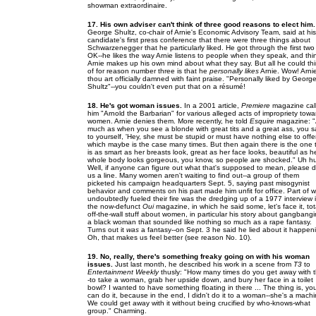
showman extraordinaire.
17. His own adviser can't think of three good reasons to elect him.
George Shultz, co-chair of Arnie's Economic Advisory Team, said at his
candidate's first press conference that there were three things about
Schwarzenegger that he particularly liked. He got through the first two
OK--he likes the way Arnie listens to people when they speak, and thi
Arnie makes up his own mind about what they say. But all he could th
of for reason number three is that he
personally likes
Arnie. Wow! Arni
thou art officially damned with faint praise. "Personally liked by George
Shultz"--you couldn't even put that on a résumé!
18. He's got woman issues.
In a 2001 article,
Premiere
magazine cal
him "Arnold the Barbarian" for various alleged acts of impropriety towa
women. Arnie denies them. More recently, he told
Esquire
magazine: 
much as when you see a blonde with great tits and a great ass, you s
to yourself, 'Hey, she must be stupid or must have nothing else to offer
which maybe is the case many times. But then again there is the one 
is as smart as her breasts look, great as her face looks, beautiful as h
whole body looks gorgeous, you know, so people are shocked." Uh h
Well, if anyone can figure out what that's supposed to mean, please 
us a line. Many women aren't waiting to find out--a group of them
picketed his campaign headquarters Sept. 5, saying past misogynist
behavior and comments on his part made him unfit for office. Part of 
undoubtedly fueled their fire was the dredging up of a 1977 interview 
the now-defunct
Oui
magazine, in which he said some, let's face it, tot
off-the-wall stuff about women, in particular his story about gangbang
a black woman that sounded like nothing so much as a rape fantasy.
Turns out it
was
a fantasy--on Sept. 3 he said he lied about it happen
Oh, that makes us feel better (see reason No. 10).
19. No, really, there's something freaky going on with his woman
issues.
Just last month, he described his work in a scene from
T3
to
Entertainment Weekly
thusly: "How many times do you get away with t
-to take a woman, grab her upside down, and bury her face in a toilet
bowl? I wanted to have something floating in there ... The thing is, yo
can do it, because in the end, I didn't do it to a woman--she's a machi
We could get away with it without being crucified by who-knows-what
group." Charming.