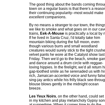
The good thing about the bands coming throu
town on a regular basis is that there's a reason
their continuing popularity--most would make
excellent
companions.
By no means a stranger to our town, the thing
we like to smoke and what goes on in our cav
trains,
Eek-A-Mouse
is practically a local by 
If he lived in Santa Cruz, I'd totally take him
mountain biking during the full moon, even
though various burrs and small woodland
creatures would surely stick to the tight crush
velvet pants he wore at the Catalyst show last
Friday. Then we'd go to the beach, smoke gan
and dance around a drum circle with reggae-
loving hippies. In the firelight, we'd all return h
gap-toothed smile as he serenaded us with hi
rich, Jamaican-accented voice and funny false
sing-jay antics while his frilly black see-throu
blouse blows gently in the midnight ocean
breeze.
Les Yeux Noirs
, on the other hand, could set
in my kitchen and play melancholy Gypsy so
at suppertime. When it comes time to do the