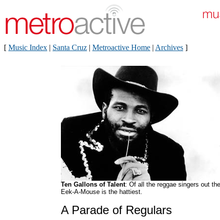
[
Music Index
|
Santa Cruz
|
Metroactive Home
|
Archives
]
Ten Gallons of Talent
: Of all the reggae singers out the
Eek-A-Mouse is the hattiest.
A Parade of Regulars