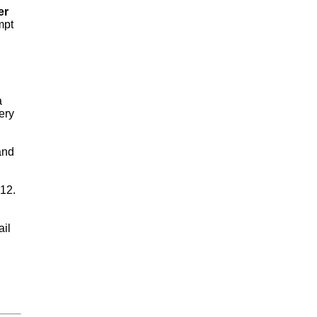
er
mpt
a
ery
and
 12.
ail