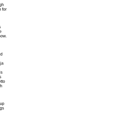
gh
 for
s
e
now.
ed
ja
is
s
tto
gh
 up
ngs