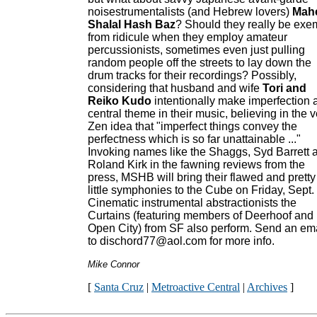
noisestrumentalists (and Hebrew lovers)
Mah
Shalal Hash Baz
? Should they really be exe
from ridicule when they employ amateur
percussionists, sometimes even just pulling
random people off the streets to lay down the
drum tracks for their recordings? Possibly,
considering that husband and wife
Tori and
Reiko Kudo
intentionally make imperfection 
central theme in their music, believing in the v
Zen idea that "imperfect things convey the
perfectness which is so far unattainable ..."
Invoking names like the Shaggs, Syd Barrett 
Roland Kirk in the fawning reviews from the
press, MSHB will bring their flawed and pretty
little symphonies to the Cube on Friday, Sept.
Cinematic instrumental abstractionists the
Curtains (featuring members of Deerhoof and
Open City) from SF also perform. Send an em
to dischord77@aol.com for more info.
Mike Connor
[
Santa Cruz
|
Metroactive Central
|
Archives
]