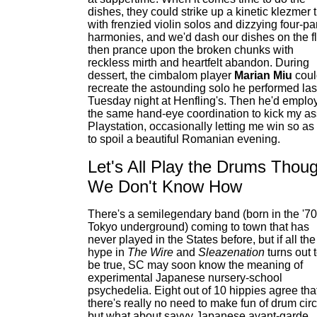
dishes, they could strike up a kinetic klezmer 
with frenzied violin solos and dizzying four-pa
harmonies, and we'd dash our dishes on the fl
then prance upon the broken chunks with
reckless mirth and heartfelt abandon. During
dessert, the cimbalom player
Marian Miu
coul
recreate the astounding solo he performed las
Tuesday night at Henfling's. Then he'd emplo
the same hand-eye coordination to kick my as
Playstation, occasionally letting me win so as
to spoil a beautiful Romanian evening.
Let's All Play the Drums Thou
We Don't Know How
There's a semilegendary band (born in the '7
Tokyo underground) coming to town that has
never played in the States before, but if all the
hype in
The Wire
and
Sleazenation
turns out 
be true, SC may soon know the meaning of
experimental Japanese nursery-school
psychedelia. Eight out of 10 hippies agree tha
there's really no need to make fun of drum circ
but what about savvy Japanese avant-garde