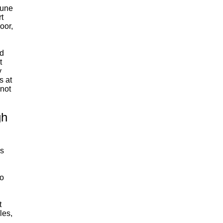
tune
rt
oor,
d
t
y
s at
 not
gh
0s
to
t
les,