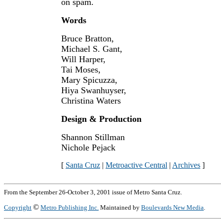
on spam.
Words
Bruce Bratton,
Michael S. Gant,
Will Harper,
Tai Moses,
Mary Spicuzza,
Hiya Swanhuyser,
Christina Waters
Design & Production
Shannon Stillman
Nichole Pejack
[
Santa Cruz
|
Metroactive Central
|
Archives
]
From the September 26-October 3, 2001 issue of Metro Santa Cruz.
©
Copyright
Metro Publishing Inc.
Maintained by
Boulevards New Media
.