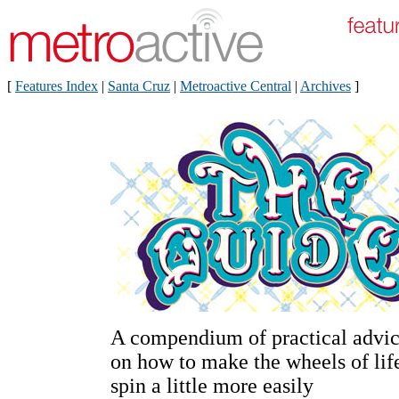
[
Features Index
|
Santa Cruz
|
Metroactive Central
|
Archives
]
A compendium of practical advi
on how to make the wheels of lif
spin a little more easily