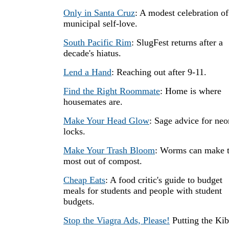
Only in Santa Cruz
: A modest celebration of
municipal self-love.
South Pacific Rim
: SlugFest returns after a
decade's hiatus.
Lend a Hand
: Reaching out after 9-11.
Find the Right Roommate
: Home is where
housemates are.
Make Your Head Glow
: Sage advice for neo
locks.
Make Your Trash Bloom
: Worms can make 
most out of compost.
Cheap Eats
: A food critic's guide to budget
meals for students and people with student
budgets.
Stop the Viagra Ads, Please!
Putting the Ki