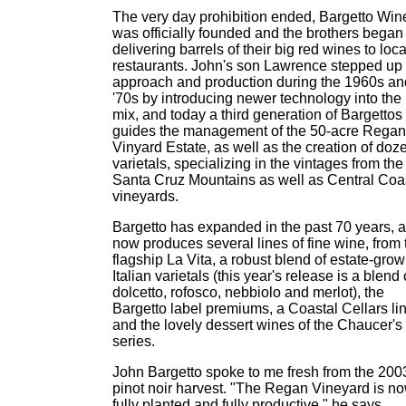
The very day prohibition ended, Bargetto Win
was officially founded and the brothers began
delivering barrels of their big red wines to loca
restaurants. John's son Lawrence stepped up 
approach and production during the 1960s an
'70s by introducing newer technology into the
mix, and today a third generation of Bargettos
guides the management of the 50-acre Regan
Vinyard Estate, as well as the creation of doz
varietals, specializing in the vintages from the
Santa Cruz Mountains as well as Central Coa
vineyards.
Bargetto has expanded in the past 70 years, 
now produces several lines of fine wine, from 
flagship La Vita, a robust blend of estate-gro
Italian varietals (this year's release is a blend 
dolcetto, rofosco, nebbiolo and merlot), the
Bargetto label premiums, a Coastal Cellars li
and the lovely dessert wines of the Chaucer's
series.
John Bargetto spoke to me fresh from the 200
pinot noir harvest. "The Regan Vineyard is n
fully planted and fully productive," he says.