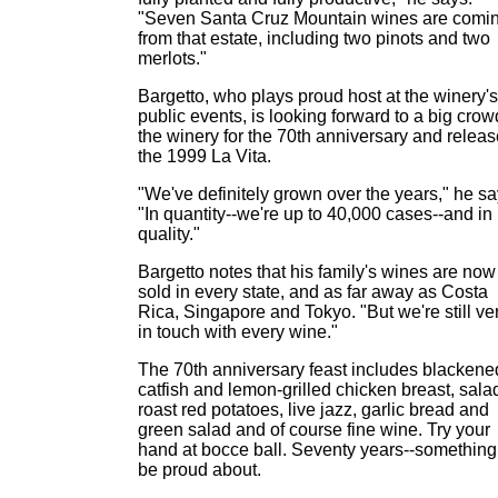
"Seven Santa Cruz Mountain wines are comi
from that estate, including two pinots and two
merlots."
Bargetto, who plays proud host at the winery's
public events, is looking forward to a big crow
the winery for the 70th anniversary and releas
the 1999 La Vita.
"We've definitely grown over the years," he sa
"In quantity--we're up to 40,000 cases--and in
quality."
Bargetto notes that his family's wines are now
sold in every state, and as far away as Costa
Rica, Singapore and Tokyo. "But we're still ve
in touch with every wine."
The 70th anniversary feast includes blackene
catfish and lemon-grilled chicken breast, sala
roast red potatoes, live jazz, garlic bread and
green salad and of course fine wine. Try your
hand at bocce ball. Seventy years--something
be proud about.