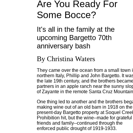
Are You Ready For
Some Bocce?
It's all in the family at the
upcoming Bargetto 70th
anniversary bash
By Christina Waters
They came over the ocean from a small town 
northern Italy, Phillip and John Bargetto. It wa
the late 19th century, and the brothers becam
partners in an apple ranch near the sunny slo
of Zayante in the remote Santa Cruz Mountain
One thing led to another and the brothers beg
making wine out of an old barn in 1918 on the
present-day Bargetto property at Soquel Cree
Prohibition hit, but the wine--made for grateful
friends and family--continued through the
enforced public drought of 1919-1933.