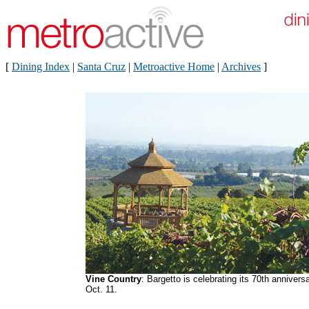
[
Dining Index
|
Santa Cruz
|
Metroactive Home
|
Archives
]
Vine Country
: Bargetto is celebrating its 70th annivers
Oct. 11.