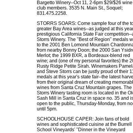
Bargetto Winery--Oct 11, 2-6pm $29/$26 wine
club members. 3535 N. Main St., Soquel;
831.475.2258.
STORRS SOARS: Come sample four of the t
greater Bay Area wines--as judged at this year
prestigious California State Fair competition--
Storrs Winery. The "Best of Region" medals w
to the 2001 Ben Lomond Mountain Chardonn
from nearby Bonny Doon; the 2000 San Ysidr
Merlot; the 1999 BXR, a Bordeaux-blend red
wine; and (one of my personal favorites) the 
Rusty Ridge Petite Sirah. Winemakers Pamel
and Steve Storrs can be justly proud of their 1
medals at this year's state fair--the latest harv
from their original dream of creating memorab
wines from Santa Cruz Mountain grapes. The
Storrs Winery tasting room is located in the O
Sash Mill in Santa Cruz in space no. 35 and i
open to the public, Thursday-Monday, from n
until 5pm.
SCHOOLHOUSE CAPER: Join fans of bold
wines and sophisticated cuisine at the Burrell
School Vineyards' "Dinner in the Vineyard