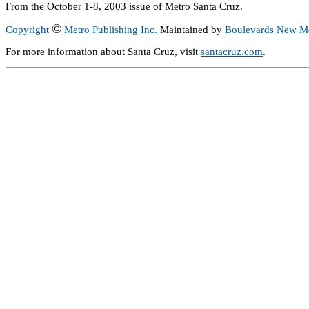
From the October 1-8, 2003 issue of Metro Santa Cruz.
©
Copyright
Metro Publishing Inc.
Maintained by
Boulevards New M
For more information about Santa Cruz, visit
santacruz.com
.