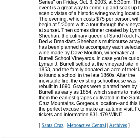
Series" on Friday, Oct. 3, 2003, at 5:30pm. Th
event is a great way to come up and soak up 
scenic vistas of a historic winegrowing locatio
The evening, which costs $75 per person, will
begin at 5:30pm with a tour through the viney
at sunset. Then comes dinner created by Lyn
Sheehan, the culinary queen of Sand Rock F
Bed & Breakfast. Sheehan's multicourse arra
has been planned to accompany each select
wine made by Dave Moulton, winemaker at
Burrell School Vineyards. In case you're curio
Lyman J. Burrell settled at the vineyard site in
1853, and the family donated an acre of their 
to found a school in the late 1860s. After the
inevitable fire, the existing schoolhouse was
rebuilt in 1890. Grapes were planted here by
Burrell as early as 1854, which seems to mak
them the earliest grapes cultivated in the San
Cruz Mountains. Gorgeous location--and this 
the perfect excuse to make an autumn visit. F
tickets and information 831.479.WINE.
[
Santa Cruz
|
Metroactive Central
|
Archives
]