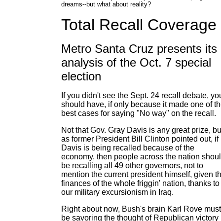
dreams--but what about reality?
Total Recall Coverage
Metro Santa Cruz presents its
analysis of the Oct. 7 special
election
If you didn't see the Sept. 24 recall debate, yo
should have, if only because it made one of t
best cases for saying "No way" on the recall.
Not that Gov. Gray Davis is any great prize, bu
as former President Bill Clinton pointed out, if
Davis is being recalled because of the
economy, then people across the nation shou
be recalling all 49 other governors, not to
mention the current president himself, given t
finances of the whole friggin' nation, thanks to
our military excursionism in Iraq.
Right about now, Bush's brain Karl Rove must
be savoring the thought of Republican victory 