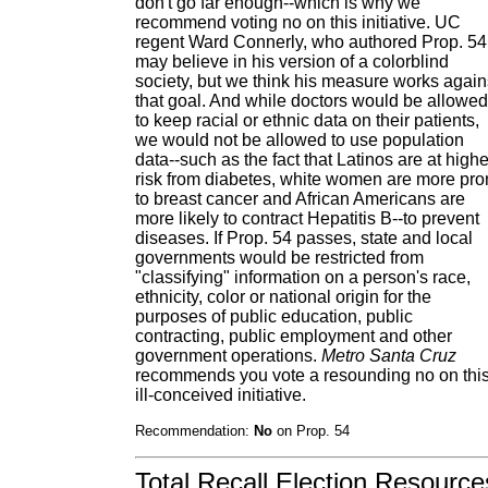
don't go far enough--which is why we
recommend voting no on this initiative. UC
regent Ward Connerly, who authored Prop. 54
may believe in his version of a colorblind
society, but we think his measure works again
that goal. And while doctors would be allowed
to keep racial or ethnic data on their patients,
we would not be allowed to use population
data--such as the fact that Latinos are at highe
risk from diabetes, white women are more pr
to breast cancer and African Americans are
more likely to contract Hepatitis B--to prevent
diseases. If Prop. 54 passes, state and local
governments would be restricted from
"classifying" information on a person's race,
ethnicity, color or national origin for the
purposes of public education, public
contracting, public employment and other
government operations.
Metro Santa Cruz
recommends you vote a resounding no on thi
ill-conceived initiative.
Recommendation:
No
on Prop. 54
Total Recall Election Resource