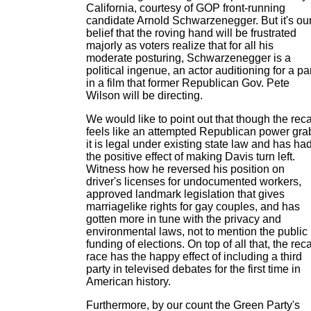
California, courtesy of GOP front-running
candidate Arnold Schwarzenegger. But it's ou
belief that the roving hand will be frustrated
majorly as voters realize that for all his
moderate posturing, Schwarzenegger is a
political ingenue, an actor auditioning for a pa
in a film that former Republican Gov. Pete
Wilson will be directing.
We would like to point out that though the reca
feels like an attempted Republican power gra
it is legal under existing state law and has ha
the positive effect of making Davis turn left.
Witness how he reversed his position on
driver's licenses for undocumented workers,
approved landmark legislation that gives
marriagelike rights for gay couples, and has
gotten more in tune with the privacy and
environmental laws, not to mention the public
funding of elections. On top of all that, the reca
race has the happy effect of including a third
party in televised debates for the first time in
American history.
Furthermore, by our count the Green Party's