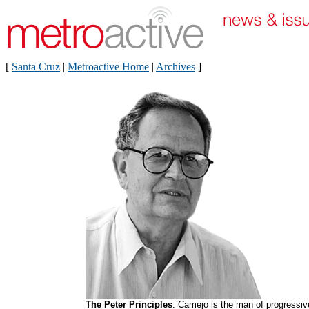
[
Santa Cruz
|
Metroactive Home
|
Archives
]
The Peter Principles
: Camejo is the man of progressiv