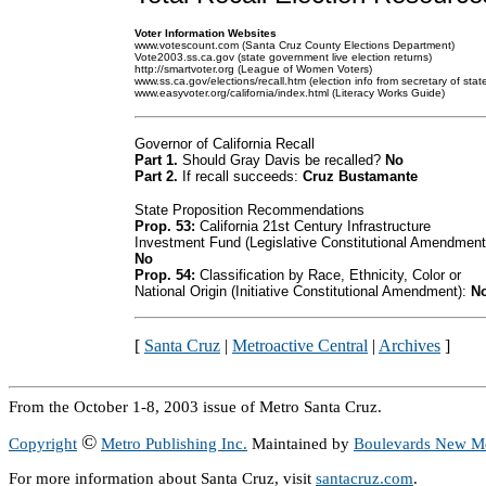
Voter Information Websites
www.votescount.com (Santa Cruz County Elections Department)
Vote2003.ss.ca.gov (state government live election returns)
http://smartvoter.org (League of Women Voters)
www.ss.ca.gov/elections/recall.htm (election info from secretary of stat
www.easyvoter.org/california/index.html (Literacy Works Guide)
Governor of California Recall
Part 1.
Should Gray Davis be recalled?
No
Part 2.
If recall succeeds:
Cruz Bustamante
State Proposition Recommendations
Prop. 53:
California 21st Century Infrastructure
Investment Fund (Legislative Constitutional Amendment
No
Prop. 54:
Classification by Race, Ethnicity, Color or
National Origin (Initiative Constitutional Amendment):
N
[
Santa Cruz
|
Metroactive Central
|
Archives
]
From the October 1-8, 2003 issue of Metro Santa Cruz.
©
Copyright
Metro Publishing Inc.
Maintained by
Boulevards New M
For more information about Santa Cruz, visit
santacruz.com
.