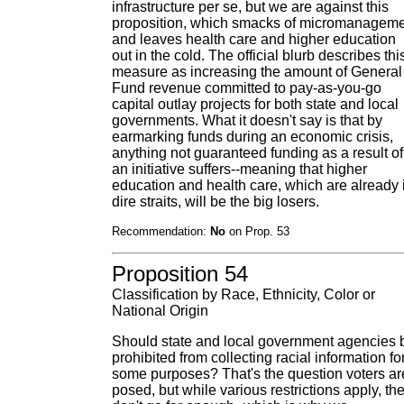
infrastructure per se, but we are against this
proposition, which smacks of micromanagem
and leaves health care and higher education
out in the cold. The official blurb describes thi
measure as increasing the amount of General
Fund revenue committed to pay-as-you-go
capital outlay projects for both state and local
governments. What it doesn't say is that by
earmarking funds during an economic crisis,
anything not guaranteed funding as a result of
an initiative suffers--meaning that higher
education and health care, which are already 
dire straits, will be the big losers.
Recommendation:
No
on Prop. 53
Proposition 54
Classification by Race, Ethnicity, Color or
National Origin
Should state and local government agencies 
prohibited from collecting racial information fo
some purposes? That's the question voters ar
posed, but while various restrictions apply, th