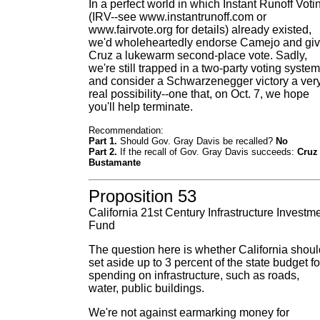
In a perfect world in which Instant Runoff Voti
(IRV--see www.instantrunoff.com or
www.fairvote.org for details) already existed,
we'd wholeheartedly endorse Camejo and gi
Cruz a lukewarm second-place vote. Sadly,
we're still trapped in a two-party voting system
and consider a Schwarzenegger victory a ver
real possibility--one that, on Oct. 7, we hope
you'll help terminate.
Recommendation:
Part 1.
Should Gov. Gray Davis be recalled?
No
Part 2.
If the recall of Gov. Gray Davis succeeds:
Cruz
Bustamante
Proposition 53
California 21st Century Infrastructure Investm
Fund
The question here is whether California shoul
set aside up to 3 percent of the state budget fo
spending on infrastructure, such as roads,
water, public buildings.
We're not against earmarking money for