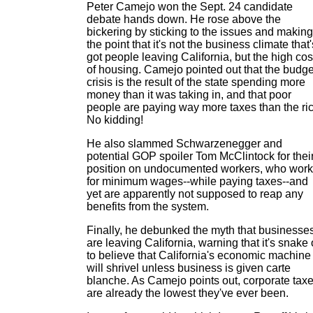
Peter Camejo won the Sept. 24 candidate
debate hands down. He rose above the
bickering by sticking to the issues and making
the point that it's not the business climate that'
got people leaving California, but the high cos
of housing. Camejo pointed out that the budge
crisis is the result of the state spending more
money than it was taking in, and that poor
people are paying way more taxes than the ric
No kidding!
He also slammed Schwarzenegger and
potential GOP spoiler Tom McClintock for thei
position on undocumented workers, who work
for minimum wages--while paying taxes--and
yet are apparently not supposed to reap any
benefits from the system.
Finally, he debunked the myth that businesse
are leaving California, warning that it's snake 
to believe that California's economic machine
will shrivel unless business is given carte
blanche. As Camejo points out, corporate tax
are already the lowest they've ever been.