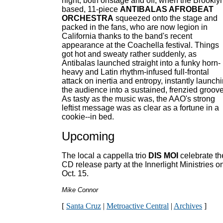
night, both onstage and off, when the Brookly
based, 11-piece
ANTIBALAS AFROBEAT
ORCHESTRA
squeezed onto the stage and
packed in the fans, who are now legion in
California thanks to the band's recent
appearance at the Coachella festival. Things
got hot and sweaty rather suddenly, as
Antibalas launched straight into a funky horn-
heavy and Latin rhythm-infused full-frontal
attack on inertia and entropy, instantly launch
the audience into a sustained, frenzied groove
As tasty as the music was, the AAO's strong
leftist message was as clear as a fortune in a
cookie--in bed.
Upcoming
The local a cappella trio
DIS MOI
celebrate th
CD release party at the Innerlight Ministries o
Oct. 15.
Mike Connor
[
Santa Cruz
|
Metroactive Central
|
Archives
]