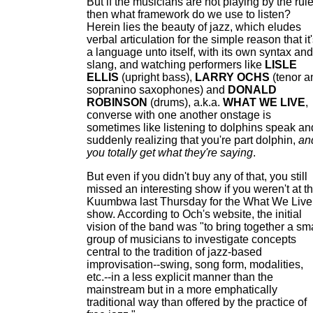
But if the musicians are not playing by the rule
then what framework do we use to listen?
Herein lies the beauty of jazz, which eludes
verbal articulation for the simple reason that it
a language unto itself, with its own syntax and
slang, and watching performers like
LISLE
ELLIS
(upright bass),
LARRY OCHS
(tenor a
sopranino saxophones) and
DONALD
ROBINSON
(drums), a.k.a.
WHAT WE LIVE
,
converse with one another onstage is
sometimes like listening to dolphins speak an
suddenly realizing that you're part dolphin,
an
you totally get what they're saying
.
But even if you didn't buy any of that, you still
missed an interesting show if you weren't at t
Kuumbwa last Thursday for the What We Live
show. According to Och's website, the initial
vision of the band was "to bring together a sm
group of musicians to investigate concepts
central to the tradition of jazz-based
improvisation--swing, song form, modalities,
etc.--in a less explicit manner than the
mainstream but in a more emphatically
traditional way than offered by the practice of