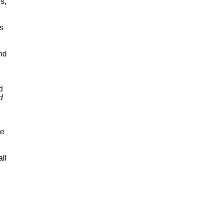
s,
's
nd
d
d
he
all