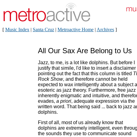
[
Music Index
|
Santa Cruz
|
Metroactive Home
|
Archives
]
All Our Sax Are Belong to Us
Jazz, to me, is a lot like dolphins. But before I
justify that simile, I'd like to insert a disclaimer
pointing out the fact that this column is titled
T
Rock Show
, and therefore cannot be held
expected to wax intelligently about a subject 
esoteric as jazz theory. Furthermore, free jazz 
inherently enigmatic and intuitive, and therefo
evades,
a priori
, adequate expression via the
written word. That being said ... back to jazz 
dolphins.
First of all, most of us already know that
dolphins are extremely intelligent, even throu
the sounds they use to communicate sound