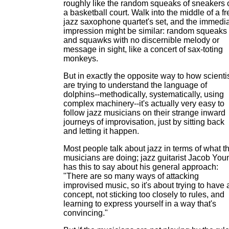
roughly like the random squeaks of sneakers 
a basketball court. Walk into the middle of a fr
jazz saxophone quartet's set, and the immedi
impression might be similar: random squeaks
and squawks with no discernible melody or
message in sight, like a concert of sax-toting
monkeys.
But in exactly the opposite way to how scienti
are trying to understand the language of
dolphins--methodically, systematically, using
complex machinery--it's actually very easy to
follow jazz musicians on their strange inward
journeys of improvisation, just by sitting back
and letting it happen.
Most people talk about jazz in terms of what t
musicians are doing; jazz guitarist Jacob You
has this to say about his general approach:
"There are so many ways of attacking
improvised music, so it's about trying to have 
concept, not sticking too closely to rules, and
learning to express yourself in a way that's
convincing."