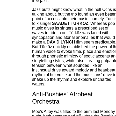
free jazz."
Jazz buffs might know what in the hell Ochs is
talking about, but the trio found an even better
point of access into their music: namely, Turki
folk singer
SAADET TURKOZ
. Whereas pop
music gives its singers a prescribed set of
waves to ride in on, Türköz was faced with
syncopation and atonal anomalies that would
make a
DAVID LYNCH
film seem predictable
But Türköz quickly established the power of t
human voice to evoke time, place and emotio
through phonetic mimicry of exotic accents an
storytelling styles, while also creating palpabl
tension between what sounded like an
instinctual drive toward melody and heartbeat
rhythm of her voice and the musicians' drive t
shake up the rhythm and explore uncharted
waters.
Anti-Bushies' Afrobeat
Orchestra
Moe's Alley was filled to the brim last Monday