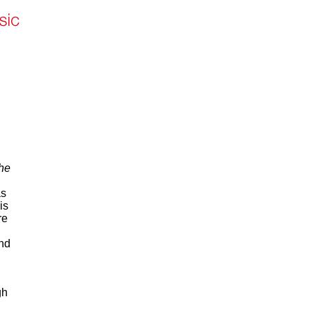
he
as
is
re
and
gh