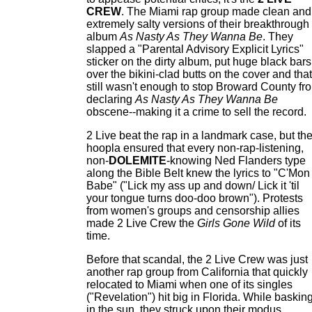
CREW
. The Miami rap group made clean and
extremely salty versions of their breakthrough
album
As Nasty As They Wanna Be
. They
slapped a "Parental Advisory Explicit Lyrics"
sticker on the dirty album, put huge black bars
over the bikini-clad butts on the cover and that
still wasn't enough to stop Broward County fr
declaring
As Nasty As They Wanna Be
obscene--making it a crime to sell the record.
2 Live beat the rap in a landmark case, but th
hoopla ensured that every non-rap-listening,
non-
DOLEMITE
-knowing Ned Flanders type
along the Bible Belt knew the lyrics to "C'Mon
Babe" ("Lick my ass up and down/ Lick it 'til
your tongue turns doo-doo brown"). Protests
from women's groups and censorship allies
made 2 Live Crew the
Girls Gone Wild
of its
time.
Before that scandal, the 2 Live Crew was just
another rap group from California that quickly
relocated to Miami when one of its singles
("Revelation") hit big in Florida. While baskin
in the sun, they struck upon their modus