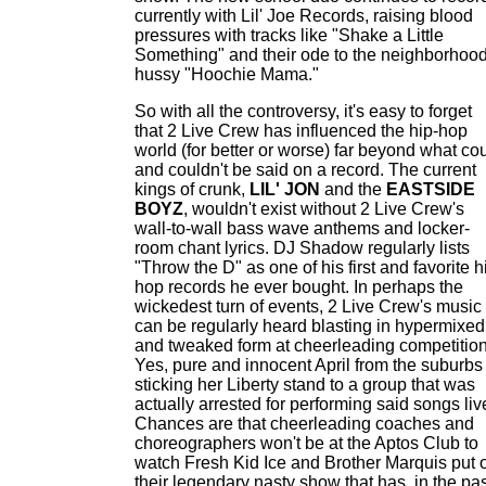
currently with Lil' Joe Records, raising blood
pressures with tracks like "Shake a Little
Something" and their ode to the neighborhoo
hussy "Hoochie Mama."
So with all the controversy, it's easy to forget
that 2 Live Crew has influenced the hip-hop
world (for better or worse) far beyond what co
and couldn't be said on a record. The current
kings of crunk,
LIL' JON
and the
EASTSIDE
BOYZ
, wouldn't exist without 2 Live Crew's
wall-to-wall bass wave anthems and locker-
room chant lyrics. DJ Shadow regularly lists
"Throw the D" as one of his first and favorite h
hop records he ever bought. In perhaps the
wickedest turn of events, 2 Live Crew's music
can be regularly heard blasting in hypermixed
and tweaked form at cheerleading competition
Yes, pure and innocent April from the suburbs 
sticking her Liberty stand to a group that was
actually arrested for performing said songs liv
Chances are that cheerleading coaches and
choreographers won't be at the Aptos Club to
watch Fresh Kid Ice and Brother Marquis put 
their legendary nasty show that has, in the pas