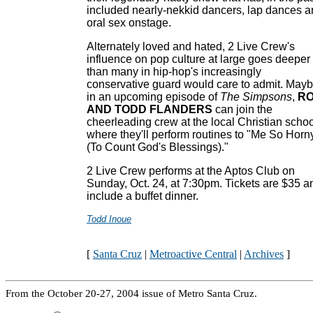
included nearly-nekkid dancers, lap dances 
oral sex onstage.
Alternately loved and hated, 2 Live Crew's
influence on pop culture at large goes deeper
than many in hip-hop's increasingly
conservative guard would care to admit. May
in an upcoming episode of
The Simpsons
,
R
AND TODD FLANDERS
can join the
cheerleading crew at the local Christian schoo
where they'll perform routines to "Me So Horn
(To Count God's Blessings)."
2 Live Crew performs at the Aptos Club on
Sunday, Oct. 24, at 7:30pm. Tickets are $35 a
include a buffet dinner.
Todd Inoue
[
Santa Cruz
|
Metroactive Central
|
Archives
]
From the October 20-27, 2004 issue of Metro Santa Cruz.