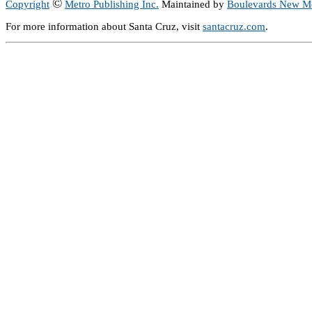
©
Copyright
Metro Publishing Inc.
Maintained by
Boulevards New M
For more information about Santa Cruz, visit
santacruz.com
.