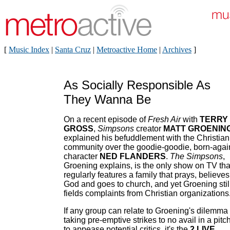
[
Music Index
|
Santa Cruz
|
Metroactive Home
|
Archives
]
As Socially Responsible As
They Wanna Be
On a recent episode of
Fresh Air
with
TERRY
GROSS
,
Simpsons
creator
MATT GROENIN
explained his befuddlement with the Christian
community over the goodie-goodie, born-agai
character
NED FLANDERS
.
The Simpsons
,
Groening explains, is the only show on TV tha
regularly features a family that prays, believes
God and goes to church, and yet Groening stil
fields complaints from Christian organizations
If any group can relate to Groening's dilemma 
taking pre-emptive strikes to no avail in a pitc
to appease potential critics, it's the
2 LIVE