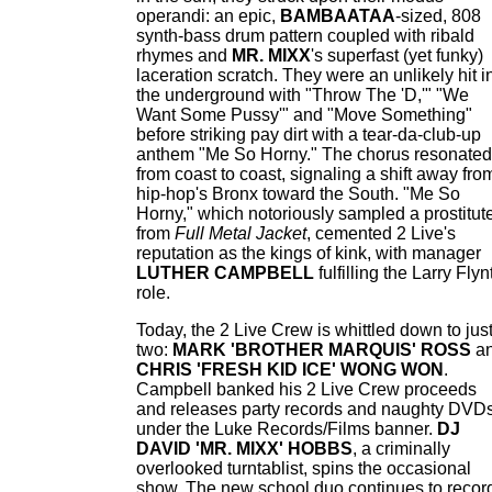
operandi: an epic,
BAMBAATAA
-sized, 808
synth-bass drum pattern coupled with ribald
rhymes and
MR. MIXX
's superfast (yet funky)
laceration scratch. They were an unlikely hit i
the underground with "Throw The 'D,'" "We
Want Some Pussy'" and "Move Something"
before striking pay dirt with a tear-da-club-up
anthem "Me So Horny." The chorus resonated
from coast to coast, signaling a shift away fro
hip-hop's Bronx toward the South. "Me So
Horny," which notoriously sampled a prostitut
from
Full Metal Jacket
, cemented 2 Live's
reputation as the kings of kink, with manager
LUTHER CAMPBELL
fulfilling the Larry Flyn
role.
Today, the 2 Live Crew is whittled down to jus
two:
MARK 'BROTHER MARQUIS' ROSS
a
CHRIS 'FRESH KID ICE' WONG WON
.
Campbell banked his 2 Live Crew proceeds
and releases party records and naughty DVD
under the Luke Records/Films banner.
DJ
DAVID 'MR. MIXX' HOBBS
, a criminally
overlooked turntablist, spins the occasional
show. The new school duo continues to recor