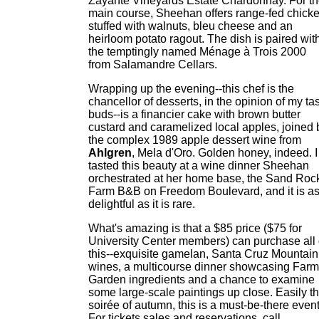
Zayante Vineyards Estate Chardonnay. For t
main course, Sheehan offers range-fed chick
stuffed with walnuts, bleu cheese and an
heirloom potato ragout. The dish is paired wit
the temptingly named Ménage à Trois 2000
from Salamandre Cellars.
Wrapping up the evening--this chef is the
chancellor of desserts, in the opinion of my ta
buds--is a financier cake with brown butter
custard and caramelized local apples, joined 
the complex 1989 apple dessert wine from
Ahlgren
, Mela d'Oro. Golden honey, indeed. I
tasted this beauty at a wine dinner Sheehan
orchestrated at her home base, the Sand Roc
Farm B&B on Freedom Boulevard, and it is a
delightful as it is rare.
What's amazing is that a $85 price ($75 for
University Center members) can purchase all 
this--exquisite gamelan, Santa Cruz Mountain
wines, a multicourse dinner showcasing Farm
Garden ingredients and a chance to examine
some large-scale paintings up close. Easily t
soirée of autumn, this is a must-be-there event
For tickets sales and reservations, call