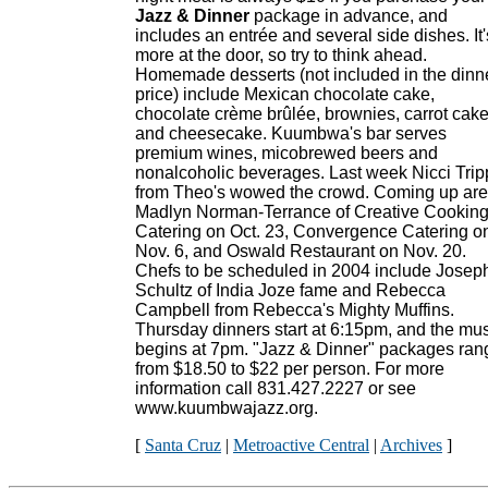
Jazz & Dinner
package in advance, and
includes an entrée and several side dishes. It'
more at the door, so try to think ahead.
Homemade desserts (not included in the dinn
price) include Mexican chocolate cake,
chocolate crème brûlée, brownies, carrot cak
and cheesecake. Kuumbwa's bar serves
premium wines, micobrewed beers and
nonalcoholic beverages. Last week Nicci Trip
from Theo's wowed the crowd. Coming up are
Madlyn Norman-Terrance of Creative Cookin
Catering on Oct. 23, Convergence Catering o
Nov. 6, and Oswald Restaurant on Nov. 20.
Chefs to be scheduled in 2004 include Josep
Schultz of India Joze fame and Rebecca
Campbell from Rebecca's Mighty Muffins.
Thursday dinners start at 6:15pm, and the mu
begins at 7pm. "Jazz & Dinner" packages ran
from $18.50 to $22 per person. For more
information call 831.427.2227 or see
www.kuumbwajazz.org.
[
Santa Cruz
|
Metroactive Central
|
Archives
]