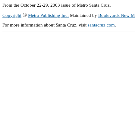
From the October 22-29, 2003 issue of Metro Santa Cruz.
©
Copyright
Metro Publishing Inc.
Maintained by
Boulevards New M
For more information about Santa Cruz, visit
santacruz.com
.