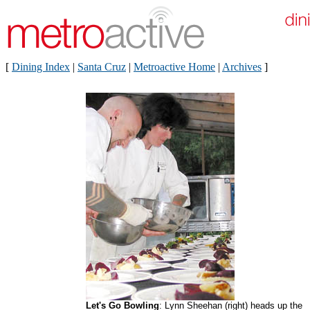
[
Dining Index
|
Santa Cruz
|
Metroactive Home
|
Archives
]
Let's Go Bowling
: Lynn Sheehan (right) heads up the