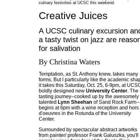
culinary festivities at UCSC this weekend.
Creative Juices
A UCSC culinary excursion an
a tasty twist on jazz are reaso
for salivation
By Christina Waters
Temptation, as St. Anthony knew, takes many
forms. But I particularly like the academic sha
it takes this Saturday, Oct. 25, 6-9pm, at UCS
boldly designed new
University Center
. The
tasting journey--cooked up by the awesomely
talented
Lynn Sheehan
of Sand Rock Farm--
begins at 6pm with a wine reception and hors
d'oeuvres in the Rotunda of the University
Center.
Surrounded by spectacular abstract artworks
from painter/ professor Frank Galuszka, you'll