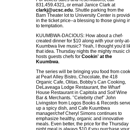
831.459.4321
,
or email Janice Clark at
clarkj@ucsc.edu
. Shuttle parking from the
Barn Theater lot to University Center is provi
in the ticket price--a blessing to those giving i
to temptation.
KUUMBWA-DACIOUS: How about a chef-
created dinner for $10 along with your only-at-
Kuumbwa live music? Yeah, I thought you'd li
that idea. Thursday nights the mighty music c
hosts guests chefs for
Cookin' at the
Kuumbwa
.
The series will be bringing you food from coo
at Pearl Alley Bistro, Chocolate, the 418
Organic Cafe, Olitas, Bobby's Can Cooking,
DeLaveaga Lodge Restaurant, the Wharf
House Restaurant in Capitola and Soif Wine
Bar & Merchants. "Celebrity chef" John
Livingston from Logos Books & Records serv
up a spicy dish, and Cafe Kuumbwa
manager/chef Cheryl Simons continues to
emphasize healthy, organic and innovative
meals. Even better, the price for the Thursday
night meal is always $10 if you purchase your