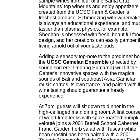
sample wines from four of the Santa Cruz
Mountains' top wineries and enjoy appetizers
created from the UCSC Farm & Garden's
freshest produce. Schmoozing with winemake
is always an educational experience, and mu
tastier than plasma physics, for example.
Sheehan is obsessed with fresh, beautiful foo
design, and her creations can easily pamper 
living arnold out of your taste buds.
Adding a sensory top-note to the predinner ho
the
UCSC Gamelan Ensemble
(directed by
sound sorcerer Undang Sumarna) will fill the
Center's innovative spaces with the magical
sounds of Bali and southeast Asia. Gamelan
music carries its own trance, and paired with 
wine tasting should guarantee a heady
experience.
At 7pm, guests will sit down to dinner in the
high-ceilinged main dining room. A first cours
of wood-fired leeks with spice-roasted pumpk
velouté joins a 2001 Burrell School Cabernet
Franc. Garden herb salad with Tuscan white
bean crostini has been paired with a 2001