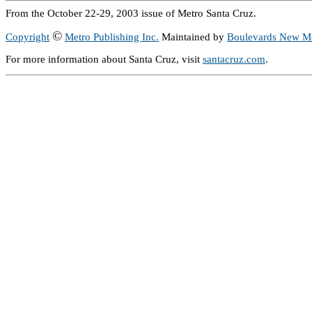
From the October 22-29, 2003 issue of Metro Santa Cruz.
©
Copyright
Metro Publishing Inc.
Maintained by
Boulevards New M
For more information about Santa Cruz, visit
santacruz.com
.