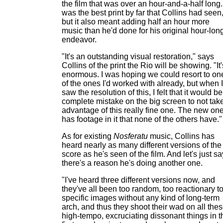
the film that was over an hour-and-a-half long. 
was the best print by far that Collins had seen
but it also meant adding half an hour more
music than he'd done for his original hour-lon
endeavor.
"It's an outstanding visual restoration," says
Collins of the print the Rio will be showing. "It'
enormous. I was hoping we could resort to on
of the ones I'd worked with already, but when I
saw the resolution of this, I felt that it would be
complete mistake on the big screen to not tak
advantage of this really fine one. The new on
has footage in it that none of the others have."
As for existing
Nosferatu
music, Collins has
heard nearly as many different versions of the
score as he's seen of the film. And let's just sa
there's a reason he's doing another one.
"I've heard three different versions now, and
they've all been too random, too reactionary t
specific images without any kind of long-term
arch, and thus they shoot their wad on all the
high-tempo, excruciating dissonant things in t