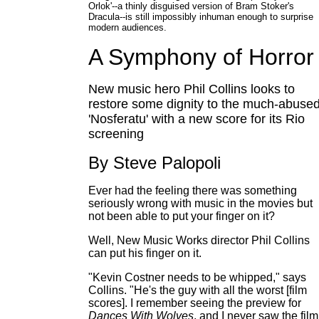
Orlok'--a thinly disguised version of Bram Stoker's
Dracula--is still impossibly inhuman enough to surprise
modern audiences.
A Symphony of Horror
New music hero Phil Collins looks to
restore some dignity to the much-abuse
'Nosferatu' with a new score for its Rio
screening
By Steve Palopoli
Ever had the feeling there was something
seriously wrong with music in the movies but
not been able to put your finger on it?
Well, New Music Works director Phil Collins
can put his finger on it.
"Kevin Costner needs to be whipped," says
Collins. "He's the guy with all the worst [film
scores]. I remember seeing the preview for
Dances With Wolves
, and I never saw the film