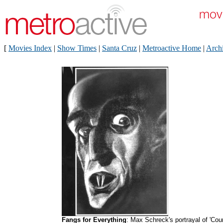
[
Movies Index
|
Show Times
|
Santa Cruz
|
Metroactive Home
|
Arch
Fangs for Everything
: Max Schreck's portrayal of 'Cou