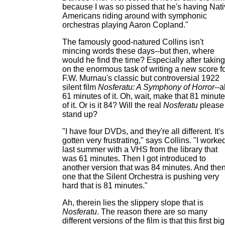
because I was so pissed that he's having Nat
Americans riding around with symphonic
orchestras playing Aaron Copland."
The famously good-natured Collins isn't
mincing words these days--but then, where
would he find the time? Especially after taking
on the enormous task of writing a new score f
F.W. Murnau's classic but controversial 1922
silent film
Nosferatu: A Symphony of Horror
--a
61 minutes of it. Oh, wait, make that 81 minut
of it. Or is it 84? Will the real
Nosferatu
please
stand up?
"I have four DVDs, and they're all different. It's
gotten very frustrating," says Collins. "I worke
last summer with a VHS from the library that
was 61 minutes. Then I got introduced to
another version that was 84 minutes. And the
one that the Silent Orchestra is pushing very
hard that is 81 minutes."
Ah, therein lies the slippery slope that is
Nosferatu
. The reason there are so many
different versions of the film is that this first big