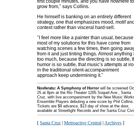
first couple minutes, and you have nowhere to
grow from," says Collins.
He himself is banking on an entirely different
strategy, one that emphasizes mood, motif an
context rather than visceral hard-sell.
"I feel more like a painter than usual, because
most of my solutions for this have come from
watching scenes a few times, then going awa
from it and just tinting things. Almost anything 
too much, because the directing is so subtle, 
humor is so subtle, that music's attempts at ir
in the traditional silent-accompaniment
approach keep undermining it."
Nosferatu: A Symphony of Horror
will be screened Oc
25 at 8pm at the Rio Theater 1205 Soquel Ave., Santa
Cruz, with live accompaniment by the New Music Work
Ensemble Players debuting a new score by Phil Collins.
Tickets are $9 advance, $13 day of show at the door,
available at Streetlight Records and the Santa Cruz Civi
[
Santa Cruz
|
Metroactive Central
|
Archives
]