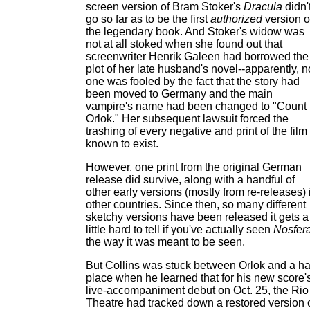
screen version of Bram Stoker's
Dracula
didn'
go so far as to be the first
authorized
version o
the legendary book. And Stoker's widow was
not at all stoked when she found out that
screenwriter Henrik Galeen had borrowed the
plot of her late husband's novel--apparently, n
one was fooled by the fact that the story had
been moved to Germany and the main
vampire's name had been changed to "Count
Orlok." Her subsequent lawsuit forced the
trashing of every negative and print of the film
known to exist.
However, one print from the original German
release did survive, along with a handful of
other early versions (mostly from re-releases) 
other countries. Since then, so many different
sketchy versions have been released it gets a
little hard to tell if you've actually seen
Nosfer
the way it was meant to be seen.
But Collins was stuck between Orlok and a h
place when he learned that for his new score'
live-accompaniment debut on Oct. 25, the Rio
Theatre had tracked down a restored version 