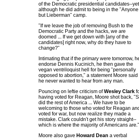
of the Democratic presidential candidates--yet
although he did admit to being in the "Anyone
but Lieberman" camp.
"If we leave the job of removing Bush to the
Democratic Party and the hacks, we are
doomed ... If we get down with [any of the
candidates] right now, why do they have to
change?"
Intimating that if the primary were tomorrow, h
endorse Dennis Kucinich, he then gave the
vegan ventriloquist hell for being "personally
opposed to abortion," a statement Moore said
he never wanted to hear from any man.
Pouncing on leftie criticism of
Wesley Clark
f
having voted for Reagan, Moore shot back, "
did the rest of America ... We have to be
welcoming to those who voted for Reagan an
voted for war, but now realize they made a
mistake. Clark couldn't get his story straight--
which is where the majority of Americans are.
Moore also gave
Howard Dean
a verbal