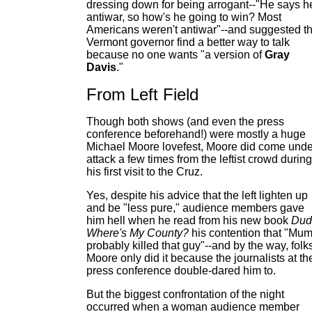
dressing down for being arrogant--"He says h
antiwar, so how's he going to win? Most
Americans weren't antiwar"--and suggested t
Vermont governor find a better way to talk
because no one wants "a version of
Gray
Davis
."
From Left Field
Though both shows (and even the press
conference beforehand!) were mostly a huge
Michael Moore lovefest, Moore did come unde
attack a few times from the leftist crowd during
his first visit to the Cruz.
Yes, despite his advice that the left lighten up
and be "less pure," audience members gave
him hell when he read from his new book
Dud
Where's My County?
his contention that "Mum
probably killed that guy"--and by the way, folk
Moore only did it because the journalists at th
press conference double-dared him to.
But the biggest confrontation of the night
occurred when a woman audience member