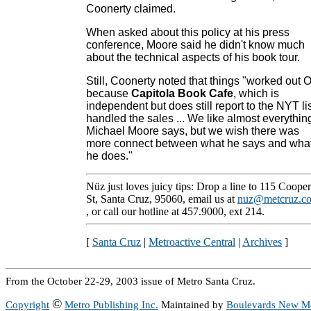
Coonerty claimed.
When asked about this policy at his press
conference, Moore said he didn't know much
about the technical aspects of his book tour.
Still, Coonerty noted that things "worked out 
because
Capitola Book Cafe
, which is
independent but does still report to the NYT lis
handled the sales ... We like almost everythin
Michael Moore says, but we wish there was
more connect between what he says and wha
he does."
Nüz just loves juicy tips: Drop a line to 115 Cooper
St, Santa Cruz, 95060, email us at
nuz@metcruz.c
, or call our hotline at 457.9000, ext 214.
[
Santa Cruz
|
Metroactive Central
|
Archives
]
From the October 22-29, 2003 issue of Metro Santa Cruz.
©
Copyright
Metro Publishing Inc.
Maintained by
Boulevards New M