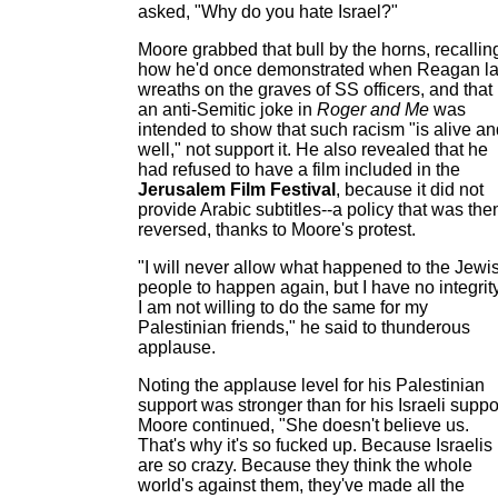
asked, "Why do you hate Israel?"
Moore grabbed that bull by the horns, recallin
how he'd once demonstrated when Reagan la
wreaths on the graves of SS officers, and that
an anti-Semitic joke in
Roger and Me
was
intended to show that such racism "is alive an
well," not support it. He also revealed that he
had refused to have a film included in the
Jerusalem Film Festival
, because it did not
provide Arabic subtitles--a policy that was the
reversed, thanks to Moore's protest.
"I will never allow what happened to the Jewi
people to happen again, but I have no integrity
I am not willing to do the same for my
Palestinian friends," he said to thunderous
applause.
Noting the applause level for his Palestinian
support was stronger than for his Israeli suppo
Moore continued, "She doesn't believe us.
That's why it's so fucked up. Because Israelis
are so crazy. Because they think the whole
world's against them, they've made all the