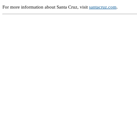
For more information about Santa Cruz, visit
santacruz.com
.