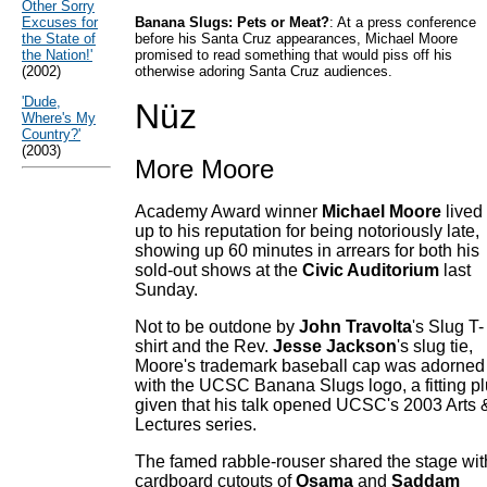
Other Sorry
Excuses for
Banana Slugs: Pets or Meat?
: At a press conference
the State of
before his Santa Cruz appearances, Michael Moore
the Nation!'
promised to read something that would piss off his
(2002)
otherwise adoring Santa Cruz audiences.
'Dude,
Nüz
Where's My
Country?'
(2003)
More Moore
Academy Award winner
Michael Moore
lived
up to his reputation for being notoriously late,
showing up 60 minutes in arrears for both his
sold-out shows at the
Civic Auditorium
last
Sunday.
Not to be outdone by
John Travolta
's Slug T-
shirt and the Rev.
Jesse Jackson
's slug tie,
Moore's trademark baseball cap was adorned
with the UCSC Banana Slugs logo, a fitting p
given that his talk opened UCSC's 2003 Arts 
Lectures series.
The famed rabble-rouser shared the stage wit
cardboard cutouts of
Osama
and
Saddam