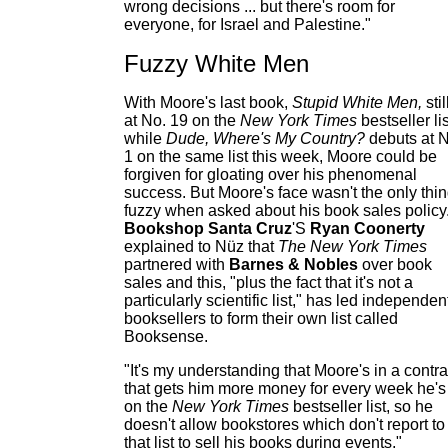
wrong decisions ... but there's room for
everyone, for Israel and Palestine."
Fuzzy White Men
With Moore's last book,
Stupid White Men,
stil
at No. 19 on the
New York Times
bestseller lis
while
Dude, Where's My Country?
debuts at N
1 on the same list this week, Moore could be
forgiven for gloating over his phenomenal
success. But Moore's face wasn't the only thi
fuzzy when asked about his book sales policy
Bookshop Santa Cruz
'S
Ryan Coonerty
explained to Nüz that
The New York Times
partnered with
Barnes & Nobles
over book
sales and this, "plus the fact that it's not a
particularly scientific list," has led independen
booksellers to form their own list called
Booksense.
"It's my understanding that Moore's in a contra
that gets him more money for every week he's
on the
New York Times
bestseller list, so he
doesn't allow bookstores which don't report to
that list to sell his books during events,"