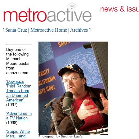
[
Santa Cruz
|
Metroactive Home
|
Archives
]
Buy one of
the following
Michael
Moore books
from
amazon.com:
'Downsize
This! Random
Threats from
an Unarmed
American'
(1997)
'Adventures in
a TV Nation'
(1998)
'Stupid White
Men... and
Photograph by Stephen Laufer