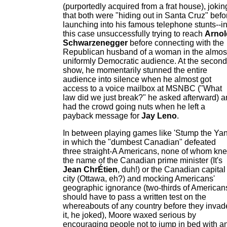
(purportedly acquired from a frat house), jokin
that both were "hiding out in Santa Cruz" befo
launching into his famous telephone stunts--i
this case unsuccessfully trying to reach
Arnol
Schwarzenegger
before connecting with the
Republican husband of a woman in the almos
uniformly Democratic audience. At the second
show, he momentarily stunned the entire
audience into silence when he almost got
access to a voice mailbox at MSNBC ("What
law did we just break?" he asked afterward) 
had the crowd going nuts when he left a
payback message for
Jay Leno
.
In between playing games like 'Stump the Ya
in which the "dumbest Canadian" defeated
three straight-A Americans, none of whom kn
the name of the Canadian prime minister (It's
Jean ChrÉtien
, duh!) or the Canadian capital
city (Ottawa, eh?) and mocking Americans'
geographic ignorance (two-thirds of American
should have to pass a written test on the
whereabouts of any country before they invad
it, he joked), Moore waxed serious by
encouraging people not to jump in bed with a