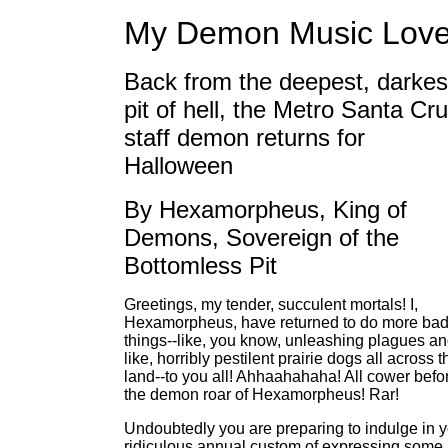
My Demon Music Love
Back from the deepest, darkes
pit of hell, the Metro Santa Cr
staff demon returns for
Halloween
By Hexamorpheus, King of
Demons, Sovereign of the
Bottomless Pit
Greetings, my tender, succulent mortals! I,
Hexamorpheus, have returned to do more ba
things--like, you know, unleashing plagues an
like, horribly pestilent prairie dogs all across t
land--to you all! Ahhaahahaha! All cower befo
the demon roar of Hexamorpheus! Rar!
Undoubtedly you are preparing to indulge in 
ridiculous annual custom of expressing some