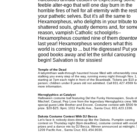
feeble alter-ego that will one day burn in the
horrible fires of hell for all eternity with the rest
your pathetic selves. But it's all the same to
Hexamorpheus, who delights in your tribute to
shattered souls, ghastly demons and, for som
reason, vampish Catholic schoolgirls--
Hexamorpheus counted nine of them downto
last year! Hexamorpheus wonders what this
world is coming to ... but He digresses! Put yo
good books away and let the sinful carousing
begin! Salvation is for sissies!
Temple of the Dead
A labyrinthian walk-through haunted house filled with otherworldly cre
stalking you every step of the way, running every night through Nov. 1
starting at 7pm each night in front of the Boardwalk. Tickets are $10 p
person; children under 8 years old not admitted. Call 831.427.4569 fo
more information.
Hieroglyphics at Catalyst
Halloween costume ball featuring Del the Funky Homosapien, Souls o
Mischief, Casual, Pep Love from the legendary Hieroglyphics crew. Wi
special guest Little Brother and Encore. Costume contest with $500 fir
prize. $20-$25; 9pm; 1011 Pacific Ave., Santa Cruz; 831.423.1336.
Dakota Costume Contest With DJ Becca
Let's face it; nobody does dress-up like the Dakota. Pumpkin carving
contest on Thursday night (9pm deadline), costume contest with excel
prizes and a dance mix by DJ Becca. Winner announced at midnight. 
1209 Pacific Ave., Santa Cruz; 831.454.9030.