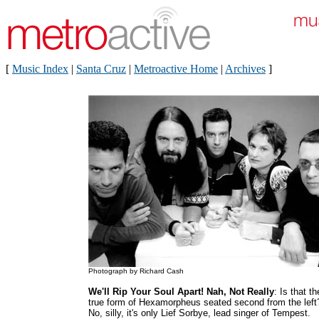
[
Music Index
|
Santa Cruz
|
Metroactive Home
|
Archives
]
Photograph by Richard Cash
We'll Rip Your Soul Apart! Nah, Not Really
: Is that th
true form of Hexamorpheus seated second from the left
No, silly, it's only Lief Sorbye, lead singer of Tempest.