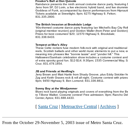
Freaker's Ball at Don Quixote
Raindance presents the ninth annual costume dance party, featuring 
Jeno from SF, DJ Lorin, a live electronic hybrid band, and live drummi
Goddess of Funk, accompanied by dance performances from Hipnauti
Tickets available at Streetlight; 9pm; 6275 Highway 9, Felton;
831.335.2800.
The British Invasion at Brookdale Lodge
'60s-themed costume dance party featuring Ian Mitchell's Bay City Rol
(original member reunion) and Gordon Waller (from Peter and Gordon)
Prizes for best costumes! $20; 11570 Highway 9, Brookdale;
831.338.6433.
Tempest at Moe's Alley
These Celtic rockers fuse modern folk-rock with original and traditional 
reels, Scottish ballads and other world music elements to put a new, 
meaning into phrases like "bonnie lassie" and "yonder hill." This
Halloween/Samhain celebration show includes a costume contest and 
of extra spooky good fun. $12-$14; 9:30pm; 1535 Commercial Way, 
Cruz; 831.479.1854.
JB and Friends at Henfling's
Jerry Brown and Matt Hartle from Shady Groove, plus Eddy Strickler f
Zyg and Keith Graves rock & roll all night. Costume contest with prizes
9pm; 9450 Highway 9, Ben Lomond; 831.336.8811.
Sonny Boy at the Windjammer
Blues rock band playing originals and covers of everything from the B
to T-Bone Walker. Costume contest! Free admission; 9pm; Rancho De
Center, Aptos; 831.688.4433.
[
Santa Cruz
|
Metroactive Central
|
Archives
]
From the October 29-November 5, 2003 issue of Metro Santa Cruz.