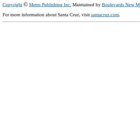
©
Copyright
Metro Publishing Inc.
Maintained by
Boulevards New M
For more information about Santa Cruz, visit
santacruz.com
.