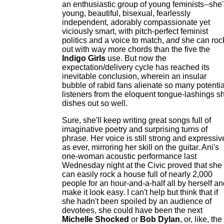
an enthusiastic group of young feminists--she'
young, beautiful, bisexual, fearlessly
independent, adorably compassionate yet
viciously smart, with pitch-perfect feminist
politics and a voice to match,
and
she can roc
out with way more chords than the five the
Indigo Girls
use. But now the
expectation/delivery cycle has reached its
inevitable conclusion, wherein an insular
bubble of rabid fans alienate so many potentia
listeners from the eloquent tongue-lashings s
dishes out so well.
Sure, she'll keep writing great songs full of
imaginative poetry and surprising turns of
phrase. Her voice is still strong and expressiv
as ever, mirroring her skill on the guitar. Ani's
one-woman acoustic performance last
Wednesday night at the Civic proved that she
can easily rock a house full of nearly 2,000
people for an hour-and-a-half all by herself a
make it look easy. I can't help but think that if
she hadn't been spoiled by an audience of
devotees, she could have been the next
Michelle Shocked
or
Bob Dylan
, or, like, the