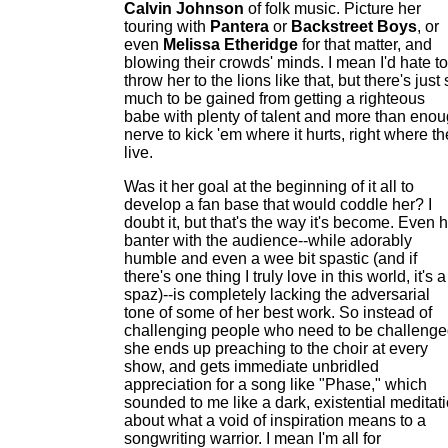
Calvin Johnson
of folk music. Picture her
touring with
Pantera
or
Backstreet Boys
, or
even
Melissa Etheridge
for that matter, and
blowing their crowds' minds. I mean I'd hate to
throw her to the lions like that, but there's just
much to be gained from getting a righteous
babe with plenty of talent and more than eno
nerve to kick 'em where it hurts, right where t
live.
Was it her goal at the beginning of it all to
develop a fan base that would coddle her? I
doubt it, but that's the way it's become. Even 
banter with the audience--while adorably
humble and even a wee bit spastic (and if
there's one thing I truly love in this world, it's a
spaz)--is completely lacking the adversarial
tone of some of her best work. So instead of
challenging people who need to be challenge
she ends up preaching to the choir at every
show, and gets immediate unbridled
appreciation for a song like "Phase," which
sounded to me like a dark, existential meditat
about what a void of inspiration means to a
songwriting warrior. I mean I'm all for