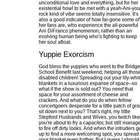
unconditional love and everything, but for her
existential howl to be met with a yeah-Ani-you
rock kind of vibe seems totally insensitive. It's
also a good indicator of how far-gone some of
her fans are, who experience the all-powerful
Ani DiFranco phenomenon, rather than an
evolving human being who's fighting to keep
her soul afloat.
Yuppie Exorcism
God bless the yuppies who went to the Bridge
School Benefit last weekend, helping all thos
disabled children! Spreading out your lily-whi
blankets in a luxurious expanse of space--so
what if the show is sold out? You
need
that
space for your assortment of cheese and
crackers. And what do you do when fellow
concertgoers desperate for a little patch of gr
sit down next to you? That's right, my little
Stepford Husbands and Wives, you twitch like
you're about to fry a capacitor, but still manag
to fire off dirty looks. And when the intruders g
up to find a more welcoming spot, you spread
your blanket even further. But I guess I should