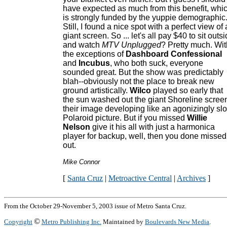
have expected as much from this benefit, whi
is strongly funded by the yuppie demographic
Still, I found a nice spot with a perfect view of 
giant screen. So ... let's all pay $40 to sit outs
and watch
MTV Unplugged
? Pretty much. Wit
the exceptions of
Dashboard Confessional
and
Incubus
, who both suck, everyone
sounded great. But the show was predictably
blah--obviously not the place to break new
ground artistically.
Wilco
played so early that
the sun washed out the giant Shoreline scree
their image developing like an agonizingly sl
Polaroid picture. But if you missed
Willie
Nelson
give it his all with just a harmonica
player for backup, well, then you done missed
out.
Mike Connor
[
Santa Cruz
|
Metroactive Central
|
Archives
]
From the October 29-November 5, 2003 issue of Metro Santa Cruz.
©
Copyright
Metro Publishing Inc.
Maintained by
Boulevards New Media
.