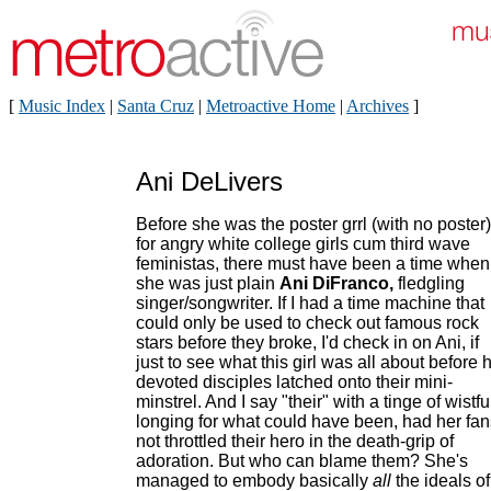
[
Music Index
|
Santa Cruz
|
Metroactive Home
|
Archives
]
Ani DeLivers
Before she was the poster grrl (with no poster)
for angry white college girls cum third wave
feministas, there must have been a time when
she was just plain
Ani DiFranco,
fledgling
singer/songwriter. If I had a time machine that
could only be used to check out famous rock
stars before they broke, I'd check in on Ani, if
just to see what this girl was all about before 
devoted disciples latched onto their mini-
minstrel. And I say "their" with a tinge of wistfu
longing for what could have been, had her fan
not throttled their hero in the death-grip of
adoration. But who can blame them? She's
managed to embody basically
all
the ideals of