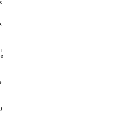
s
k
l
he
e
nd