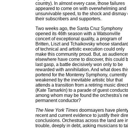
country). In almost every case, those failures
appeared to come on with overwhelming and
unsurvivable speed, to the shock and dismay 
their subscribers and supporters.
Two weeks ago, the Santa Cruz Symphony
opened its 46th season with a Watsonville
concert of exceptional quality, a program of
Britten, Liszt and Tchaikovsky whose standar
of technical and artistic execution could only
make this community proud. But, as audience
elsewhere have come to discover, this could 
last gasp, a battle decisively won only to be
rewarded with annihilation. And what does thi
portend for the Monterey Symphony, currently
weakened by the inevitable artistic blur that
attends a transition from a retiring music direc
(Kate Tamarkin) to a parade of guest conducto
among whom may be found the orchestra's ne
permanent conductor?
The New York Times
doomsayers have plenty
recent and current evidence to justify their dir
conclusions. Orchestras across the land are i
trouble, deeply in debt, asking musicians to t