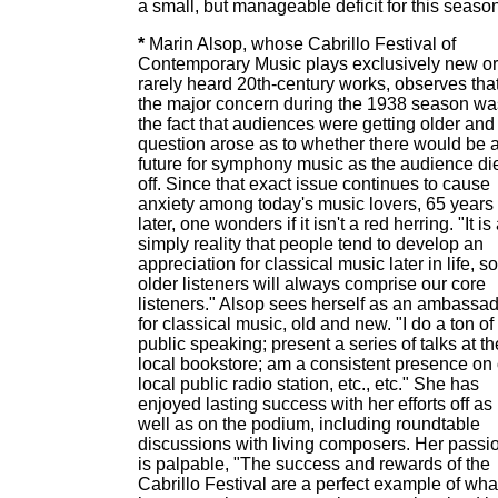
a small, but manageable deficit for this season
*
Marin Alsop, whose Cabrillo Festival of
Contemporary Music plays exclusively new or
rarely heard 20th-century works, observes tha
the major concern during the 1938 season wa
the fact that audiences were getting older and
question arose as to whether there would be 
future for symphony music as the audience di
off. Since that exact issue continues to cause
anxiety among today's music lovers, 65 years
later, one wonders if it isn't a red herring. "It is
simply reality that people tend to develop an
appreciation for classical music later in life, so
older listeners will always comprise our core
listeners." Alsop sees herself as an ambassa
for classical music, old and new. "I do a ton of
public speaking; present a series of talks at th
local bookstore; am a consistent presence on
local public radio station, etc., etc." She has
enjoyed lasting success with her efforts off as
well as on the podium, including roundtable
discussions with living composers. Her passi
is palpable, "The success and rewards of the
Cabrillo Festival are a perfect example of wha