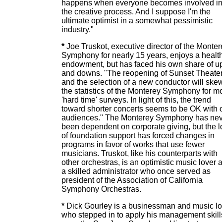
happens when everyone becomes involved i
the creative process. And I suppose I'm the
ultimate optimist in a somewhat pessimistic
industry."
*
Joe Truskot, executive director of the Monte
Symphony for nearly 15 years, enjoys a healt
endowment, but has faced his own share of u
and downs. "The reopening of Sunset Theate
and the selection of a new conductor will ske
the statistics of the Monterey Symphony for m
'hard time' surveys. In light of this, the trend
toward shorter concerts seems to be OK with 
audiences." The Monterey Symphony has ne
been dependent on corporate giving, but the l
of foundation support has forced changes in
programs in favor of works that use fewer
musicians. Truskot, like his counterparts with
other orchestras, is an optimistic music lover 
a skilled administrator who once served as
president of the Association of California
Symphony Orchestras.
*
Dick Gourley is a businessman and music lo
who stepped in to apply his management skill