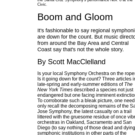
Civic.
Boom and Gloom
It's fashionable to say regional symphon
are down for the count. But music direct
from around the Bay Area and Central
Coast say that's not the whole story.
By Scott MacClelland
Is your local Symphony Orchestra on the rop
Is it going down for the count? Three articles i
late-spring and early-summer editions of
The
New York Times
described a species not just
endangered but one facing imminent extinctio
To corroborate such a bleak picture, one need
only recall the decomposing remains of the S
Jose Symphony, the latest casualty on a trail
littered with the gruesome residue of once vib
orchestras in Oakland, Sacramento and San
Diego (to say nothing of those dead and dyin
symphonic institutions in other parts of the