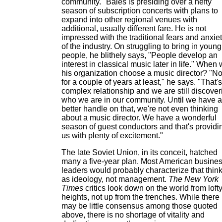
community." Bales is presiding over a hefty
season of subscription concerts with plans to
expand into other regional venues with
additional, usually different fare. He is not
impressed with the traditional fears and anxie
of the industry. On struggling to bring in young
people, he blithely says, "People develop an
interest in classical music later in life." When w
his organization choose a music director? "No
for a couple of years at least," he says. "That's
complex relationship and we are still discover
who we are in our community. Until we have a
better handle on that, we're not even thinking
about a music director. We have a wonderful
season of guest conductors and that's providi
us with plenty of excitement."
The late Soviet Union, in its conceit, hatched
many a five-year plan. Most American busine
leaders would probably characterize that thin
as ideology, not management.
The New York
Times
critics look down on the world from loft
heights, not up from the trenches. While there
may be little consensus among those quoted
above, there is no shortage of vitality and