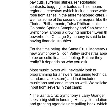
pay cuts, suffering strikes, renegotiating
contracts, begging for bailouts. This means
regional orchestras (which include those whi
rose from ashes in the aforementioned cities) 
well as some of the second-tier majors, like th
Florida Philharmonic, Tulsa Philharmonic,
Colorado Springs Symphony and San Antoni
Symphony, among a growing number. Even t
powerhouse Chicago Symphony is said to be
having financial troubles.
For the time being, the Santa Cruz, Monterey
new Symphony Silicon Valley orchestras app
to be on solid financial footing. But are they
really? It depends on who you ask.
Most music lovers will inevitably look to
programming for answers (assuming technica
standards are secure) and that includes
musicians and conductors as well. We solicit
input from several in that camp:
*
The Santa Cruz Symphony's Larry Granger
sees a big shift in funding. He says foundatio
and granting agencies are pulling back, whic