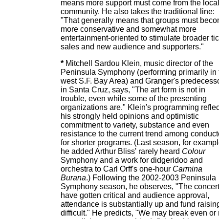
means more support must come from the loca
community. He also takes the traditional line:
"That generally means that groups must bec
more conservative and somewhat more
entertainment-oriented to stimulate broader ti
sales and new audience and supporters."
*
Mitchell Sardou Klein, music director of the
Peninsula Symphony (performing primarily in 
west S.F. Bay Area) and Granger's predecess
in Santa Cruz, says, "The art form is not in
trouble, even while some of the presenting
organizations are." Klein's programming reflec
his strongly held opinions and optimistic
commitment to variety, substance and even
resistance to the current trend among conduct
for shorter programs. (Last season, for exampl
he added Arthur Bliss' rarely heard
Colour
Symphony and a work for didgeridoo and
orchestra to Carl Orff's one-hour
Carmina
Burana
.) Following the 2002-2003 Peninsula
Symphony season, he observes, "The concer
have gotten critical and audience approval,
attendance is substantially up and fund raising
difficult." He predicts, "We may break even or