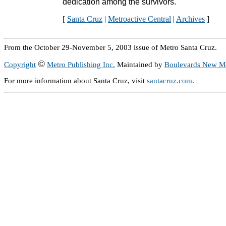
dedication among the survivors.
[
Santa Cruz
|
Metroactive Central
|
Archives
]
From the October 29-November 5, 2003 issue of Metro Santa Cruz.
©
Copyright
Metro Publishing Inc.
Maintained by
Boulevards New M
For more information about Santa Cruz, visit
santacruz.com
.