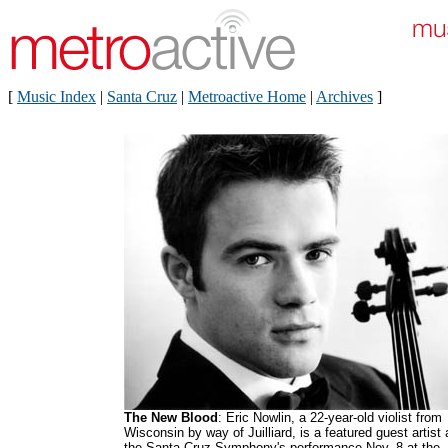
[
Music Index
|
Santa Cruz
|
Metroactive Home
|
Archives
]
The New Blood
: Eric Nowlin, a 22-year-old violist from
Wisconsin by way of Juilliard, is a featured guest artist 
the Santa Cruz Symphony's performance Nov. 8 at the