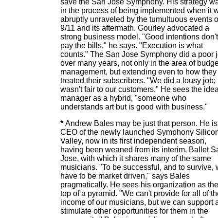
save the San Jose Symphony. His strategy w
in the process of being implemented when it 
abruptly unraveled by the tumultuous events o
9/11 and its aftermath. Gourley advocated a
strong business model. "Good intentions don't
pay the bills," he says. "Execution is what
counts." The San Jose Symphony did a poor 
over many years, not only in the area of budge
management, but extending even to how they
treated their subscribers. "We did a lousy job; 
wasn't fair to our customers." He sees the idea
manager as a hybrid, "someone who
understands art but is good with business."
*
Andrew Bales may be just that person. He is
CEO of the newly launched Symphony Silico
Valley, now in its first independent season,
having been weaned from its interim, Ballet S
Jose, with which it shares many of the same
musicians. "To be successful, and to survive,
have to be market driven," says Bales
pragmatically. He sees his organization as th
top of a pyramid. "We can't provide for all of t
income of our musicians, but we can support 
stimulate other opportunities for them in the