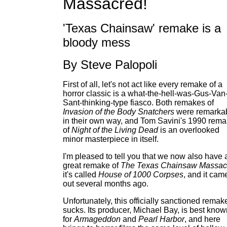
Massacred!
'Texas Chainsaw' remake is a
bloody mess
By Steve Palopoli
First of all, let's not act like every remake of a
horror classic is a what-the-hell-was-Gus-Van
Sant-thinking-type fiasco. Both remakes of
Invasion of the Body Snatchers
were remarka
in their own way, and Tom Savini's 1990 rem
of
Night of the Living Dead
is an overlooked
minor masterpiece in itself.
I'm pleased to tell you that we now also have 
great remake of
The Texas Chainsaw Massac
it's called
House of 1000 Corpses
, and it cam
out several months ago.
Unfortunately, this officially sanctioned remak
sucks. Its producer, Michael Bay, is best know
for
Armageddon
and
Pearl Harbor
, and here