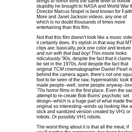
brings to horror films the same level of hollow
stupidity he brought to NASA and World War II
Director Marcus Nispel is best known for Fait
More and Janet Jackson videos, any one of
which is no doubt thousands of times more
entertaining than this film.
Not that this film doesn't look like a music vide
it certainly does. It's stylish in that way that M
clips are: basically, pick one color and texture
and
run with that bad boy!
This movie looks
ridiculously '90s, despite the fact that it claims
be set in the 1970s. And despite the fact that
original
TCM
cinematographer Daniel Pearl i
behind the camera again, there's not one squ
foot to be seen of the raw, hyperrealistic look t
made people--well, some people anyway--lov
'70s horror films in the first place. Even the sa
attempt to re-create Bob Burns' psychotic set
design--which is a huge part of what made th
original so interesting--winds up looking like a
slick and sanitized version created by VH1 or
robots. Or possibly VH1 robots.
The worst thing about it is that all the meat, if