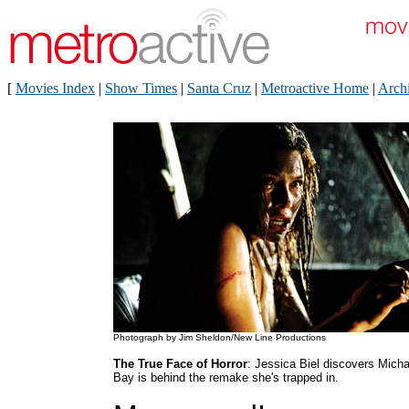
[
Movies Index
|
Show Times
|
Santa Cruz
|
Metroactive Home
|
Arch
Photograph by Jim Sheldon/New Line Productions
The True Face of Horror
: Jessica Biel discovers Micha
Bay is behind the remake she's trapped in.