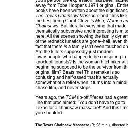
you'll pardon the expression, has been hacke
away from Tobe Hooper's 1974 original. Entir
books have been written about the significanc
The Texas Chainsaw Massacre
and films like 
the best being Carol Clover's
Men, Women a
Chainsaws
. But literally everything that made 
thematically subversive and interesting is mis
here. All the scenes showing the family dyna
of the redneck lunatics are gone--hell, even t
fact that there
is
a family isn't even touched on
Are the killers supposedly just random
townspeople who happen to be conspiring to
knock off tourists? Is the woman hitchhiker at 
beginning supposed to be the survivor from th
original film? Beats me! This remake is so
confusing and half-assed that it's actually
somewhat of a relief when it turns into a mind
chase film, and never stops.
Years ago, the
TCM
rip-off
Pieces
had a great
line that proclaimed: "You don't have to go to
Texas for a chainsaw massacre!" And this time
you shouldn't.
The Texas Chainsaw Massacre
(R; 98 min.), directed 