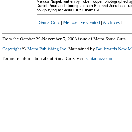
Marcus Nispel, written by Tobe Hooper, photographed b
Daniel Pearl and starring Jessica Biel and Jonathan Tuc
now playing at Santa Cruz Cinema 9.
[
Santa Cruz
|
Metroactive Central
|
Archives
]
From the October 29-November 5, 2003 issue of Metro Santa Cruz.
©
Copyright
Metro Publishing Inc.
Maintained by
Boulevards New M
For more information about Santa Cruz, visit
santacruz.com
.