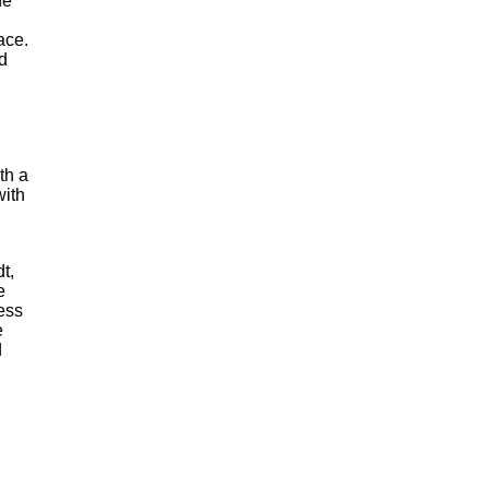
he
ace.
d
th a
with
t,
e
ess
e
d