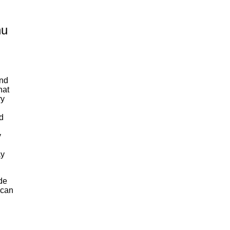
nu
end
hat
ry
d
y
ay
de
 can