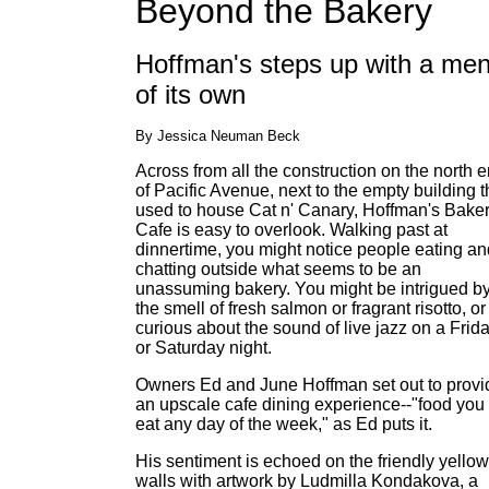
Beyond the Bakery
Hoffman's steps up with a me
of its own
By Jessica Neuman Beck
Across from all the construction on the north 
of Pacific Avenue, next to the empty building t
used to house Cat n' Canary, Hoffman's Bake
Cafe is easy to overlook. Walking past at
dinnertime, you might notice people eating an
chatting outside what seems to be an
unassuming bakery. You might be intrigued b
the smell of fresh salmon or fragrant risotto, or
curious about the sound of live jazz on a Frid
or Saturday night.
Owners Ed and June Hoffman set out to provi
an upscale cafe dining experience--"food you
eat any day of the week," as Ed puts it.
His sentiment is echoed on the friendly yellow
walls with artwork by Ludmilla Kondakova, a