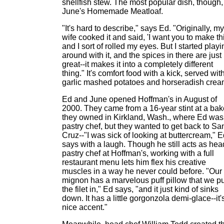
shellfish stew. The most popular dish, though,
June's Homemade Meatloaf.
"It's hard to describe," says Ed. "Originally, my
wife cooked it and said, 'I want you to make thi
and I sort of rolled my eyes. But I started playi
around with it, and the spices in there are just
great--it makes it into a completely different
thing." It's comfort food with a kick, served wit
garlic mashed potatoes and horseradish crea
Ed and June opened Hoffman's in August of
2000. They came from a 16-year stint at a bak
they owned in Kirkland, Wash., where Ed was
pastry chef, but they wanted to get back to Sa
Cruz--"I was sick of looking at buttercream," 
says with a laugh. Though he still acts as hea
pastry chef at Hoffman's, working with a full
restaurant menu lets him flex his creative
muscles in a way he never could before. "Our f
mignon has a marvelous puff pillow that we pu
the filet in," Ed says, "and it just kind of sinks
down. It has a little gorgonzola demi-glace--it'
nice accent."