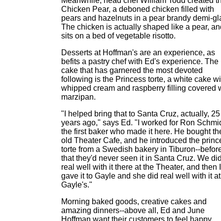
Meanwhile, head chef William Todd created t
Chicken Pear, a deboned chicken filled with
pears and hazelnuts in a pear brandy demi-gl
The chicken is actually shaped like a pear, an
sits on a bed of vegetable risotto.
Desserts at Hoffman's are an experience, as
befits a pastry chef with Ed's experience. The
cake that has garnered the most devoted
following is the Princess torte, a white cake wi
whipped cream and raspberry filling covered 
marzipan.
"I helped bring that to Santa Cruz, actually, 25
years ago," says Ed. "I worked for Ron Schmid
the first baker who made it here. He bought th
old Theater Cafe, and he introduced the princ
torte from a Swedish bakery in Tiburon--befor
that they'd never seen it in Santa Cruz. We di
real well with it there at the Theater, and then I
gave it to Gayle and she did real well with it at
Gayle's."
Morning baked goods, creative cakes and
amazing dinners--above all, Ed and June
Hoffman want their customers to feel happy.