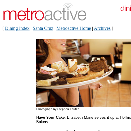
[
Dining Index
|
Santa Cruz
|
Metroactive Home
|
Archives
]
Photograph by Stephen Laufer
Have Your Cake
: Elizabeth Marie serves it up at Hoffm
Bakery.