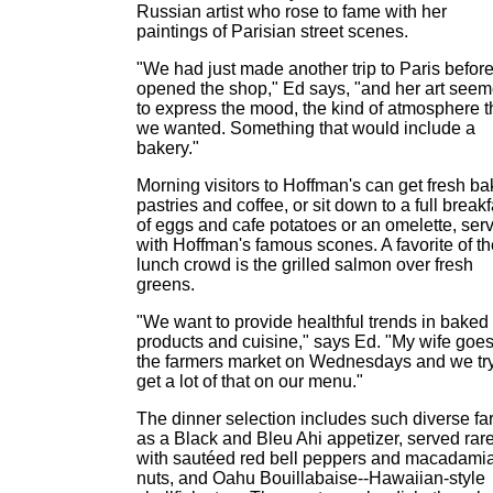
Russian artist who rose to fame with her
paintings of Parisian street scenes.
"We had just made another trip to Paris befor
opened the shop," Ed says, "and her art see
to express the mood, the kind of atmosphere t
we wanted. Something that would include a
bakery."
Morning visitors to Hoffman's can get fresh b
pastries and coffee, or sit down to a full breakf
of eggs and cafe potatoes or an omelette, ser
with Hoffman's famous scones. A favorite of th
lunch crowd is the grilled salmon over fresh
greens.
"We want to provide healthful trends in baked
products and cuisine," says Ed. "My wife goes
the farmers market on Wednesdays and we try
get a lot of that on our menu."
The dinner selection includes such diverse fa
as a Black and Bleu Ahi appetizer, served rar
with sautéed red bell peppers and macadami
nuts, and Oahu Bouillabaise--Hawaiian-style