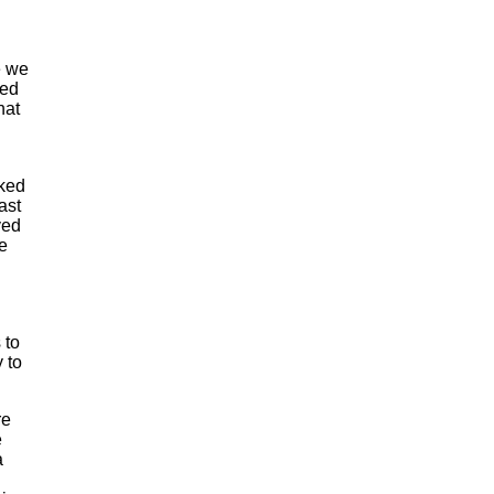
e we
med
hat
aked
ast
ved
e
 to
 to
re
e
a