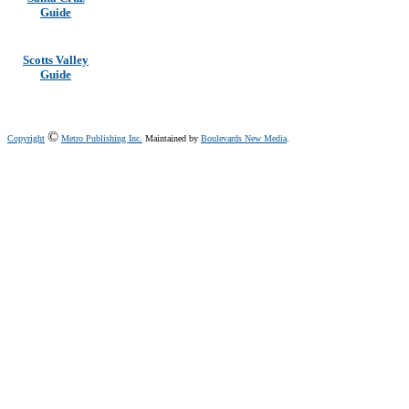
Guide
Scotts Valley
Guide
©
Copyright
Metro Publishing Inc.
Maintained by
Boulevards New Media
.