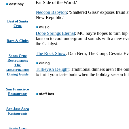
Far Side of the World.'
Neocon Babylon
: 'Shattered Glass' exposes fraud a
New Republic.'
Best of Santa
Cruz
Dope Springs Eternal
: MC Sayre hopes to turn hip
fans on to cool underground sounds with a new eve
Bars & Clubs
the Catalyst.
The Rock Show
: Dan Bern; The Coup; Cesaria Ev
Santa Cruz
Restaurants:
The
Turkeyish Delight
: Traditional dinners aren't the o
santacruz.com
Dining Guide
to thrill your taste buds when the holiday season hit
San Francisco
Restaurants
San Jose Area
Restaurants
Santa Cruz