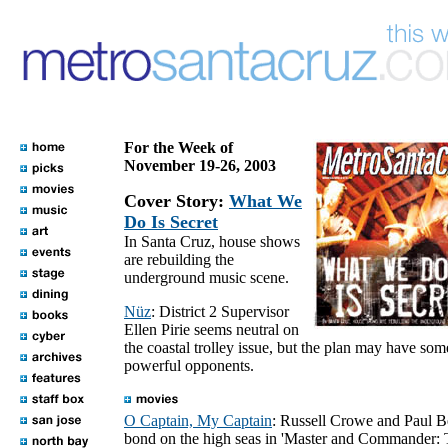
For the Week of
November 19-26, 2003
Cover Story:
What We
Do Is Secret
In Santa Cruz, house shows
are rebuilding the
underground music scene.
Nüz
: District 2 Supervisor
Ellen Pirie seems neutral on
the coastal trolley issue, but the plan may have som
powerful opponents.
O Captain, My Captain
: Russell Crowe and Paul B
bond on the high seas in 'Master and Commander: