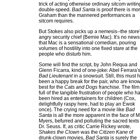
trick of acting otherwise ordinary sitcom writin
double-speed.
Bad Santa
is proof there is mor
Graham than the mannered performances a
sitcom requires.
But Stokes also picks up a nemesis--the store
angry security chief (Bernie Mac). It's no news
that Mac is a sensational comedian, pouring
volumes of hostility into one fixed stare at the
people who disturb him.
Some will find the script, by John Requa and
Glenn Ficarra, kind of one-joke: Abel Ferrara'
Bad Lieutenant
in a snowsuit. Still, this must 
been a happy break for the pair, who are kno
best for the
Cats and Dogs
franchise. The film
full of the tangible frustration of people who h
been hired as entertainers for children (Cox,
delightfully raspy here, had to play an Ewok
once). The crying need for a movie like
Bad
Santa
is all the more apparent in the face of M
Myers, befurred and polluting the sacred texts
Dr. Seuss. If, as critic Carrie Rickey wrote,
Shakes the Clown
was the
Citizen Kane
of
drunk-clown movies,
Bad Santa
is surely the