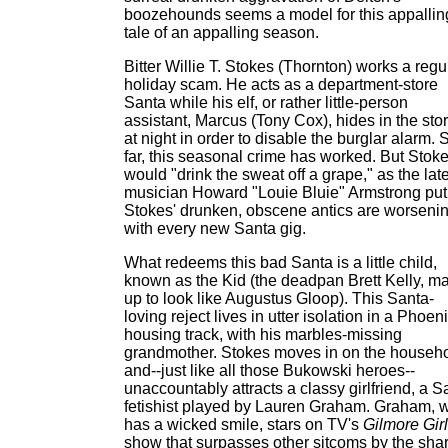
boozehounds seems a model for this appallin
tale of an appalling season.
Bitter Willie T. Stokes (Thornton) works a regu
holiday scam. He acts as a department-store
Santa while his elf, or rather little-person
assistant, Marcus (Tony Cox), hides in the sto
at night in order to disable the burglar alarm. 
far, this seasonal crime has worked. But Stok
would "drink the sweat off a grape," as the lat
musician Howard "Louie Bluie" Armstrong put 
Stokes' drunken, obscene antics are worseni
with every new Santa gig.
What redeems this bad Santa is a little child,
known as the Kid (the deadpan Brett Kelly, m
up to look like Augustus Gloop). This Santa-
loving reject lives in utter isolation in a Phoen
housing track, with his marbles-missing
grandmother. Stokes moves in on the househ
and--just like all those Bukowski heroes--
unaccountably attracts a classy girlfriend, a S
fetishist played by Lauren Graham. Graham, 
has a wicked smile, stars on TV's
Gilmore Gir
show that surpasses other sitcoms by the sha