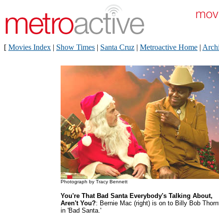
[
Movies Index
|
Show Times
|
Santa Cruz
|
Metroactive Home
|
Arch
Photograph by Tracy Bennett
You're That Bad Santa Everybody's Talking About,
Aren't You?
: Bernie Mac (right) is on to Billy Bob Thor
in 'Bad Santa.'