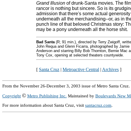
Grand Illusion
of drunk-Santa movies. The film
rancor is nothing but sincere. So is its grudgi
admission that there's some actual generosity
underneath all the merchandising--or, as in th
punch line of that beloved Christmas story: T
may be a pony underneath all the horse shit.
Bad Santa
(R; 91 min.), directed by Terry Zwigoff, writt
John Requa and Glenn Ficarra, photographed by Jamie
Anderson and starring Billy Bob Thornton, Bernie Mac 
Tony Cox, opening at selected theaters countywide.
[
Santa Cruz
|
Metroactive Central
|
Archives
]
From the November 26-December 3, 2003 issue of Metro Santa Cruz.
©
Copyright
Metro Publishing Inc.
Maintained by
Boulevards New M
For more information about Santa Cruz, visit
santacruz.com
.