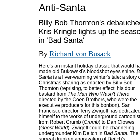
Anti-Santa
Billy Bob Thornton's debauche
Kris Kringle lights up the seas
in 'Bad Santa'
By
Richard von Busack
Here's an instant holiday classic that would h
made old Bukowski's bloodshot eyes shine.
B
Santa
is a liver-warming winter's tale: a story 
Christmas sharing as enacted by Billy Bob
Thornton (reprising, to better effect, his dour
bastard from
The Man Who Wasn't There
,
directed by the Coen Brothers, who were the
executive producers for this bonbon). San
Francisco director Terry Zwigoff has dedicate
himself to the works of underground cartoonist
from Robert Crumb (
Crumb
) to Dan Clowes
(
Ghost World
). Zwigoff could be channeling
undergrounder Kim Deitch in
Bad Santa
. The
surreal drunken aggravation of Deitch's