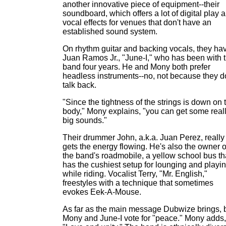
another innovative piece of equipment--their
soundboard, which offers a lot of digital play 
vocal effects for venues that don't have an
established sound system.
On rhythm guitar and backing vocals, they ha
Juan Ramos Jr., "June-I," who has been with 
band four years. He and Mony both prefer
headless instruments--no, not because they d
talk back.
"Since the tightness of the strings is down on 
body," Mony explains, "you can get some real
big sounds."
Their drummer John, a.k.a. Juan Perez, really
gets the energy flowing. He's also the owner o
the band's roadmobile, a yellow school bus th
has the cushiest setup for lounging and playi
while riding. Vocalist Terry, "Mr. English,"
freestyles with a technique that sometimes
evokes Eek-A-Mouse.
As far as the main message Dubwize brings, 
Mony and June-I vote for "peace." Mony adds,