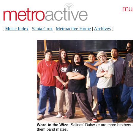
[
Music Index
|
Santa Cruz
|
Metroactive Home
|
Archives
]
Word to the Wize
: Salinas' Dubwize are more brothers
them band mates.