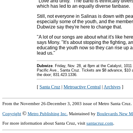
"Love and unity." The band is ethnically diver
which has led to an equally diverse fanbase.
Still, not everyone in Salinas is down with pe
especially some of the youth, and the member
Dubwize say they're here to change that.
"A lot of our songs are about what it's like here
says Mony. "It's about stopping the fighting, a
educating the youth now so they can rise up 
lead us."
Dubwize
. Friday, Nov. 28, at 8pm at the Catalyst, 1011
Pacific Ave., Santa Cruz. Tickets are $8 advance, $10 
the door; 831.423.1336.
[
Santa Cruz
|
Metroactive Central
|
Archives
]
From the November 26-December 3, 2003 issue of Metro Santa Cruz.
©
Copyright
Metro Publishing Inc.
Maintained by
Boulevards New M
For more information about Santa Cruz, visit
santacruz.com
.