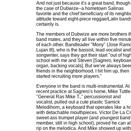
And not just because it's a great band, though
the case of Dubwize--a hometown Salinas
favorite and the chief beneficiary of its neighb
attitude toward eight-piece reggae/Latin bands
certainly is.
The members of Dubwize are more brothers t
band mates, and they all live within five minut
of each other. Bandleader "Mony" (Jose Ram
Lujan III), who is the bassist, lead vocalist and
songwriter, says they got their start "out of hig
school with me and Steven [Sagrero, keyboard
organ, backing vocals]. But we've always bee
friends in the neighborhood. I hit him up, then
started recruiting more players."
Everyone in the band is multi-instrumental. At
recent practice at Sagrero's home, Mike Tuttle
"General Ras Mike T.," percussionist and
vocalist, pulled out a cute plastic Samick
Melodihorn, a keyboard that operates like a ho
with detachable mouthpieces. Victor De La Cr
sweet-ass trumpet player (and youngest band
member, still in high school), proved he can a
rip on the melodica. And Mike showed up with