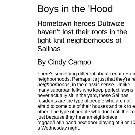
Boys in the 'Hood
Hometown heroes Dubwize
haven't lost their roots in the
tight-knit neighborhoods of
Salinas
By Cindy Campo
There's something different about certain Sal
neighborhoods. Perhaps it's just that they're r
neighborhoods
, in the classic sense. Unlike
many suburban folks who keep perfect lawns 
never actually sit in the yard, these Salinas
residents are the type of people who are not
afraid to come out of their houses and talk to 
other. The type of people who don't call the c
just because they hear an eight-piece
reggae/Latin band next door playing at 9 or 1
a Wednesday night.