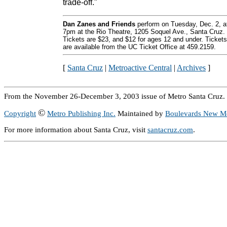
trade-off."
Dan Zanes and Friends
perform on Tuesday, Dec. 2, a
7pm at the Rio Theatre, 1205 Soquel Ave., Santa Cruz.
Tickets are $23, and $12 for ages 12 and under. Tickets
are available from the UC Ticket Office at 459.2159.
[
Santa Cruz
|
Metroactive Central
|
Archives
]
From the November 26-December 3, 2003 issue of Metro Santa Cruz.
©
Copyright
Metro Publishing Inc.
Maintained by
Boulevards New M
For more information about Santa Cruz, visit
santacruz.com
.