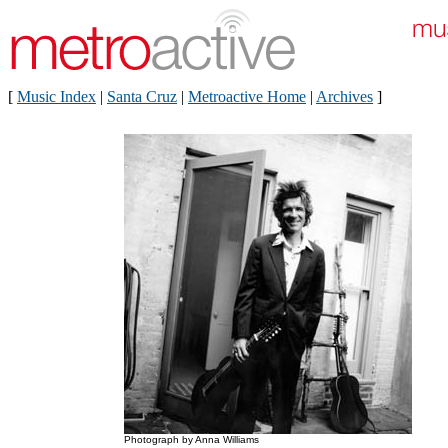
[
Music Index
|
Santa Cruz
|
Metroactive Home
|
Archives
]
Photograph by Anna Williams