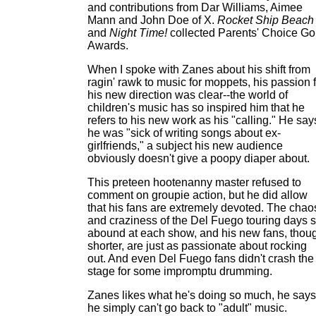
and contributions from Dar Williams, Aimee
Mann and John Doe of X.
Rocket Ship Beach
and
Night Time!
collected Parents' Choice Go
Awards.
When I spoke with Zanes about his shift from
ragin' rawk to music for moppets, his passion 
his new direction was clear--the world of
children's music has so inspired him that he
refers to his new work as his "calling." He say
he was "sick of writing songs about ex-
girlfriends," a subject his new audience
obviously doesn't give a poopy diaper about.
This preteen hootenanny master refused to
comment on groupie action, but he did allow
that his fans are extremely devoted. The chao
and craziness of the Del Fuego touring days st
abound at each show, and his new fans, thou
shorter, are just as passionate about rocking
out. And even Del Fuego fans didn't crash the
stage for some impromptu drumming.
Zanes likes what he's doing so much, he says
he simply can't go back to "adult" music.