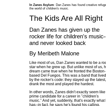
In Zanes Asylum
: Dan Zanes has found creative refuge
the world of children's music.
The Kids Are All Right
Dan Zanes has given up the
rocker life for children's music-
and never looked back
By Meribeth Malone
Like most of us, Dan Zanes wanted to be a ro
star when he grew up. But unlike most of us, h
dream came true when he fronted the Boston-
based Del Fuegos. This was a band that lived
by the rocker's code: they stayed up the latest,
drank the most and played the hardest.
In other words, Zanes didn't exactly seem like
prime candidate for a career in "children's
music." And yet, suddenly, that's exactly what
has--in fact, he says he's found his calling.