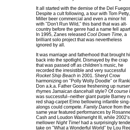
It all started with the demise of the Del Fuegos
Despite a cult following, a tour with Tom Petty,
Miller beer commercial and even a minor hit
with "Don't Run Wild," this band that was alt-
country before the genre had a name fell apart
In 1995, Zanes released
Cool Down Time
, a
brilliant solo project that was nevertheless
ignored by all.
It was marriage and fatherhood that brought h
back into the spotlight. Dismayed by the crap
that was passed off as children's music, he
recorded the irresistible and very successful
Rocket Ship Beach
in 2001. Sheryl Crow
harmonizing on "Polly Wolly Doodle" or Ranki
Don a.k.a. Father Goose freshening up nurser
rhymes Jamaican dancehall style? Of
course
i
was successful--neither giant purple Barney n
red shag-carpet Elmo bellowing infantile sing-
alongs could compete.
Family Dance
from the
same year featured performances by Rosann
Cash and Loudon Wainwright III, while 2002's
mellower
Night Time!
had a surprisingly tende
take on "What a Wonderful World" by Lou Re