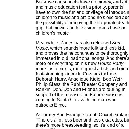
Because our schools have no money, and art
and music education isn't a priority, parents
have to own the fun and privilege of introduci
children to music and art, and he's excited ab
the possibility of removing the corporate death
grip that movie and television tie-ins have on
children's music.
Meanwhile, Zanes has also released
Sea
Music
, which sounds more folk and less kid,
and proves that he continues to be thoroughly
immersed in old, traditional songs. And there'
more of everything on his new
House Party
--
more instruments, more guest artists and mor
foot-stomping kid rock. Co-stars include
Deborah Harry, Angelique Kidjo, Bob Weir,
Philip Glass, the Rubi Theater Company and
Rankin' Don. Dan and Friends are touring in
support of the release and Father Goose is
coming to Santa Cruz with the man who
outrocks Elmo.
As former Bad Example Ralph Covert explain
"There's a lot less beer and less cigarettes, bu
there's more breast-feeding, so it's kind of a