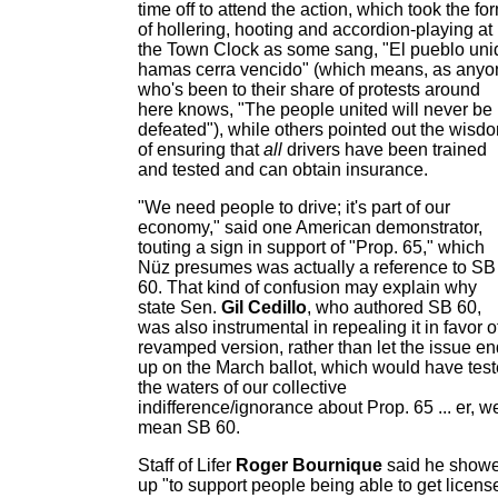
time off to attend the action, which took the fo
of hollering, hooting and accordion-playing at
the Town Clock as some sang, "El pueblo uni
hamas cerra vencido" (which means, as anyo
who's been to their share of protests around
here knows, "The people united will never be
defeated"), while others pointed out the wisd
of ensuring that
all
drivers have been trained
and tested and can obtain insurance.
"We need people to drive; it's part of our
economy," said one American demonstrator,
touting a sign in support of "Prop. 65," which
Nüz presumes was actually a reference to SB
60. That kind of confusion may explain why
state Sen.
Gil Cedillo
, who authored SB 60,
was also instrumental in repealing it in favor o
revamped version, rather than let the issue en
up on the March ballot, which would have tes
the waters of our collective
indifference/ignorance about Prop. 65 ... er, w
mean SB 60.
Staff of Lifer
Roger Bournique
said he show
up "to support people being able to get licens