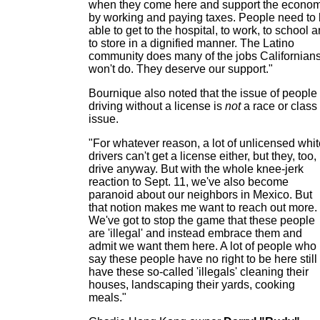
when they come here and support the econo
by working and paying taxes. People need to
able to get to the hospital, to work, to school 
to store in a dignified manner. The Latino
community does many of the jobs Californian
won't do. They deserve our support."
Bournique also noted that the issue of people
driving without a license is
not
a race or class
issue.
"For whatever reason, a lot of unlicensed whit
drivers can't get a license either, but they, too,
drive anyway. But with the whole knee-jerk
reaction to Sept. 11, we've also become
paranoid about our neighbors in Mexico. But
that notion makes me want to reach out more.
We've got to stop the game that these people
are 'illegal' and instead embrace them and
admit we want them here. A lot of people who
say these people have no right to be here still
have these so-called 'illegals' cleaning their
houses, landscaping their yards, cooking
meals."