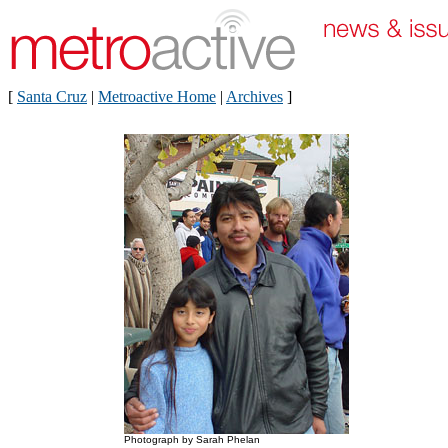
[
Santa Cruz
|
Metroactive Home
|
Archives
]
Photograph by Sarah Phelan