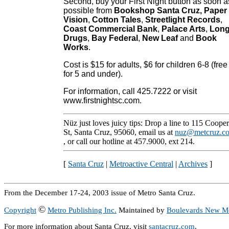
Second, buy your First Night button as soon a
possible from
Bookshop Santa Cruz, Paper
Vision
,
Cotton Tales
,
Streetlight Records
,
Coast Commercial Bank
,
Palace Arts
,
Lon
Drugs
,
Bay Federal
,
New Leaf
and
Book
Works
.
Cost is $15 for adults, $6 for children 6-8 (free
for 5 and under).
For information, call 425.7222 or visit
www.firstnightsc.com.
Nüz just loves juicy tips: Drop a line to 115 Cooper
St, Santa Cruz, 95060, email us at
nuz@metcruz.c
, or call our hotline at 457.9000, ext 214.
[
Santa Cruz
|
Metroactive Central
|
Archives
]
From the December 17-24, 2003 issue of Metro Santa Cruz.
©
Copyright
Metro Publishing Inc.
Maintained by
Boulevards New M
For more information about Santa Cruz, visit
santacruz.com
.