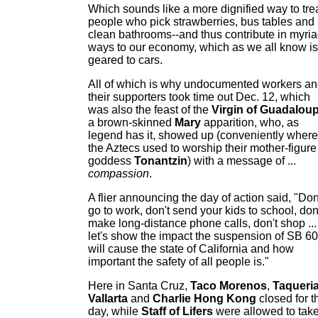
Which sounds like a more dignified way to tre
people who pick strawberries, bus tables and
clean bathrooms--and thus contribute in myri
ways to our economy, which as we all know is
geared to cars.
All of which is why undocumented workers a
their supporters took time out Dec. 12, which
was also the feast of the
Virgin of Guadalou
a brown-skinned
Mary
apparition, who, as
legend has it, showed up (conveniently where
the Aztecs used to worship their mother-figure
goddess
Tonantzin
) with a message of ...
compassion
.
A flier announcing the day of action said, "Don
go to work, don't send your kids to school, don
make long-distance phone calls, don't shop ...
let's show the impact the suspension of SB 60
will cause the state of California and how
important the safety of all people is."
Here in Santa Cruz,
Taco Morenos
,
Taqueri
Vallarta
and
Charlie Hong Kong
closed for t
day, while
Staff of Lifers
were allowed to tak