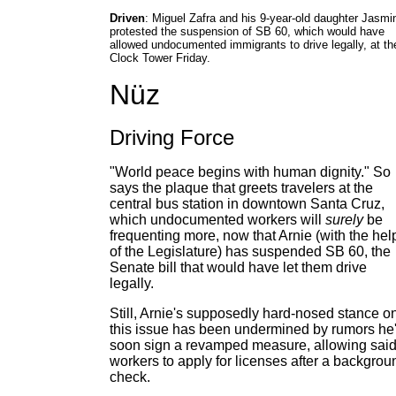
Driven
: Miguel Zafra and his 9-year-old daughter Jasmi
protested the suspension of SB 60, which would have
allowed undocumented immigrants to drive legally, at th
Clock Tower Friday.
Nüz
Driving Force
"World peace begins with human dignity." So
says the plaque that greets travelers at the
central bus station in downtown Santa Cruz,
which undocumented workers will
surely
be
frequenting more, now that Arnie (with the hel
of the Legislature) has suspended SB 60, the
Senate bill that would have let them drive
legally.
Still, Arnie's supposedly hard-nosed stance o
this issue has been undermined by rumors he'
soon sign a revamped measure, allowing sai
workers to apply for licenses after a backgrou
check.