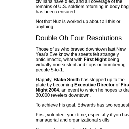
civilians have died, and all coverage of the
remains of U.S. soldiers returning in body bag
has been censored.
Not that Nüz is worked up about all this or
anything.
Double Oh Four Resolutions
Those of us who braved downtown last New
Year's Eve know the streets felt strangely
anticlimactic, what with
First Night
being
virtually nonexistent and cops outnumbering
people 5-to-1.
Happily,
Blake Smith
has stepped up to the
plate by becoming
Executive Director
of
Firs
Night 2004
, an event to which he hopes to d
30,000 revelers downtown.
To achieve his goal, Edwards has two request
First, volunteer your time, especially if you ha
managerial and organizational skills.