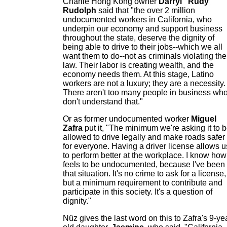
Charlie Hong Kong owner
Darryl "Rudy"
Rudolph
said that "the over 2 million
undocumented workers in California, who
underpin our economy and support business
throughout the state, deserve the dignity of
being able to drive to their jobs--which we all
want them to do--not as criminals violating the
law. Their labor is creating wealth, and the
economy needs them. At this stage, Latino
workers are not a luxury; they are a necessity.
There aren't too many people in business wh
don't understand that."
Or as former undocumented worker
Miguel
Zafra
put it, "The minimum we're asking it to 
allowed to drive legally and make roads safer
for everyone. Having a driver license allows u
to perform better at the workplace. I know how 
feels to be undocumented, because I've been 
that situation. It's no crime to ask for a license,
but a minimum requirement to contribute and
participate in this society. It's a question of
dignity."
Nüz gives the last word on this to Zafra's 9-ye