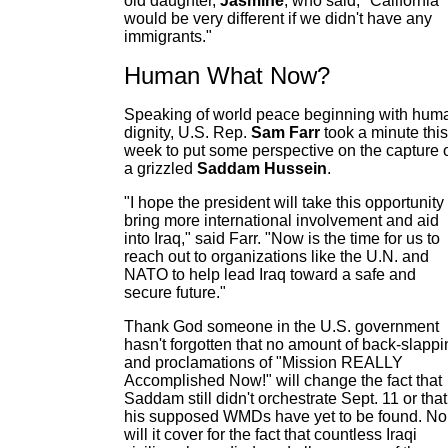
old daughter,
Jasmine
, who said, "California
would be very different if we didn't have any
immigrants."
Human What Now?
Speaking of world peace beginning with hum
dignity, U.S. Rep.
Sam Farr
took a minute this
week to put some perspective on the capture 
a grizzled
Saddam Hussein
.
"I hope the president will take this opportunity 
bring more international involvement and aid
into Iraq," said Farr. "Now is the time for us to
reach out to organizations like the U.N. and
NATO to help lead Iraq toward a safe and
secure future."
Thank God someone in the U.S. government
hasn't forgotten that no amount of back-slappi
and proclamations of "Mission REALLY
Accomplished Now!" will change the fact that
Saddam still didn't orchestrate Sept. 11 or that
his supposed WMDs have yet to be found. No
will it cover for the fact that countless Iraqi