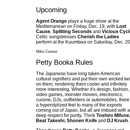
Upcoming
Agent Orange
plays a huge show at the
Mediterranean on Friday, Dec. 19, with
Lost
Cause
,
Splitting Seconds
and
Vicious Cycl
Celtic songstresses
Cherish the Ladies
perform at the Kuumbwa on Saturday, Dec. 20
Mike Connor
Petty Booka Rules
The Japanese have long taken American
cultural signifiers and put their own wicked twi
on them, rendering them cooler and infinitely
more interesting. Whether it's design, fashion,
video games, monster movies, electronics,
cuisine, DJs, outfielders or automobiles, there
a hyperstylized feel to many of the exports
coming out of Japan, but all are imbued with a
deep respect for purity. Think
Toshiro Mifune
Beat Takeshi, Shonen Knife
and
DJ Krush
.