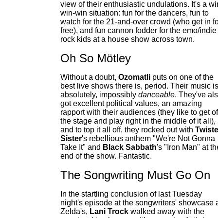
view of their enthusiastic undulations. It's a wi
win-win situation: fun for the dancers, fun to
watch for the 21-and-over crowd (who get in fo
free), and fun cannon fodder for the emo/indie
rock kids at a house show across town.
Oh So Mötley
Without a doubt,
Ozomatli
puts on one of the
best live shows there is, period. Their music i
absolutely, impossibly
danceable
. They've al
got excellent political values, an amazing
rapport with their audiences (they like to get of
the stage and play right in the middle of it all),
and to top it all off, they rocked out with
Twist
Sister
's rebellious anthem "We're Not Gonna
Take It" and
Black Sabbath
's "Iron Man" at th
end of the show. Fantastic.
The Songwriting Must Go On
In the startling conclusion of last Tuesday
night's episode at the songwriters' showcase 
Zelda's,
Lani Trock
walked away with the