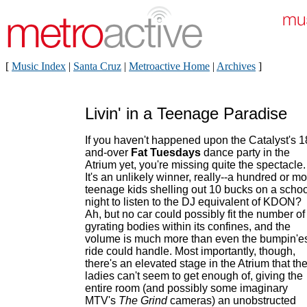
[
Music Index
|
Santa Cruz
|
Metroactive Home
|
Archives
]
Livin' in a Teenage Paradise
If you haven't happened upon the Catalyst's 1
and-over
Fat Tuesdays
dance party in the
Atrium yet, you're missing quite the spectacle.
It's an unlikely winner, really--a hundred or m
teenage kids shelling out 10 bucks on a schoo
night to listen to the DJ equivalent of KDON?
Ah, but no car could possibly fit the number of
gyrating bodies within its confines, and the
volume is much more than even the bumpin'e
ride could handle. Most importantly, though,
there's an elevated stage in the Atrium that th
ladies can't seem to get enough of, giving the
entire room (and possibly some imaginary
MTV's
The Grind
cameras) an unobstructed