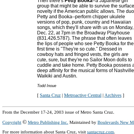
Then there's
Petty Booka
--a Japanese girl
group that might be able to survive the surfac
novelty if the American public allows. The duo
Petty and Booka--perform chipper ukulele
versions of pop, punk, country and Hawaiian
songs, which they'll share with us on Monday,
Dec. 22, at 7pm in the Broadway Playhouse
(831.426.5787). The phrase that often leaves
the lips of people who see Petty Booka for the
first time is "They're so cute." Dressed in
cowboy hats and fringed vests, the girls
are
cute, sure, but they're no Sailor Moon dolls to
cuddle and take home. Petty Booka possess 
deep affinity for the musical forms of Nashville
Waikiki and Austin.
Todd Inoue
[
Santa Cruz
|
Metroactive Central
|
Archives
]
From the December 17-24, 2003 issue of Metro Santa Cruz.
©
Copyright
Metro Publishing Inc.
Maintained by
Boulevards New M
For more information about Santa Cruz, visit
santacruz.com
.