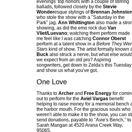
evenings' top honors with a couple of stirring
ballads, followed closely by the
Stevie
Wonder
esque stylings of
Brennan Johnsto
who stole the show with a "Saturday in the
Park" jag.
Ann Whittington
also made a stro
showing, as did the emo rock duo
Van
Vliet/Luevano
; watching them perform made
me feel like I was catching
Connor Oberst
perform at a talent show in a
Before They Wer
Stars
kind of show. The artist formally known 
Buck
also struck a nerve, but what else woul
we expect from an old pro? Aspiring
songwriters, get down to Zelda's this Tuesday
and show us what you've got.
One Love
Thanks to
Archer
and
Free Energy
for comi
out to perform for the
Aviel Vargas
benefit
helping to raise money for a memorial bench a
the harbor mouth. For the gracious souls who
weren't able to make it to the show, you can sti
send donations, payable to "Avie's Bench," to
Sarah Mangan at 4520 Arana Creek Way,
95065.