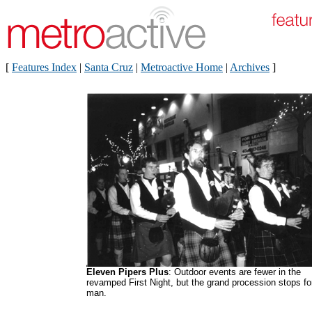
[
Features Index
|
Santa Cruz
|
Metroactive Home
|
Archives
]
Eleven Pipers Plus
: Outdoor events are fewer in the
revamped First Night, but the grand procession stops fo
man.