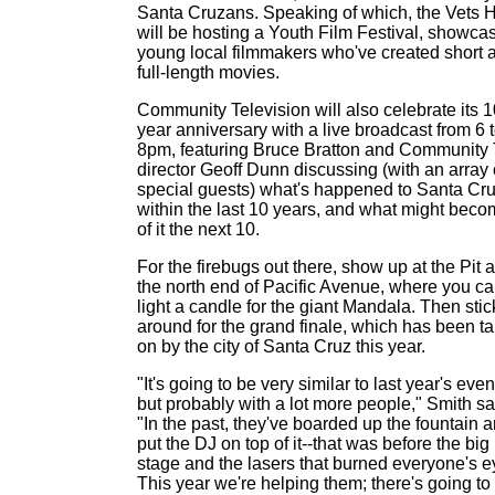
Santa Cruzans. Speaking of which, the Vets H
will be hosting a Youth Film Festival, showca
young local filmmakers who've created short 
full-length movies.
Community Television will also celebrate its 1
year anniversary with a live broadcast from 6 
8pm, featuring Bruce Bratton and Community
director Geoff Dunn discussing (with an array 
special guests) what's happened to Santa Cr
within the last 10 years, and what might bec
of it the next 10.
For the firebugs out there, show up at the Pit a
the north end of Pacific Avenue, where you c
light a candle for the giant Mandala. Then stic
around for the grand finale, which has been t
on by the city of Santa Cruz this year.
"It's going to be very similar to last year's even
but probably with a lot more people," Smith sa
"In the past, they've boarded up the fountain 
put the DJ on top of it--that was before the big
stage and the lasers that burned everyone's e
This year we're helping them; there's going to