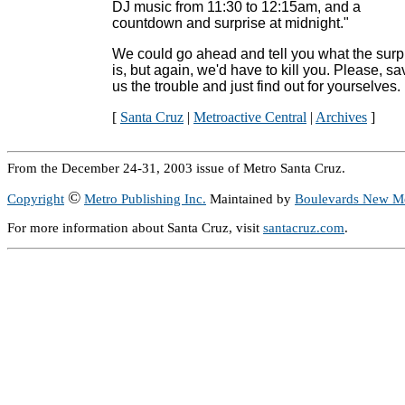
DJ music from 11:30 to 12:15am, and a
countdown and surprise at midnight."
We could go ahead and tell you what the surp
is, but again, we'd have to kill you. Please, sa
us the trouble and just find out for yourselves.
[
Santa Cruz
|
Metroactive Central
|
Archives
]
From the December 24-31, 2003 issue of Metro Santa Cruz.
©
Copyright
Metro Publishing Inc.
Maintained by
Boulevards New M
For more information about Santa Cruz, visit
santacruz.com
.