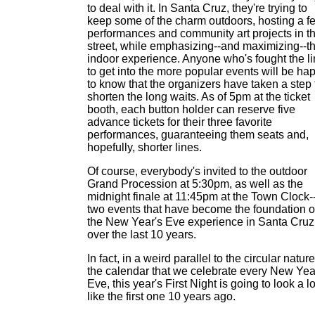
to deal with it. In Santa Cruz, they're trying to
keep some of the charm outdoors, hosting a f
performances and community art projects in t
street, while emphasizing--and maximizing--t
indoor experience. Anyone who's fought the l
to get into the more popular events will be ha
to know that the organizers have taken a step 
shorten the long waits. As of 5pm at the ticket
booth, each button holder can reserve five
advance tickets for their three favorite
performances, guaranteeing them seats and,
hopefully, shorter lines.
Of course, everybody's invited to the outdoor
Grand Procession at 5:30pm, as well as the
midnight finale at 11:45pm at the Town Clock-
two events that have become the foundation o
the New Year's Eve experience in Santa Cruz
over the last 10 years.
In fact, in a weird parallel to the circular nature
the calendar that we celebrate every New Yea
Eve, this year's First Night is going to look a lo
like the first one 10 years ago.