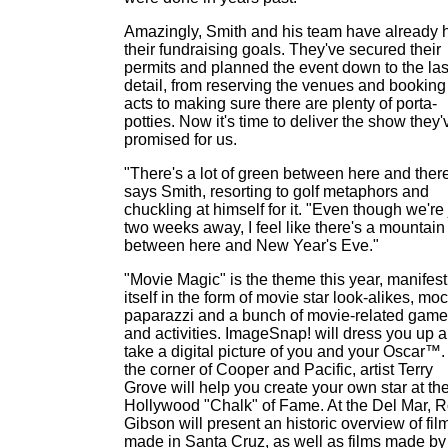
Amazingly, Smith and his team have already h
their fundraising goals. They've secured their
permits and planned the event down to the las
detail, from reserving the venues and booking
acts to making sure there are plenty of porta-
potties. Now it's time to deliver the show they'
promised for us.
"There's a lot of green between here and there
says Smith, resorting to golf metaphors and
chuckling at himself for it. "Even though we're 
two weeks away, I feel like there's a mountain
between here and New Year's Eve."
"Movie Magic" is the theme this year, manifest
itself in the form of movie star look-alikes, mo
paparazzi and a bunch of movie-related gam
and activities. ImageSnap! will dress you up 
take a digital picture of you and your Oscar™.
the corner of Cooper and Pacific, artist Terry
Grove will help you create your own star at th
Hollywood "Chalk" of Fame. At the Del Mar, 
Gibson will present an historic overview of fil
made in Santa Cruz, as well as films made by