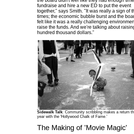
the board didn't feel like they had enough time
fundraise and hire a new ED to put the event
together," says Smith. "It was really a sign of t
times; the economic bubble burst and the boa
felt like it was a really challenging environmen
raise the funds. And we're talking about raisin
hundred thousand dollars."
Sidewalk Talk
: Community scribbling makes a return th
year with the 'Hollywood Chalk of Fame.'
The Making of 'Movie Magic'