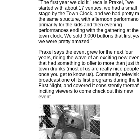
"The first year we did it," recalls Praxel, "we
started with about 17 venues, we had a small
stage by the Town Clock, and we had pretty 
the same structure, with afternoon performan
primarily for the kids and then evening
performances ending with the gathering at the
town clock. We sold 9,000 buttons that first ye
we were pretty amazed."
Praxel says the event grew for the next four
years, riding the wave of an exciting new even
that had something to offer to more than just t
town drunks (most of us are really nice people
once you get to know us). Community televisi
broadcast one of its first programs during the fi
First Night, and covered it consistently thereaft
inciting viewers to come check out this new
event.