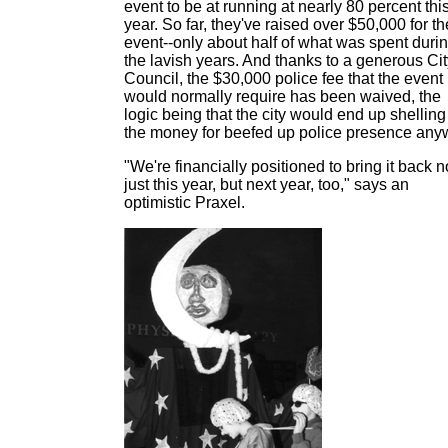
event to be at running at nearly 80 percent thi
year. So far, they've raised over $50,000 for th
event--only about half of what was spent duri
the lavish years. And thanks to a generous Cit
Council, the $30,000 police fee that the event
would normally require has been waived, the
logic being that the city would end up shelling
the money for beefed up police presence any
"We're financially positioned to bring it back n
just this year, but next year, too," says an
optimistic Praxel.