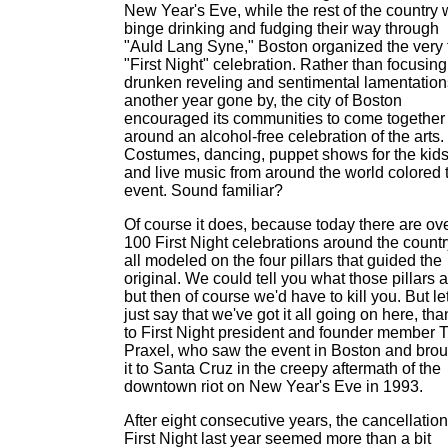
New Year's Eve, while the rest of the country
binge drinking and fudging their way through
"Auld Lang Syne," Boston organized the very f
"First Night" celebration. Rather than focusin
drunken reveling and sentimental lamentation
another year gone by, the city of Boston
encouraged its communities to come together
around an alcohol-free celebration of the arts.
Costumes, dancing, puppet shows for the kid
and live music from around the world colored 
event. Sound familiar?
Of course it does, because today there are ov
100 First Night celebrations around the countr
all modeled on the four pillars that guided the
original. We could tell you what those pillars a
but then of course we'd have to kill you. But let
just say that we've got it all going on here, th
to First Night president and founder member T
Praxel, who saw the event in Boston and brou
it to Santa Cruz in the creepy aftermath of the
downtown riot on New Year's Eve in 1993.
After eight consecutive years, the cancellation
First Night last year seemed more than a bit