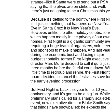
strange--like if Santa were to send out a PSA
saying that the elves are on strike and, well,
there's just not going to be a Christmas this ye
Because it's getting to the point where First N
isn't just something that happens
on
New Year
Eve in Santa Cruz; it
is
New Year's Eve.
However, unlike the other holiday celebrations
which happen mostly in the privacy of our ow
homes, First Night is a gigantic community ev
requiring a huge team of organizers, voluntee
and sponsors to make it happen. And last year
during the economic bust and facing major
budget shortfalls, former First Night executive
director Marc Murai decided to call it quits just
three months before the fateful countdown. Wi
little time to regroup and rehire, the First Night
board decided to cancel the festivities save fo
the early evening procession.
But First Night is back this year for its 10-year
anniversary, and it's gonna be a big 'un. While
preliminary plans called for a sharply scaled-
event, new executive director Blake Smith sa
that things have snowballed; he expects the