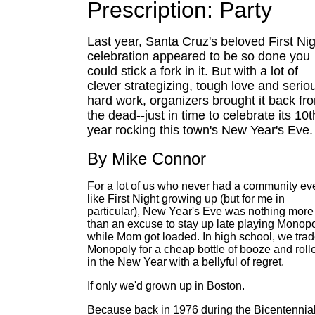
Prescription: Party
Last year, Santa Cruz's beloved First Ni
celebration appeared to be so done you
could stick a fork in it. But with a lot of
clever strategizing, tough love and serio
hard work, organizers brought it back fr
the dead--just in time to celebrate its 10t
year rocking this town's New Year's Eve.
By Mike Connor
For a lot of us who never had a community ev
like First Night growing up (but for me in
particular), New Year's Eve was nothing more
than an excuse to stay up late playing Monop
while Mom got loaded. In high school, we tra
Monopoly for a cheap bottle of booze and roll
in the New Year with a bellyful of regret.
If only we'd grown up in Boston.
Because back in 1976 during the Bicentennia