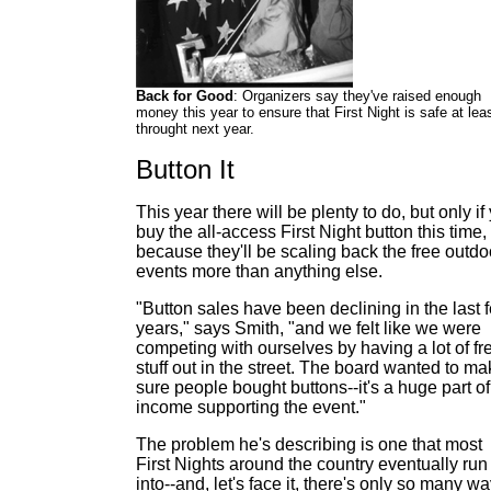
Back for Good
: Organizers say they've raised enough
money this year to ensure that First Night is safe at lea
throught next year.
Button It
This year there will be plenty to do, but only if
buy the all-access First Night button this time,
because they'll be scaling back the free outdo
events more than anything else.
"Button sales have been declining in the last 
years," says Smith, "and we felt like we were
competing with ourselves by having a lot of fr
stuff out in the street. The board wanted to m
sure people bought buttons--it's a huge part of
income supporting the event."
The problem he's describing is one that most
First Nights around the country eventually run
into--and, let's face it, there's only so many w