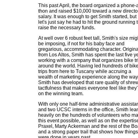
This past April, the board organized a phone-
thon and raised $10,000 toward a new directo
salary. It was enough to get Smith started, but
let's just say he had to hit the ground running 
raise the necessary funds.
At well over 6 robust feet tall, Smith's size mig
be imposing, if not for his baby face and
gregarious, accommodating character. Origina
from Los Altos, Smith has spent the last five y
working with a company that organizes bike tr
around the world. Having led hundreds of bik
trips from here to Tuscany while accruing a
wealth of marketing experience along the way
Smith has developed that rare quality of shre
tactfulness that makes everyone feel like they'
on the winning team.
With only one half-time administrative assista
and two UCSC interns in the office, Smith lea
heavily on the hundreds of volunteers who m
this event possible, as well as on the expertis
Praxel, Marty Ackerman and the rest of the Bo
and a strong paper trail that shows how things
were done in years past.