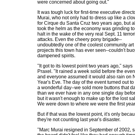
were concerned about going out."
It was tough luck for first-time executive direct
Murai, who not only had to dress up like a cl
for Cirque du Santa Cruz two years ago, but a
took the helm as the economy was grinding to
halt in the wake of the very real Sept. 11 terror
attacks. Even the cheery pony brigade--
undoubtedly one of the coolest community art
projects this town has ever seen--couldn't buo
dampened spirits.
"It got to its lowest point two years ago," says
Praxel. "It rained a week solid before the even
and everyone assumed it would also rain on
Year's Eve. The day of the event turned out to
a wonderful day--we sold more buttons that d
than we ever have in any one single day befor
but it wasn't enough to make up for the lost sa
We were down to where we were the first year
But if that was the lowest point, it's only beca
they're not counting last year's disaster.
"Marc Murai resigned in September of 2002, 