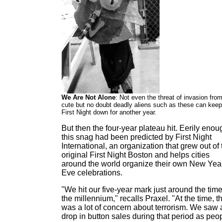
We Are Not Alone
: Not even the threat of invasion fro
cute but no doubt deadly aliens such as these can keep
First Night down for another year.
But then the four-year plateau hit. Eerily enou
this snag had been predicted by First Night
International, an organization that grew out of 
original First Night Boston and helps cities
around the world organize their own New Yea
Eve celebrations.
"We hit our five-year mark just around the time
the millennium," recalls Praxel. "At the time, t
was a lot of concern about terrorism. We saw 
drop in button sales during that period as peo