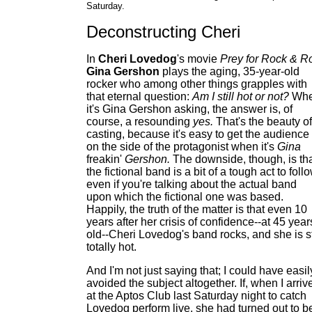
Saturday.
Deconstructing Cheri
In
Cheri Lovedog
's movie
Prey for Rock & Ro
Gina Gershon
plays the aging, 35-year-old
rocker who among other things grapples with
that eternal question:
Am I still hot or not?
Wh
it's Gina Gershon asking, the answer is, of
course, a resounding
yes.
That's the beauty of
casting, because it's easy to get the audience
on the side of the protagonist when it's
Gina
freakin'
Gershon.
The downside, though, is th
the fictional band is a bit of a tough act to follo
even if you're talking about the actual band
upon which the fictional one was based.
Happily, the truth of the matter is that even 10
years after her crisis of confidence--at 45 year
old--Cheri Lovedog's band rocks, and she is st
totally hot.
And I'm not just saying that; I could have easil
avoided the subject altogether. If, when I arriv
at the Aptos Club last Saturday night to catch
Lovedog perform live, she had turned out to b