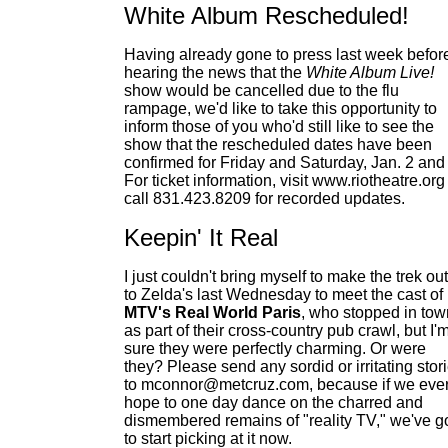
White Album Rescheduled!
Having already gone to press last week befor
hearing the news that the
White Album Live!
show would be cancelled due to the flu
rampage, we'd like to take this opportunity to
inform those of you who'd still like to see the
show that the rescheduled dates have been
confirmed for Friday and Saturday, Jan. 2 and 
For ticket information, visit www.riotheatre.org
call 831.423.8209 for recorded updates.
Keepin' It Real
I just couldn't bring myself to make the trek out
to Zelda's last Wednesday to meet the cast of
MTV's Real World Paris
, who stopped in tow
as part of their cross-country pub crawl, but I'
sure they were perfectly charming. Or were
they? Please send any sordid or irritating stor
to mconnor@metcruz.com, because if we eve
hope to one day dance on the charred and
dismembered remains of "reality TV," we've g
to start picking at it now.