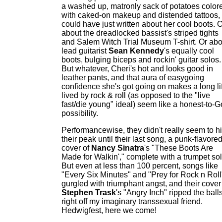
a washed up, matronly sack of potatoes color
with caked-on makeup and distended tattoos, 
could have just written about her cool boots. 
about the dreadlocked bassist's striped tights
and Salem Witch Trial Museum T-shirt. Or abo
lead guitarist
Sean Kennedy
's equally cool
boots, bulging biceps and rockin' guitar solos.
But whatever, Cheri's hot and looks good in
leather pants, and that aura of easygoing
confidence she's got going on makes a long li
lived by rock & roll (as opposed to the "live
fast/die young" ideal) seem like a honest-to-
possibility.
Performancewise, they didn't really seem to hi
their peak until their last song, a punk-flavore
cover of
Nancy Sinatra
's "These Boots Are
Made for Walkin'," complete with a trumpet sol
But even at less than 100 percent, songs like
"Every Six Minutes" and "Prey for Rock n Roll
gurgled with triumphant angst, and their cover
Stephen Trask
's "Angry Inch" ripped the ball
right off my imaginary transsexual friend.
Hedwigfest, here we come!