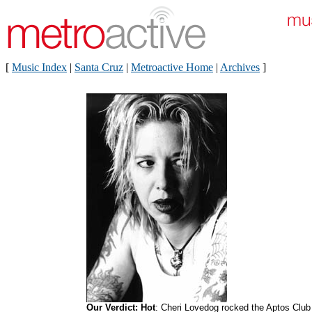
[
Music Index
|
Santa Cruz
|
Metroactive Home
|
Archives
]
Our Verdict: Hot
: Cheri Lovedog rocked the Aptos Club