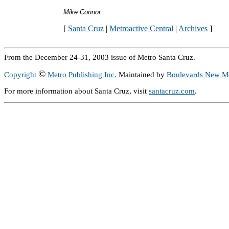
Mike Connor
[
Santa Cruz
|
Metroactive Central
|
Archives
]
From the December 24-31, 2003 issue of Metro Santa Cruz.
©
Copyright
Metro Publishing Inc.
Maintained by
Boulevards New M
For more information about Santa Cruz, visit
santacruz.com
.