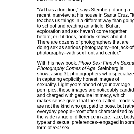
"Art has a function," says Steinberg during a
recent interview at his house in Santa Cruz. "I
teaches us things in a different way than goin
to school and reading an article. But art
exploration and sex haven't come together
before; or if it does, nobody knows about it.
There are dozens of photographers that are
doing sex as serious photography--not jack-of
photography--with sex front and center."
With his new book,
Photo Sex: Fine Art Sexua
Photography Comes of Age
, Steinberg is
showcasing 31 photographers who specialize
in capturing explicitly honest images of
sexuality. Light years ahead of your average
porn pics, these images are noticeably candid
and charged with genuine intimacy, which
makes sense given that the so-called "models
are not the kind who get paid to pose, but rath
everyday people--most often characterized by
the wide range of difference in age, race, bod
type and sexual preferences--engaged in so
form of
real
sex.