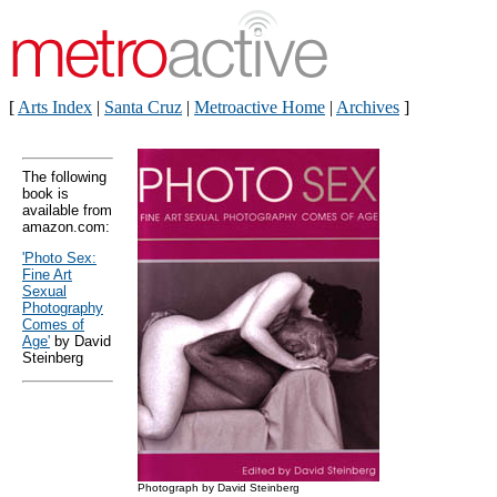
[
Arts Index
|
Santa Cruz
|
Metroactive Home
|
Archives
]
The following
book is
available from
amazon.com:
'Photo Sex:
Fine Art
Sexual
Photography
Comes of
Age'
by David
Steinberg
Photograph by David Steinberg