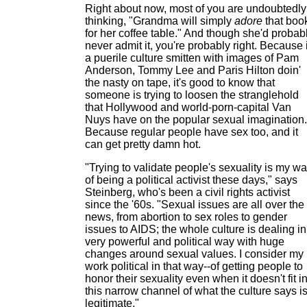
Right about now, most of you are undoubtedly
thinking, "Grandma will simply
adore
that boo
for her coffee table." And though she'd probab
never admit it, you're probably right. Because 
a puerile culture smitten with images of Pam
Anderson, Tommy Lee and Paris Hilton doin'
the nasty on tape, it's good to know that
someone is trying to loosen the stranglehold
that Hollywood and world-porn-capital Van
Nuys have on the popular sexual imagination.
Because regular people have sex too, and it
can get pretty damn hot.
"Trying to validate people's sexuality is my w
of being a political activist these days," says
Steinberg, who's been a civil rights activist
since the '60s. "Sexual issues are all over the
news, from abortion to sex roles to gender
issues to AIDS; the whole culture is dealing in
very powerful and political way with huge
changes around sexual values. I consider my
work political in that way--of getting people to
honor their sexuality even when it doesn't fit i
this narrow channel of what the culture says i
legitimate."