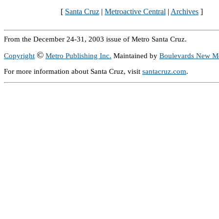
[
Santa Cruz
|
Metroactive Central
|
Archives
]
From the December 24-31, 2003 issue of Metro Santa Cruz.
©
Copyright
Metro Publishing Inc.
Maintained by
Boulevards New M
For more information about Santa Cruz, visit
santacruz.com
.