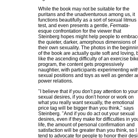
While the book may not be suitable for the
puritans and the unadventurous among us, it
functions beautifully as a sort of sexual litmus
test, and even presents a gentle,
Fermata-
esque confrontation for the viewer that
Steinberg hopes might help people to embrac
the quieter, darker, amorphous dimensions of
their own sexuality. The photos in the beginni
of the book are actually quite soft and loving, 
like the ascending difficulty of an exercise bik
program, the content gets progressively
naughtier, with participants experimenting wit
sexual positions and toys as well as gender 
power relations.
"I believe that if you don't pay attention to your
sexual desires, if you don't honor or work on
what you really want sexually, the emotional
price tag will be bigger than you think," says
Steinberg. "And if you do act out your sexual
desires, even if they make for difficulties in yo
life, the amount of personal confirmation and
satisfaction will be greater than you think, so I
tend to advocate for people to honor their desi