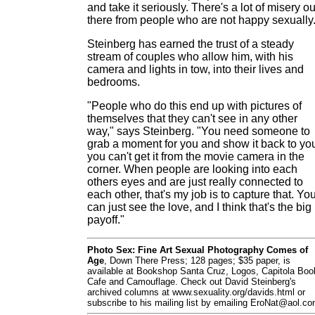
and take it seriously. There's a lot of misery ou
there from people who are not happy sexually.
Steinberg has earned the trust of a steady
stream of couples who allow him, with his
camera and lights in tow, into their lives and
bedrooms.
"People who do this end up with pictures of
themselves that they can't see in any other
way," says Steinberg. "You need someone to
grab a moment for you and show it back to yo
you can't get it from the movie camera in the
corner. When people are looking into each
others eyes and are just really connected to
each other, that's my job is to capture that. Yo
can just see the love, and I think that's the big
payoff."
Photo Sex: Fine Art Sexual Photography Comes of
Age
, Down There Press; 128 pages; $35 paper, is
available at Bookshop Santa Cruz, Logos, Capitola Boo
Cafe and Camouflage. Check out David Steinberg's
archived columns at www.sexuality.org/davids.html or
subscribe to his mailing list by emailing EroNat@aol.co