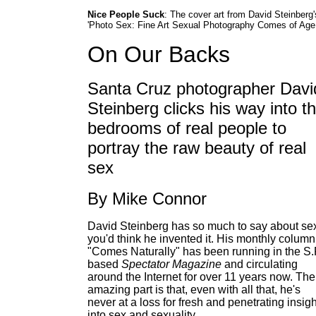
Nice People Suck
: The cover art from David Steinberg'
'Photo Sex: Fine Art Sexual Photography Comes of Age.
On Our Backs
Santa Cruz photographer Davi
Steinberg clicks his way into t
bedrooms of real people to
portray the raw beauty of real
sex
By Mike Connor
David Steinberg has so much to say about se
you'd think he invented it. His monthly column
"Comes Naturally" has been running in the S.F
based
Spectator Magazine
and circulating
around the Internet for over 11 years now. The
amazing part is that, even with all that, he's
never at a loss for fresh and penetrating insig
into sex and sexuality.