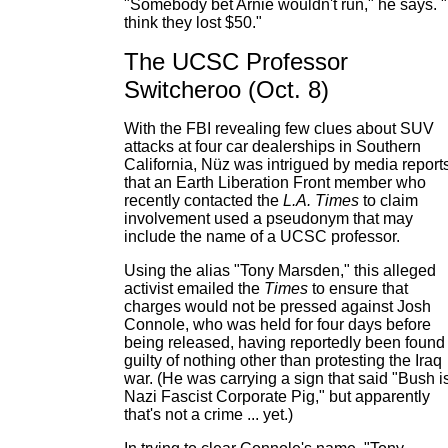
"Somebody bet Arnie wouldn't run," he says. "
think they lost $50."
The UCSC Professor
Switcheroo (Oct. 8)
With the FBI revealing few clues about SUV
attacks at four car dealerships in Southern
California, Nüz was intrigued by media report
that an Earth Liberation Front member who
recently contacted the
L.A. Times
to claim
involvement used a pseudonym that may
include the name of a UCSC professor.
Using the alias "Tony Marsden," this alleged
activist emailed the
Times
to ensure that
charges would not be pressed against Josh
Connole, who was held for four days before
being released, having reportedly been found
guilty of nothing other than protesting the Iraq
war. (He was carrying a sign that said "Bush i
Nazi Fascist Corporate Pig," but apparently
that's not a crime ... yet.)