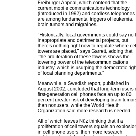
Freiburger Appeal, which contend that the
current mobile communications technology
(introduced in 1992) and cordless telephones
are among fundamental triggers of leukemia,
brain tumors and migraines.
"Historically, local governments could say no 
inappropriate and detrimental projects, but
there's nothing right now to regulate where cel
towers are placed," says Garrett, adding that
"the proliferation of these towers shows the
towering power of the telecommunications
industry, which is usurping the democratic rig
of local planning departments."
Meanwhile, a Swedish report, published in
August 2002, concluded that long-term users 
first-generation cell phones face an up to 80
percent greater risk of developing brain tumor
than nonusers, while the World Health
Organization said more research is needed.
All of which leaves Nüz thinking that if a
proliferation of cell towers equals an explosio
in cell phone users, then more research