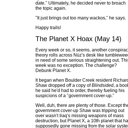
date." Ultimately, he decided never to broach
the topic again.
"It just brings out too many wackos," he says.
Happy trails!
The Planet X Hoax (May 14)
Every week or so, it seems, another conspira
theory rolls across Nüz's desk like tumblewee
in need of some serious straightening out. Thi
week was no exception. The challenge?
Debunk Planet X.
It began when Boulder Creek resident Richar
Shaw dropped off a copy of
Blindsided
, a boo
he said he'd had to order, thereby fueling his
suspicions of a "government cover-up."
Well, duh, there are plenty of those. Except th
government cover-up Shaw was tripping out
over wasn't Iraq's missing weapons of mass
destruction, but Planet X, a 10th planet that h
supposedly gone missing from the solar syst