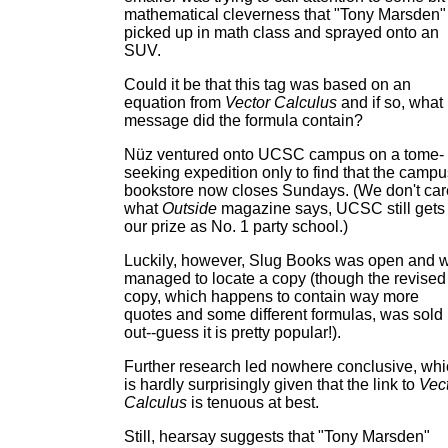
mathematical cleverness that "Tony Marsden"
picked up in math class and sprayed onto an
SUV.
Could it be that this tag was based on an
equation from
Vector Calculus
and if so, what
message did the formula contain?
Nüz ventured onto UCSC campus on a tome-
seeking expedition only to find that the campu
bookstore now closes Sundays. (We don't car
what
Outside
magazine says, UCSC still gets
our prize as No. 1 party school.)
Luckily, however, Slug Books was open and 
managed to locate a copy (though the revised
copy, which happens to contain way more
quotes and some different formulas, was sold
out--guess it is pretty popular!).
Further research led nowhere conclusive, wh
is hardly surprisingly given that the link to
Vec
Calculus
is tenuous at best.
Still, hearsay suggests that "Tony Marsden"