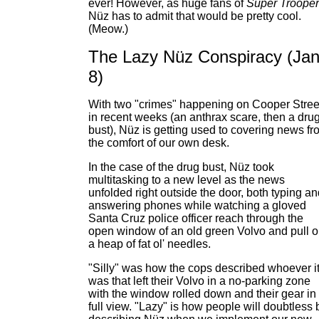
ever! However, as huge fans of
Super Troope
Nüz has to admit that would be pretty cool.
(Meow.)
The Lazy Nüz Conspiracy (Jan
8)
With two "crimes" happening on Cooper Stree
in recent weeks (an anthrax scare, then a dru
bust), Nüz is getting used to covering news fr
the comfort of our own desk.
In the case of the drug bust, Nüz took
multitasking to a new level as the news
unfolded right outside the door, both typing a
answering phones while watching a gloved
Santa Cruz police officer reach through the
open window of an old green Volvo and pull o
a heap of fat ol' needles.
"Silly" was how the cops described whoever i
was that left their Volvo in a no-parking zone
with the window rolled down and their gear in
full view. "Lazy" is how people will doubtless 