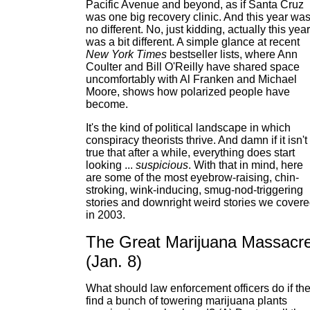
Pacific Avenue and beyond, as if Santa Cruz
was one big recovery clinic. And this year wa
no different. No, just kidding, actually this year
was a bit different. A simple glance at recent
New York Times
bestseller lists, where Ann
Coulter and Bill O'Reilly have shared space
uncomfortably with Al Franken and Michael
Moore, shows how polarized people have
become.
It's the kind of political landscape in which
conspiracy theorists thrive. And damn if it isn't
true that after a while, everything does start
looking ...
suspicious
. With that in mind, here
are some of the most eyebrow-raising, chin-
stroking, wink-inducing, smug-nod-triggering
stories and downright weird stories we cover
in 2003.
The Great Marijuana Massacr
(Jan. 8)
What should law enforcement officers do if th
find a bunch of towering marijuana plants