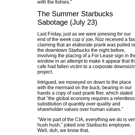
with the fishies."
The Summer Starbucks
Sabotage (July 23)
Last Friday, just as we were jonesing for our
end of the week cup o' joe, Nüz received a fax
claiming that an elaborate prank was pulled o
the downtown Starbucks the night before,
involving the placing of a For Lease sign in th
window in an attempt to make it appear that t
cafe had fallen victim to a corporate downsizi
project.
Intrigued, we moseyed on down to the place
with the mermaid on the buck, bearing in our
hands a copy of said prank flier, which stated
that "the global economy requires a relentless
substitution of quantity over quality and
shareholder values over human values."
"We're part of the CIA, everything we do is ve
hush hush," joked one Starbucks employee.
Well, duh, we know that.