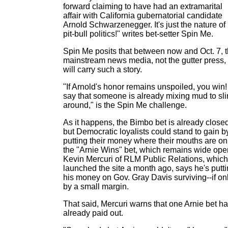
forward claiming to have had an extramarital
affair with California gubernatorial candidate
Arnold Schwarzenegger. It's just the nature of
pit-bull politics!" writes bet-setter Spin Me.
Spin Me posits that between now and Oct. 7, 
mainstream news media, not the gutter press,
will carry such a story.
"If Arnold's honor remains unspoiled, you win! 
say that someone is already mixing mud to sl
around," is the Spin Me challenge.
As it happens, the Bimbo bet is already closed
but Democratic loyalists could stand to gain b
putting their money where their mouths are on
the "Arnie Wins" bet, which remains wide ope
Kevin Mercuri of RLM Public Relations, which
launched the site a month ago, says he's putt
his money on Gov. Gray Davis surviving--if on
by a small margin.
That said, Mercuri warns that one Arnie bet h
already paid out.