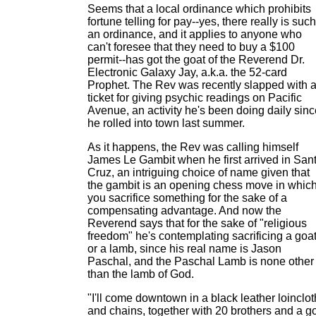
Seems that a local ordinance which prohibits
fortune telling for pay--yes, there really is such
an ordinance, and it applies to anyone who
can't foresee that they need to buy a $100
permit--has got the goat of the Reverend Dr.
Electronic Galaxy Jay, a.k.a. the 52-card
Prophet. The Rev was recently slapped with 
ticket for giving psychic readings on Pacific
Avenue, an activity he's been doing daily sinc
he rolled into town last summer.
As it happens, the Rev was calling himself
James Le Gambit when he first arrived in San
Cruz, an intriguing choice of name given that
the gambit is an opening chess move in whic
you sacrifice something for the sake of a
compensating advantage. And now the
Reverend says that for the sake of "religious
freedom" he's contemplating sacrificing a goat
or a lamb, since his real name is Jason
Paschal, and the Paschal Lamb is none other
than the lamb of God.
"I'll come downtown in a black leather loinclot
and chains, together with 20 brothers and a g