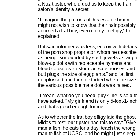
a Nüz tipster, who urged us to keep the hair
salon's identity a secret.
"I imagine the patrons of this establishment
might not wish to know that their hair possibly
adorned a frat boy, even if only in effigy," he
explained.
But said informer was less, er, coy with details
of the porn shop proprietor, whom he describe
as being "surrounded by such jewels as virgi
blow-up dolls with replaceable hymens and
blood capsules, custom fail-safe nooses, and
butt plugs the size of eggplants," and "at first
nonplussed and then disturbed when the size 
the various possible male dolls was raised."
"I mean, what do you need, guy?" he is said t
have asked. "My girlfriend is only 5-foot-1-inch
and that's good enough for me."
As to whether the frat boy effigy laid the ghost 
Midas to rest, our tipster had this to say: "Give
man a fish, he eats for a day; teach the wrong
man to fish at UCSC, and he might just sleep