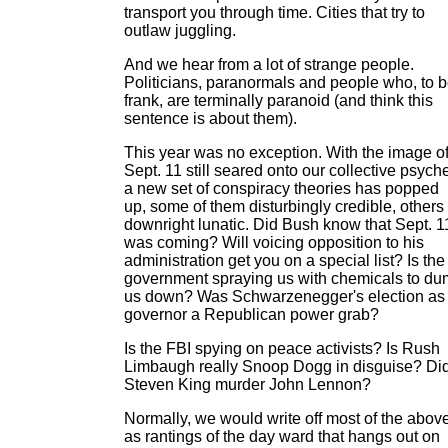
transport you through time. Cities that try to
outlaw juggling.
And we hear from a lot of strange people.
Politicians, paranormals and people who, to 
frank, are terminally paranoid (and think this
sentence is about them).
This year was no exception. With the image o
Sept. 11 still seared onto our collective psych
a new set of conspiracy theories has popped
up, some of them disturbingly credible, others
downright lunatic. Did Bush know that Sept. 1
was coming? Will voicing opposition to his
administration get you on a special list? Is the
government spraying us with chemicals to d
us down? Was Schwarzenegger's election as
governor a Republican power grab?
Is the FBI spying on peace activists? Is Rush
Limbaugh really Snoop Dogg in disguise? Di
Steven King murder John Lennon?
Normally, we would write off most of the abov
as rantings of the day ward that hangs out on