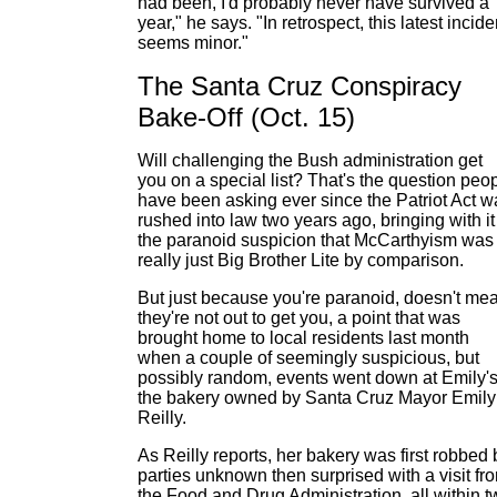
had been, I'd probably never have survived a
year," he says. "In retrospect, this latest incide
seems minor."
The Santa Cruz Conspiracy
Bake-Off (Oct. 15)
Will challenging the Bush administration get
you on a special list? That's the question peo
have been asking ever since the Patriot Act w
rushed into law two years ago, bringing with it
the paranoid suspicion that McCarthyism was
really just Big Brother Lite by comparison.
But just because you're paranoid, doesn't me
they're not out to get you, a point that was
brought home to local residents last month
when a couple of seemingly suspicious, but
possibly random, events went down at Emily's
the bakery owned by Santa Cruz Mayor Emily
Reilly.
As Reilly reports, her bakery was first robbed 
parties unknown then surprised with a visit fr
the Food and Drug Administration, all within t