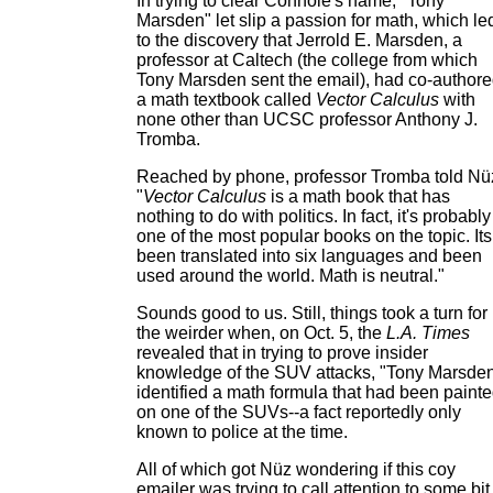
In trying to clear Connole's name, "Tony
Marsden" let slip a passion for math, which le
to the discovery that Jerrold E. Marsden, a
professor at Caltech (the college from which
Tony Marsden sent the email), had co-author
a math textbook called
Vector Calculus
with
none other than UCSC professor Anthony J.
Tromba.
Reached by phone, professor Tromba told Nü
"
Vector Calculus
is a math book that has
nothing to do with politics. In fact, it's probably
one of the most popular books on the topic. Its
been translated into six languages and been
used around the world. Math is neutral."
Sounds good to us. Still, things took a turn for
the weirder when, on Oct. 5, the
L.A. Times
revealed that in trying to prove insider
knowledge of the SUV attacks, "Tony Marsde
identified a math formula that had been paint
on one of the SUVs--a fact reportedly only
known to police at the time.
All of which got Nüz wondering if this coy
emailer was trying to call attention to some bit