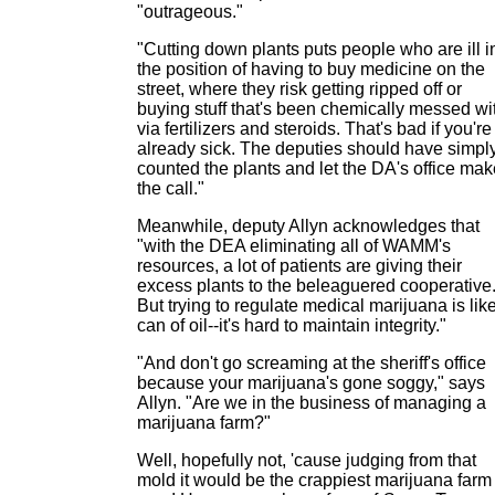
"outrageous."
"Cutting down plants puts people who are ill i
the position of having to buy medicine on the
street, where they risk getting ripped off or
buying stuff that's been chemically messed wi
via fertilizers and steroids. That's bad if you're
already sick. The deputies should have simpl
counted the plants and let the DA's office mak
the call."
Meanwhile, deputy Allyn acknowledges that
"with the DEA eliminating all of WAMM's
resources, a lot of patients are giving their
excess plants to the beleaguered cooperative
But trying to regulate medical marijuana is lik
can of oil--it's hard to maintain integrity."
"And don't go screaming at the sheriff's office
because your marijuana's gone soggy," says
Allyn. "Are we in the business of managing a
marijuana farm?"
Well, hopefully not, 'cause judging from that
mold it would be the crappiest marijuana farm