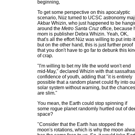
beginning,
To get some perspective on this apocalyptic
scenario, Nüz turned to UCSC astronomy maj
Akbar Whizin, who just happened to be hangi
around the
Metro Santa Cruz
office, because 
mom is publisher Debra Whizin. Yeah, OK,
that's all the effort Nüz was willing to put into it
but on the other hand, this is just further proof
that you don't have to go far to debunk this ki
of crap.
"I'm willing to bet my life the world won't end
mid-May," declared Whizin with that sassafras
confidence of youth, adding that "it is entirely
possible that a random planet could fly into ou
solar system without warning, but the chance
are slim."
You mean, the Earth could stop spinning if
some rogue planet randomly hurtled out of de
space?
"Consider that the Earth has stopped the
moon's rotations, which is why the moon alw