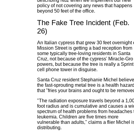
describing Nüz when we implement our new
policy of not covering any news that happens
beyond 50 feet of the office.
The Fake Tree Incident (Feb.
26)
An Italian cypress that grew 30 feet overnight
Mission Street is getting a bad reception from
some typically tree-loving residents in Santa
Cruz, not because of the cypress' Miracle-Gro
powers, but because the tree is really a Sprint
cell phone tower in disguise.
Santa Cruz resident Stephanie Michel believ
the fast-sprouting metal tree is a health hazar
that "fries your brains and ought to be remove
"The radiation exposure travels beyond a 1,0
foot radius and is cumulative and causes a w
spectrum of health problems from headaches 
leukemia. Children are five times more
vulnerable than adults," claims a flier Michel i
distributing.