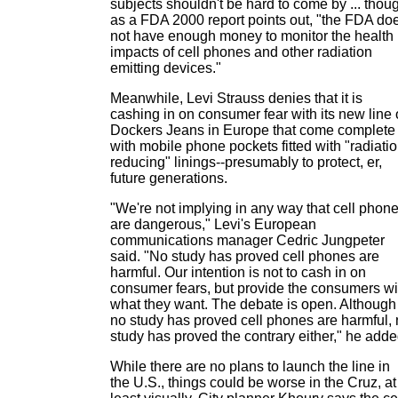
subjects shouldn't be hard to come by ... thou
as a FDA 2000 report points out, "the FDA do
not have enough money to monitor the health
impacts of cell phones and other radiation
emitting devices."
Meanwhile, Levi Strauss denies that it is
cashing in on consumer fear with its new line 
Dockers Jeans in Europe that come complete
with mobile phone pockets fitted with "radiatio
reducing" linings--presumably to protect, er,
future generations.
"We're not implying in any way that cell phon
are dangerous," Levi's European
communications manager Cedric Jungpeter
said. "No study has proved cell phones are
harmful. Our intention is not to cash in on
consumer fears, but provide the consumers wi
what they want. The debate is open. Although
no study has proved cell phones are harmful,
study has proved the contrary either," he adde
While there are no plans to launch the line in
the U.S., things could be worse in the Cruz, at