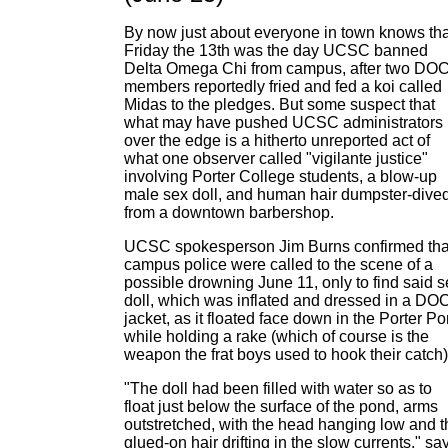
By now just about everyone in town knows tha
Friday the 13th was the day UCSC banned
Delta Omega Chi from campus, after two DO
members reportedly fried and fed a koi called
Midas to the pledges. But some suspect that
what may have pushed UCSC administrators
over the edge is a hitherto unreported act of
what one observer called "vigilante justice"
involving Porter College students, a blow-up
male sex doll, and human hair dumpster-dive
from a downtown barbershop.
UCSC spokesperson Jim Burns confirmed tha
campus police were called to the scene of a
possible drowning June 11, only to find said s
doll, which was inflated and dressed in a DO
jacket, as it floated face down in the Porter P
while holding a rake (which of course is the
weapon the frat boys used to hook their catch)
"The doll had been filled with water so as to
float just below the surface of the pond, arms
outstretched, with the head hanging low and t
glued-on hair drifting in the slow currents," sa