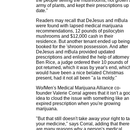
the people selling the mushrooms, not grown
army of plants, and kept their prescriptions up 
date."
Readers may recall that DeJesus and mBula
were found with lapsed medical marijuana
recommendations, 12 pounds of psilocybin
mushrooms and $12,000 cash in their
residence. But another tenant ended up being
booked for the 'shroom possession. And after
DeJesus and mBula provided updated
prescriptions and enlisted the help of attorney
Ben Rice, a judge ordered their 10 pounds of
pot returned, which it was by year's end, whic
would have been a nice belated Christmas
present, had it not all been "a la moldy."
Wo/Men's Medical Marijuana Alliance co-
founder Valerie Corral agrees that it isn't a go
idea to cloud the issue with something like an
expired prescription when you're growing
marijuana.
"But that still doesn't take away your right to t
your medicine," says Corral, adding that there
are many reasons why a person's medical