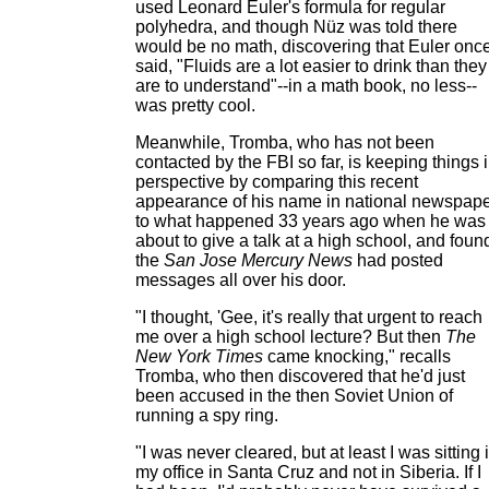
used Leonard Euler's formula for regular
polyhedra, and though Nüz was told there
would be no math, discovering that Euler onc
said, "Fluids are a lot easier to drink than they
are to understand"--in a math book, no less--
was pretty cool.
Meanwhile, Tromba, who has not been
contacted by the FBI so far, is keeping things 
perspective by comparing this recent
appearance of his name in national newspap
to what happened 33 years ago when he was
about to give a talk at a high school, and foun
the
San Jose Mercury News
had posted
messages all over his door.
"I thought, 'Gee, it's really that urgent to reach
me over a high school lecture? But then
The
New York Times
came knocking," recalls
Tromba, who then discovered that he'd just
been accused in the then Soviet Union of
running a spy ring.
"I was never cleared, but at least I was sitting 
my office in Santa Cruz and not in Siberia. If I