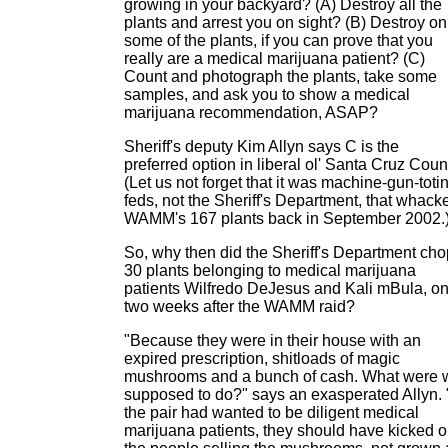
growing in your backyard? (A) Destroy all the
plants and arrest you on sight? (B) Destroy on
some of the plants, if you can prove that you
really are a medical marijuana patient? (C)
Count and photograph the plants, take some
samples, and ask you to show a medical
marijuana recommendation, ASAP?
Sheriff's deputy Kim Allyn says C is the
preferred option in liberal ol' Santa Cruz Coun
(Let us not forget that it was machine-gun-toti
feds, not the Sheriff's Department, that whack
WAMM's 167 plants back in September 2002.
So, why then did the Sheriff's Department cho
30 plants belonging to medical marijuana
patients Wilfredo DeJesus and Kali mBula, on
two weeks after the WAMM raid?
"Because they were in their house with an
expired prescription, shitloads of magic
mushrooms and a bunch of cash. What were 
supposed to do?" says an exasperated Allyn. "
the pair had wanted to be diligent medical
marijuana patients, they should have kicked o