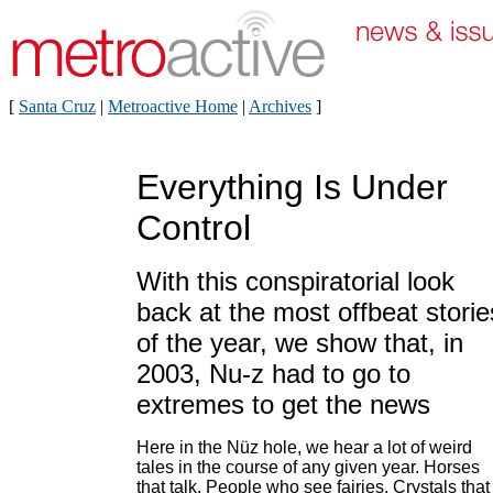
[
Santa Cruz
|
Metroactive Home
|
Archives
]
Everything Is Under
Control
With this conspiratorial look
back at the most offbeat storie
of the year, we show that, in
2003, Nu-z had to go to
extremes to get the news
Here in the Nüz hole, we hear a lot of weird
tales in the course of any given year. Horses
that talk. People who see fairies. Crystals that