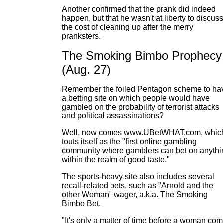
Another confirmed that the prank did indeed
happen, but that he wasn't at liberty to discuss
the cost of cleaning up after the merry
pranksters.
The Smoking Bimbo Prophecy
(Aug. 27)
Remember the foiled Pentagon scheme to ha
a betting site on which people would have
gambled on the probability of terrorist attacks
and political assassinations?
Well, now comes www.UBetWHAT.com, whic
touts itself as the "first online gambling
community where gamblers can bet on anythi
within the realm of good taste."
The sports-heavy site also includes several
recall-related bets, such as "Arnold and the
other Woman" wager, a.k.a. The Smoking
Bimbo Bet.
"It's only a matter of time before a woman co