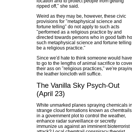
location and to protect people from getting
ripped off," she said.
Weird as they may be, however, these civic
provisions for "metaphysical science and
fortune telling" do not apply to such acts
"performed as a religious practice by and
directed towards persons who in good faith ho
such metaphysical science and fortune telling
be a religious practice."
Since we'd hate to think someone would have
to go to the lengths of animal sacrifice to cove
their ass on "religious practices," we're prayin
the leather loincloth will suffice.
The Vanilla Sky Psych-Out
(April 23)
White unmarked planes spraying chemicals in
strange cloud formations known as chemtrails
in a government plot to control the weather,
enhance radar surveillance or secretly
immunize us against an imminent bioterrorist
attack? Local chemtrail conspiracy theorist