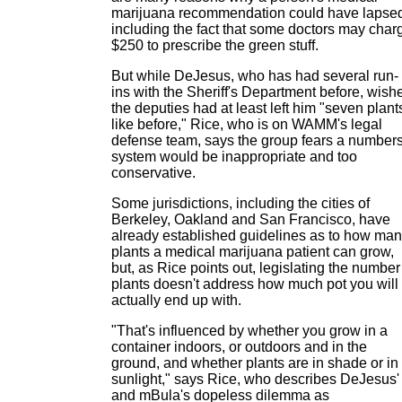
marijuana recommendation could have lapsed
including the fact that some doctors may char
$250 to prescribe the green stuff.
But while DeJesus, who has had several run-
ins with the Sheriff's Department before, wish
the deputies had at least left him "seven plant
like before," Rice, who is on WAMM's legal
defense team, says the group fears a number
system would be inappropriate and too
conservative.
Some jurisdictions, including the cities of
Berkeley, Oakland and San Francisco, have
already established guidelines as to how ma
plants a medical marijuana patient can grow,
but, as Rice points out, legislating the number
plants doesn't address how much pot you will
actually end up with.
"That's influenced by whether you grow in a
container indoors, or outdoors and in the
ground, and whether plants are in shade or in
sunlight," says Rice, who describes DeJesus'
and mBula's dopeless dilemma as