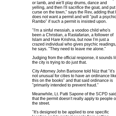
or lamb, and we'll play drums, dance and
yelling, and then I'll sacrifice the goat, and put
curse on the town," says the Rev, adding that
does not want a permit and will "pull a psychi
Rambo" if such a permit is insisted upon.
"I'm a sinful messiah, a voodoo child who's
been a Christian, a Rastafarian, a follower of
Islam and Hare Krishna, but now I'm just a
crazed individual who gives psychic readings,
he says. "They need to leave me alone."
Judging from the official response, it sounds l
the city is trying to do just that.
City Attorney John Barisone told Nüz that "it's
not unusual for cities to have an ordinance lik
this on the books" and that said ordinance is
"primarily intended to prevent fraud."
Meanwhile, Lt. Patti Sapone of the SCPD sai
that the permit doesn't really apply to people 
the street.
"It's designed to be applied to one specific