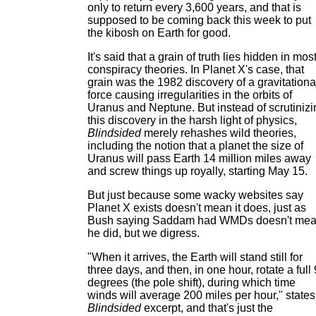
only to return every 3,600 years, and that is
supposed to be coming back this week to put
the kibosh on Earth for good.
It's said that a grain of truth lies hidden in mos
conspiracy theories. In Planet X's case, that
grain was the 1982 discovery of a gravitationa
force causing irregularities in the orbits of
Uranus and Neptune. But instead of scrutinizi
this discovery in the harsh light of physics,
Blindsided
merely rehashes wild theories,
including the notion that a planet the size of
Uranus will pass Earth 14 million miles away
and screw things up royally, starting May 15.
But just because some wacky websites say
Planet X exists doesn't mean it does, just as
Bush saying Saddam had WMDs doesn't me
he did, but we digress.
"When it arrives, the Earth will stand still for
three days, and then, in one hour, rotate a full
degrees (the pole shift), during which time
winds will average 200 miles per hour," states
Blindsided
excerpt, and that's just the