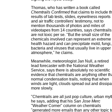
Thomas, who has written a book called
Chemtrails Confirmed
that claims to include t
results of lab tests, slides, eyewitness reports
and air traffic controllers' testimony, not to
mention thousands of photos and miles of
videotapes from 14 countries, says chemtrails
are not toxic per se. "But the small size of the
chemicals involved can represent an extreme
health hazard and can precipitate mold, fungi,
bacteria and viruses that usually live in upper
atmosphere," he claims.
Meanwhile, meteorologist Jan Null, a retired
lead forecaster with the National Weather
Service, says there is absolutely no scientific
evidence that chemtrails are anything other t
normal condensation trails, noting that when
winds are light, clouds spread out and dissipa
more slowly.
"Chemtrails are all just pop culture, urban myt
he says, adding that his
San Jose Merc
"Weather Corner" column on chemtrails
"generated more emails than any other topic t