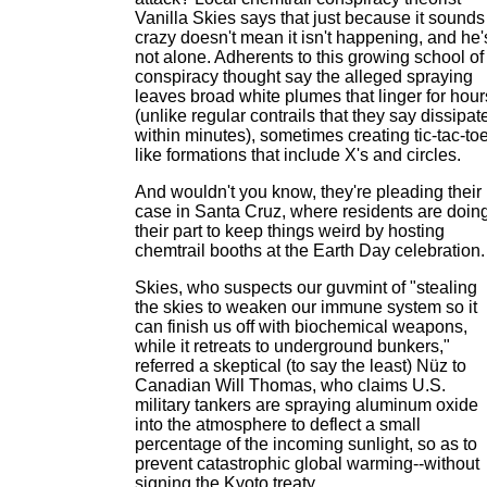
Vanilla Skies says that just because it sounds
crazy doesn't mean it isn't happening, and he'
not alone. Adherents to this growing school of
conspiracy thought say the alleged spraying
leaves broad white plumes that linger for hour
(unlike regular contrails that they say dissipat
within minutes), sometimes creating tic-tac-to
like formations that include X's and circles.
And wouldn't you know, they're pleading their
case in Santa Cruz, where residents are doin
their part to keep things weird by hosting
chemtrail booths at the Earth Day celebration.
Skies, who suspects our guvmint of "stealing
the skies to weaken our immune system so it
can finish us off with biochemical weapons,
while it retreats to underground bunkers,"
referred a skeptical (to say the least) Nüz to
Canadian Will Thomas, who claims U.S.
military tankers are spraying aluminum oxide
into the atmosphere to deflect a small
percentage of the incoming sunlight, so as to
prevent catastrophic global warming--without
signing the Kyoto treaty.