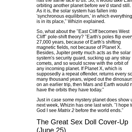
has the same face to us. So, it would take Ear
orbiting another planet before we'd stand still.
As it is, the solar system has fallen into
'synchronous equilibrium,' in which everythin
is in its place," Whizin explained.
So, what about the "East Cliff becomes West
Cliff" pole-shift theory? "Earth's poles flip ever
27,000 years, because of Earth's shifting
magnetic fields, not because of Planet X.
Besides, Jupiter pretty much acts as the solar
system's security guard, sucking up any stray
comets, and so would screw with the orbit of
any incoming planet. If Planet X, which is
supposedly a repeat offender, returns every s
many thousand years, wiped out the dinosaur
on an earlier trip, then Mars and Earth would 
have the orbits they have today."
Just in case some mystery planet does show 
next week, Whizin has one last wish. "I hope t
God I see
Matrix 2
before the world ends."
The Great Sex Doll Cover-Up
(June 25)