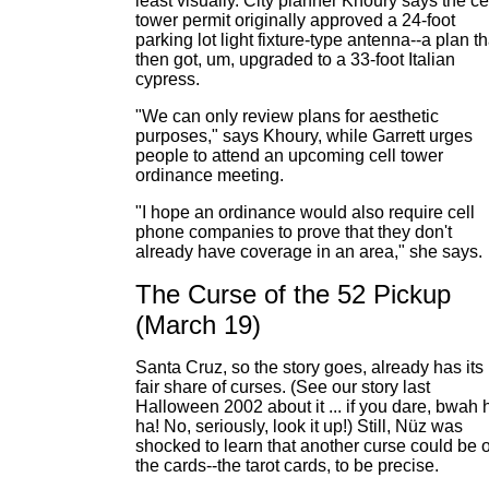
least visually. City planner Khoury says the ce
tower permit originally approved a 24-foot
parking lot light fixture-type antenna--a plan th
then got, um, upgraded to a 33-foot Italian
cypress.
"We can only review plans for aesthetic
purposes," says Khoury, while Garrett urges
people to attend an upcoming cell tower
ordinance meeting.
"I hope an ordinance would also require cell
phone companies to prove that they don't
already have coverage in an area," she says.
The Curse of the 52 Pickup
(March 19)
Santa Cruz, so the story goes, already has its
fair share of curses. (See our story last
Halloween 2002 about it ... if you dare, bwah 
ha! No, seriously, look it up!) Still, Nüz was
shocked to learn that another curse could be 
the cards--the tarot cards, to be precise.