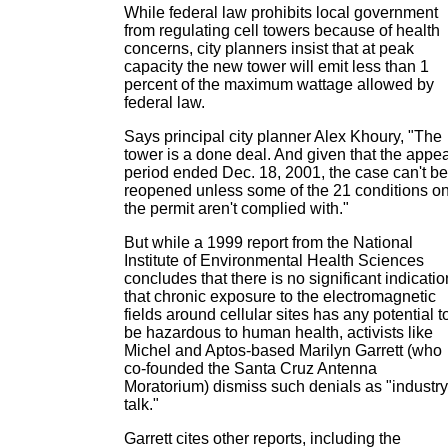
While federal law prohibits local government
from regulating cell towers because of health
concerns, city planners insist that at peak
capacity the new tower will emit less than 1
percent of the maximum wattage allowed by
federal law.
Says principal city planner Alex Khoury, "The
tower is a done deal. And given that the appea
period ended Dec. 18, 2001, the case can't be
reopened unless some of the 21 conditions o
the permit aren't complied with."
But while a 1999 report from the National
Institute of Environmental Health Sciences
concludes that there is no significant indicatio
that chronic exposure to the electromagnetic
fields around cellular sites has any potential t
be hazardous to human health, activists like
Michel and Aptos-based Marilyn Garrett (who
co-founded the Santa Cruz Antenna
Moratorium) dismiss such denials as "industry
talk."
Garrett cites other reports, including the