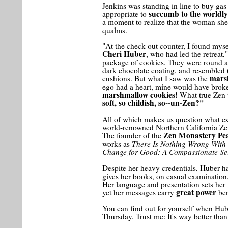
Jenkins was standing in line to buy gas
succumb to the worldly
appropriate to
a moment to realize that the woman sh
qualms.
"At the check-out counter, I found mys
Cheri Huber
, who had led the retreat
package of cookies. They were round an
dark chocolate coating, and resembled (
mars
cushions. But what I saw was the
ego had a heart, mine would have brok
marshmallow cookies!
What true Zen 
soft, so childish, so--un-Zen?"
All of which makes us question what exa
world-renowned Northern California Zen
Zen Monastery Pe
The founder of the
There Is Nothing Wrong With
works as
Change for Good: A Compassionate Sel
Despite her heavy credentials, Huber h
gives her books, on casual examination
Her language and presentation sets her 
great power
yet her messages carry
ben
You can find out for yourself when Hube
Thursday. Trust me: It's way better tha