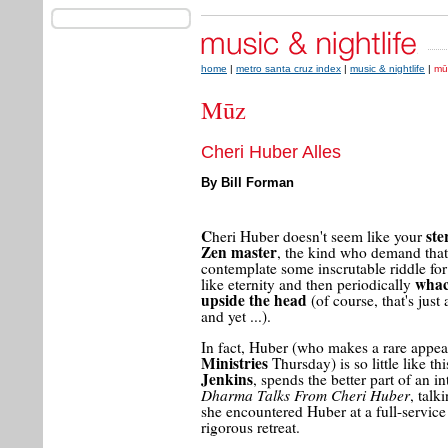
home
|
metro santa cruz index
|
music & nightlife
|
mū
Mūz
Cheri Huber Alles
By Bill Forman
C
ste
heri Huber doesn't seem like your
Zen master
, the kind who demand tha
contemplate some inscrutable riddle fo
whac
like eternity and then periodically
upside the head
(of course, that's just 
and yet ...).
In fact, Huber (who makes a rare appea
Ministries
Thursday) is so little like th
Jenkins
, spends the better part of an i
Dharma Talks From Cheri Huber
, tal
she encountered Huber at a full-service 
rigorous retreat.