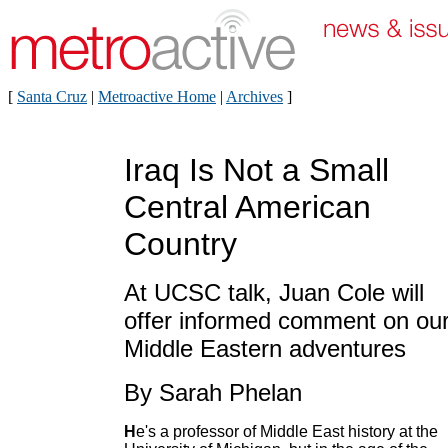
[
Santa Cruz
|
Metroactive Home
|
Archives
]
Iraq Is Not a Small
Central American
Country
At UCSC talk, Juan Cole will
offer informed comment on ou
Middle Eastern adventures
By Sarah Phelan
H
e's a professor of Middle East history at the