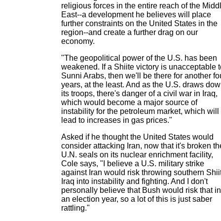
religious forces in the entire reach of the Midd
East--a development he believes will place
further constraints on the United States in the
region--and create a further drag on our
economy.
"The geopolitical power of the U.S. has been
weakened. If a Shiite victory is unacceptable 
Sunni Arabs, then we'll be there for another fo
years, at the least. And as the U.S. draws do
its troops, there's danger of a civil war in Iraq,
which would become a major source of
instability for the petroleum market, which will
lead to increases in gas prices."
Asked if he thought the United States would
consider attacking Iran, now that it's broken th
U.N. seals on its nuclear enrichment facility,
Cole says, "I believe a U.S. military strike
against Iran would risk throwing southern Shii
Iraq into instability and fighting. And I don't
personally believe that Bush would risk that in
an election year, so a lot of this is just saber
rattling."