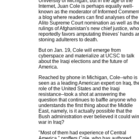
University of Michigan, but in the age of the
Internet, Juan Cole is perhaps equally well-
known as the moderator of Informed Comment
a blog where readers can find analyses of the
Alito Supreme Court nomination as well as th
rulings of Afghanistan's new chief justice, who
reportedly favors amputating thieves' hands a
stoning adulterers to death.
But on Jan. 19, Cole will emerge from
cyberspace and materialize at UCSC to talk
about the Iraqi elections and the future of
America.
Reached by phone in Michigan, Cole--who is
seen as a leading American expert on Iraq, th
role of the United States and the Iraqi
resistance--took a shot at answering the
question that continues to baffle anyone who
understands the first thing about the Middle
East, namely, is it actually possible that the
Bush administration ever believed it could win
war in Iraq?
"Most of them had experience of Central
America," proffers Cole, who has authored