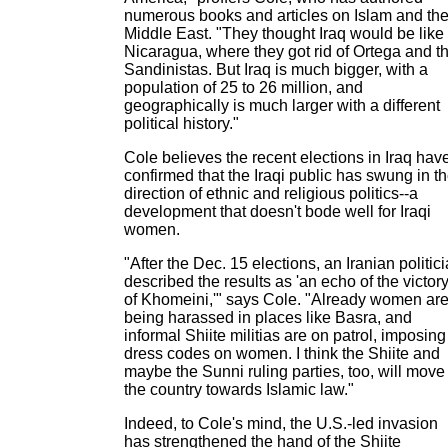
numerous books and articles on Islam and th
Middle East. "They thought Iraq would be like
Nicaragua, where they got rid of Ortega and t
Sandinistas. But Iraq is much bigger, with a
population of 25 to 26 million, and
geographically is much larger with a different
political history."
Cole believes the recent elections in Iraq hav
confirmed that the Iraqi public has swung in t
direction of ethnic and religious politics--a
development that doesn't bode well for Iraqi
women.
"After the Dec. 15 elections, an Iranian politic
described the results as 'an echo of the victor
of Khomeini,'" says Cole. "Already women ar
being harassed in places like Basra, and
informal Shiite militias are on patrol, imposing
dress codes on women. I think the Shiite and
maybe the Sunni ruling parties, too, will move
the country towards Islamic law."
Indeed, to Cole's mind, the U.S.-led invasion
has strengthened the hand of the Shiite