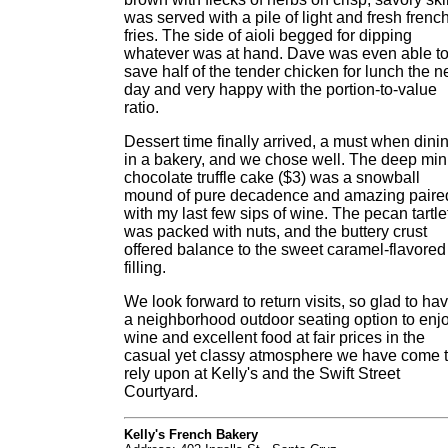
was served with a pile of light and fresh frenc
fries. The side of aioli begged for dipping
whatever was at hand. Dave was even able t
save half of the tender chicken for lunch the n
day and very happy with the portion-to-value
ratio.
Dessert time finally arrived, a must when dini
in a bakery, and we chose well. The deep min
chocolate truffle cake ($3) was a snowball
mound of pure decadence and amazing paire
with my last few sips of wine. The pecan tartle
was packed with nuts, and the buttery crust
offered balance to the sweet caramel-flavored
filling.
We look forward to return visits, so glad to ha
a neighborhood outdoor seating option to enj
wine and excellent food at fair prices in the
casual yet classy atmosphere we have come 
rely upon at Kelly's and the Swift Street
Courtyard.
Kelly's French Bakery