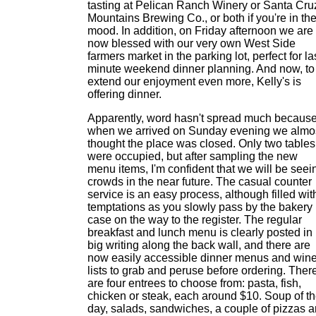
tasting at Pelican Ranch Winery or Santa Cru
Mountains Brewing Co., or both if you're in th
mood. In addition, on Friday afternoon we are
now blessed with our very own West Side
farmers market in the parking lot, perfect for la
minute weekend dinner planning. And now, to
extend our enjoyment even more, Kelly's is
offering dinner.
Apparently, word hasn't spread much becaus
when we arrived on Sunday evening we almo
thought the place was closed. Only two tables
were occupied, but after sampling the new
menu items, I'm confident that we will be seei
crowds in the near future. The casual counter
service is an easy process, although filled wit
temptations as you slowly pass by the bakery
case on the way to the register. The regular
breakfast and lunch menu is clearly posted in
big writing along the back wall, and there are
now easily accessible dinner menus and win
lists to grab and peruse before ordering. Ther
are four entrees to choose from: pasta, fish,
chicken or steak, each around $10. Soup of t
day, salads, sandwiches, a couple of pizzas 