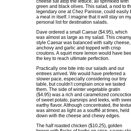
cheese sat atop the lettuce, all sprinkled with
green and black olives. This salad, a nod to t
legendary one at Chez Panisse, could easily 
a meal in itself. I imagine that it will stay on m
personal list for destination salads.
Dave ordered a small Caesar ($4.95), which
was almost as large as my salad. This creamy
style Caesar was balanced with salty cheese,
anchovy and garlic and topped with crisp
croutons. A squirt more lemon would have be
the key to reach ultimate perfection.
Practically one bite into our salads and our
entrees arrived. We would have preferred a
slower pace, especially considering our tiny
table, but couldn't complain once we tasted
them. The side of winter vegetable gratin
($4.95) was a rich and caramelized concoctio
of sweet potato, parsnips and leeks, with swe
earthy flavor. Although concentrated, the textu
was almost as light as a soufflé at times, held
down with the cheese and chewy edges.
The half roasted chicken ($10.25), golden
brown with flecks of herbs on crisp, savory ski