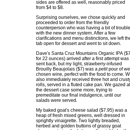
sides are offered as well, reasonably priced
from $4 to $8.
Surprising ourselves, we chose quickly and
proceeded to order from the friendly
counterperson who was having a bit of troubl
with the new dinner system. After a few
clarifications and menu distinctions, we left th
tab open for dessert and went to sit down.
Dave's Santa Cruz Mountains Organic IPA ($
for 22 ounces) arrived after a first attempt was
sent back, but my light, strawberry-infused
Brouilly Beaujolais ($7) was a
petit
pour of wel
chosen wine, perfect with the food to come. 
also immediately received three hot and crust
rolls, served in a fluted cake pan. We gazed a
the dessert case some more, trying to
premeditate our final indulgence, until our
salads were served.
My baked goat's cheese salad ($7.95) was a
heap of fresh mixed greens, well dressed in
sprightly vinaigrette. Two lightly breaded,
herbed and golden buttons of grassy goat