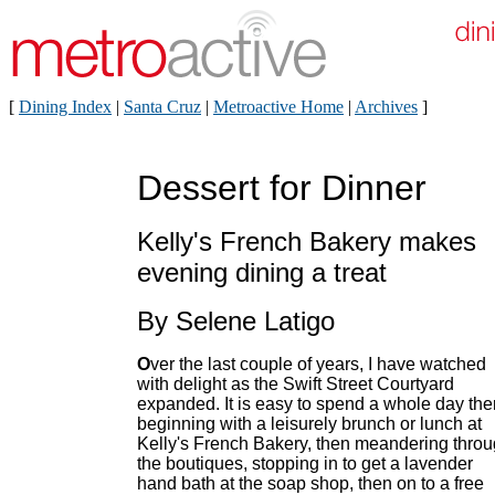
[
Dining Index
|
Santa Cruz
|
Metroactive Home
|
Archives
]
Dessert for Dinner
Kelly's French Bakery makes
evening dining a treat
By Selene Latigo
O
ver the last couple of years, I have watched
with delight as the Swift Street Courtyard
expanded. It is easy to spend a whole day the
beginning with a leisurely brunch or lunch at
Kelly's French Bakery, then meandering thro
the boutiques, stopping in to get a lavender
hand bath at the soap shop, then on to a free