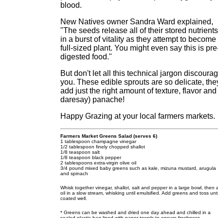
blood.
New Natives owner Sandra Ward explained,
"The seeds release all of their stored nutrients
in a burst of vitality as they attempt to become
full-sized plant. You might even say this is pre
digested food."
But don't let all this technical jargon discoura
you. These edible sprouts are so delicate, the
add just the right amount of texture, flavor and 
daresay) panache!
Happy Grazing at your local farmers markets.
Farmers Market Greens Salad (serves 6)
1 tablespoon champagne vinegar
1/2 tablespoon finely chopped shallot
1/8 teaspoon salt
1/8 teaspoon black pepper
2 tablespoons extra-virgin olive oil
3/4 pound mixed baby greens such as kale, mizuna mustard, arugula
and spinach
Whisk together vinegar, shallot, salt and pepper in a large bowl, then
oil in a slow stream, whisking until emulsified. Add greens and toss unti
coated well.
* Greens can be washed and dried one day ahead and chilled in a
sealed plastic bag lined with paper towels to ensure freshness.