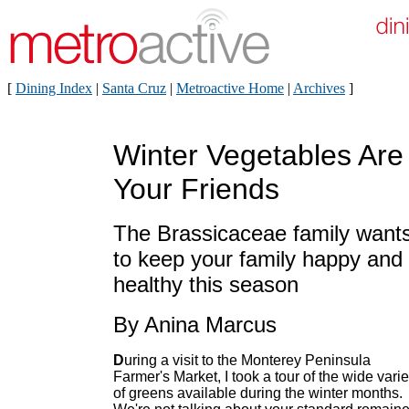
[
Dining Index
|
Santa Cruz
|
Metroactive Home
|
Archives
]
Winter Vegetables Are
Your Friends
The Brassicaceae family want
to keep your family happy and
healthy this season
By Anina Marcus
D
uring a visit to the Monterey Peninsula
Farmer's Market, I took a tour of the wide varie
of greens available during the winter months.