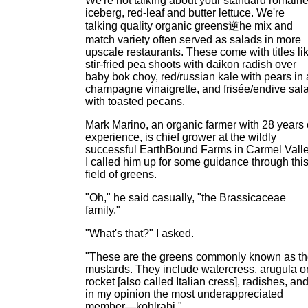
We're not talking about your standard romaine
iceberg, red-leaf and butter lettuce. We're
talking quality organic greens逆he mix and
match variety often served as salads in more
upscale restaurants. These come with titles li
stir-fried pea shoots with daikon radish over
baby bok choy, red/russian kale with pears in 
champagne vinaigrette, and frisée/endive sal
with toasted pecans.
Mark Marino, an organic farmer with 28 years 
experience, is chief grower at the wildly
successful EarthBound Farms in Carmel Valle
I called him up for some guidance through thi
field of greens.
"Oh," he said casually, "the Brassicaceae
family."
"What's that?" I asked.
"These are the greens commonly known as t
mustards. They include watercress, arugula o
rocket [also called Italian cress], radishes, an
in my opinion the most underappreciated
member—kohlrabi."