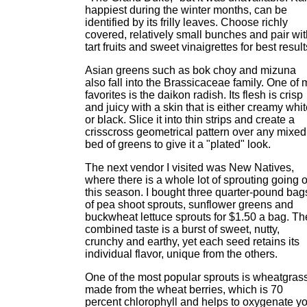
happiest during the winter months, can be
identified by its frilly leaves. Choose richly
covered, relatively small bunches and pair wit
tart fruits and sweet vinaigrettes for best result
Asian greens such as bok choy and mizuna
also fall into the Brassicaceae family. One of 
favorites is the daikon radish. Its flesh is crisp
and juicy with a skin that is either creamy whi
or black. Slice it into thin strips and create a
crisscross geometrical pattern over any mixed
bed of greens to give it a "plated" look.
The next vendor I visited was New Natives,
where there is a whole lot of sprouting going 
this season. I bought three quarter-pound bag
of pea shoot sprouts, sunflower greens and
buckwheat lettuce sprouts for $1.50 a bag. Th
combined taste is a burst of sweet, nutty,
crunchy and earthy, yet each seed retains its
individual flavor, unique from the others.
One of the most popular sprouts is wheatgras
made from the wheat berries, which is 70
percent chlorophyll and helps to oxygenate y