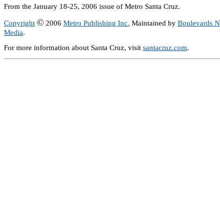
From the January 18-25, 2006 issue of Metro Santa Cruz.
©
Copyright
2006
Metro Publishing Inc.
Maintained by
Boulevards 
Media
.
For more information about Santa Cruz, visit
santacruz.com
.