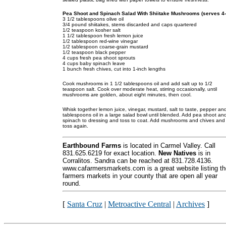
Pea Shoot and Spinach Salad With Shiitake Mushrooms (serves 4-
3 1/2 tablespoons olive oil
3/4 pound shiitakes, stems discarded and caps quartered
1/2 teaspoon kosher salt
1 1/2 tablespoon fresh lemon juice
1/2 tablespoon red-wine vinegar
1/2 tablespoon coarse-grain mustard
1/2 teaspoon black pepper
4 cups fresh pea shoot sprouts
4 cups baby spinach leave
1 bunch fresh chives, cut into 1-inch lengths
Cook mushrooms in 1 1/2 tablespoons oil and add salt up to 1/2
teaspoon salt. Cook over moderate heat, stirring occasionally, until
mushrooms are golden, about eight minutes, then cool.
Whisk together lemon juice, vinegar, mustard, salt to taste, pepper an
tablespoons oil in a large salad bowl until blended. Add pea shoot an
spinach to dressing and toss to coat. Add mushrooms and chives and
toss again.
Earthbound Farms
is located in Carmel Valley. Call
831.625.6219 for exact location.
New Natives
is in
Corralitos. Sandra can be reached at 831.728.4136.
www.cafarmersmarkets.com is a great website listing th
farmers markets in your county that are open all year
round.
[
Santa Cruz
|
Metroactive Central
|
Archives
]