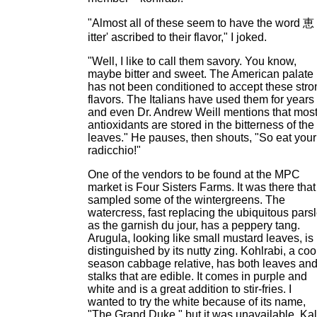
"Almost all of these seem to have the word 恵
itter' ascribed to their flavor," I joked.
"Well, I like to call them savory. You know,
maybe bitter and sweet. The American palate
has not been conditioned to accept these stro
flavors. The Italians have used them for years
and even Dr. Andrew Weill mentions that mos
antioxidants are stored in the bitterness of the
leaves." He pauses, then shouts, "So eat your
radicchio!"
One of the vendors to be found at the MPC
market is Four Sisters Farms. It was there that 
sampled some of the wintergreens. The
watercress, fast replacing the ubiquitous pars
as the garnish du jour, has a peppery tang.
Arugula, looking like small mustard leaves, is
distinguished by its nutty zing. Kohlrabi, a coo
season cabbage relative, has both leaves an
stalks that are edible. It comes in purple and
white and is a great addition to stir-fries. I
wanted to try the white because of its name,
"The Grand Duke," but it was unavailable. Kal