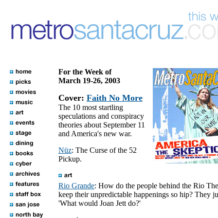
For the Week of
March 19-26, 2003
Cover:
Faith No More
The 10 most startling
speculations and conspiracy
theories about September 11
and America's new war.
Nüz
: The Curse of the 52
Pickup.
Rio Grande
: How do the people behind the Rio The
keep their unpredictable happenings so hip? They ju
'What would Joan Jett do?'