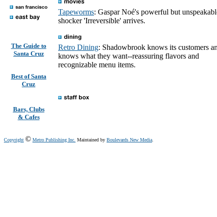
Tapeworms
: Gaspar Noé's powerful but unspeakabl
shocker 'Irreversible' arrives.
The Guide to
Retro Dining
: Shadowbrook knows its customers a
Santa Cruz
knows what they want--reassuring flavors and
recognizable menu items.
Best of Santa
Cruz
Bars, Clubs
& Cafes
©
Copyright
Metro Publishing Inc.
Maintained by
Boulevards New Media
.