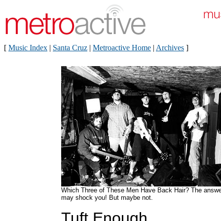
[
Music Index
|
Santa Cruz
|
Metroactive Home
|
Archives
]
Which Three of These Men Have Back Hair? The answe
may shock you! But maybe not.
Tuft Enough