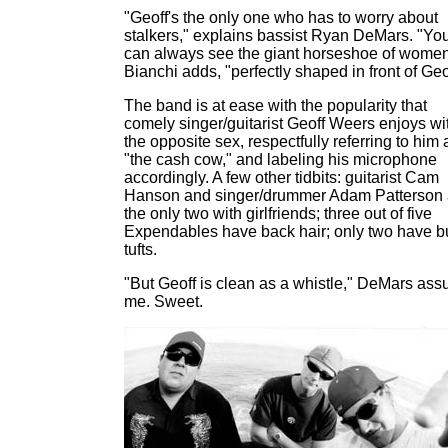
"Geoff's the only one who has to worry about
stalkers," explains bassist Ryan DeMars. "Yo
can always see the giant horseshoe of women
Bianchi adds, "perfectly shaped in front of Geo
The band is at ease with the popularity that
comely singer/guitarist Geoff Weers enjoys wi
the opposite sex, respectfully referring to him 
"the cash cow," and labeling his microphone
accordingly. A few other tidbits: guitarist Cam
Hanson and singer/drummer Adam Patterson 
the only two with girlfriends; three out of five
Expendables have back hair; only two have bu
tufts.
"But Geoff is clean as a whistle," DeMars ass
me. Sweet.