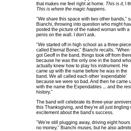
that makes me feel right at home.
This is it
, I t
This is where the magic happens
.
"We share this space with two other bands," 
Bianchi, throwing into question who might ha
posted the picture of the naked woman with a
penis on the wall. I don't ask.
"We started off in high school as a three-piece
called Eternal Boner," Bianchi recalls. "When
got Geoff in the band, things took off from ther
because he was the only one in the band who
actually knew how to play his instrument. He
came up with the name before he was in the
band. We all called each other 'expendable'
because we were so bad. And then he came 
with the name the Expendables ... and the rest
history."
The band will celebrate its three-year anniver
this Thanksgiving, and they're all just tingling 
excitement about the band's success.
"We're still plugging away, driving eight hours 
no money," Bianchi muses, but he also admit