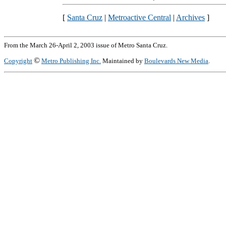
[
Santa Cruz
|
Metroactive Central
|
Archives
]
From the March 26-April 2, 2003 issue of Metro Santa Cruz.
©
Copyright
Metro Publishing Inc.
Maintained by
Boulevards New Media
.