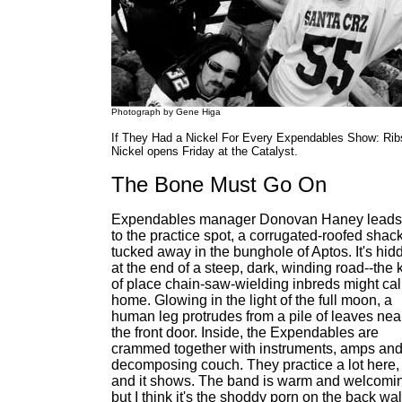
Photograph by Gene Higa
If They Had a Nickel For Every Expendables Show: Rib
Nickel opens Friday at the Catalyst.
The Bone Must Go On
Expendables manager Donovan Haney lead
to the practice spot, a corrugated-roofed shac
tucked away in the bunghole of Aptos. It's hid
at the end of a steep, dark, winding road--the 
of place chain-saw-wielding inbreds might cal
home. Glowing in the light of the full moon, a
human leg protrudes from a pile of leaves nea
the front door. Inside, the Expendables are
crammed together with instruments, amps and
decomposing couch. They practice a lot here,
and it shows. The band is warm and welcomi
but I think it's the shoddy porn on the back wal