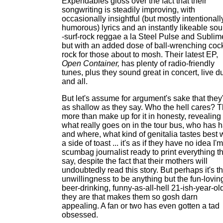
Expendables gloss over the fact that their
songwriting is steadily improving, with
occasionally insightful (but mostly intentionall
humorous) lyrics and an instantly likeable so
-surf-rock reggae a la Steel Pulse and Sublim
but with an added dose of ball-wrenching coc
rock for those about to mosh. Their latest EP,
Open Container,
has plenty of radio-friendly
tunes, plus they sound great in concert, live d
and all.
But let's assume for argument's sake that they
as shallow as they say. Who the hell cares? 
more than make up for it in honesty, revealing
what really goes on in the tour bus, who has h
and where, what kind of genitalia tastes best 
a side of toast ... it's as if they have no idea I'
scumbag journalist ready to print everything t
say, despite the fact that their mothers will
undoubtedly read this story. But perhaps it's th
unwillingness to be anything but the fun-lovin
beer-drinking, funny-as-all-hell 21-ish-year-ol
they are that makes them so gosh darn
appealing. A fan or two has even gotten a tad
obsessed.