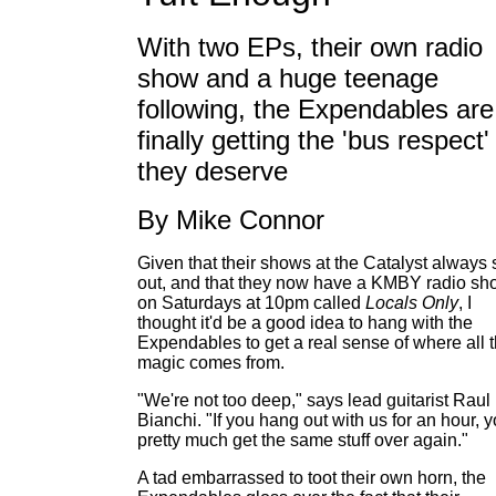
With two EPs, their own radio
show and a huge teenage
following, the Expendables are
finally getting the 'bus respect'
they deserve
By Mike Connor
Given that their shows at the Catalyst always 
out, and that they now have a KMBY radio sh
on Saturdays at 10pm called
Locals Only
, I
thought it'd be a good idea to hang with the
Expendables to get a real sense of where all 
magic comes from.
"We're not too deep," says lead guitarist Raul
Bianchi. "If you hang out with us for an hour, 
pretty much get the same stuff over again."
A tad embarrassed to toot their own horn, the