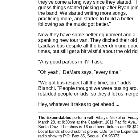
they've come a long way since they started. "I
guess things started picking up after Ryan joi
the band. We started writing more songs,
practicing more, and started to build a better
following as the music got better."
Now they have some better equipment and a
spanking new tour van. They ditched their old
Laidlaw bus despite all the beer-drinking goo
times, but still get a bit wistful about the old rid
"Any good parties in it?" I ask.
"Oh yeah," DeMars says, "every time."
"We got bus respect all the time, too," adds
Bianchi. "People thought we were busing aro
retarded people or kids, so they'd let us merge
Hey, whatever it takes to get ahead ...
The Expendables
perform with Ribsy's Nickel on Friday
March 28, at 9:30pm at the Catalyst, 1011 Pacific Ave.,
Santa Cruz. The show is 16 and over; tickets are $8-$1
Local bands should submit promo CDs for the Expendab
radio show to P.O. Box 85, Soquel, CA 95073.