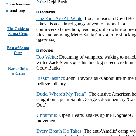
Nüz
: Déjà Bush.
The Kids Are All White
: Local musician David Be
takes his acclaimed gang-prevention work in a
The Guide to
controversial direction, reaching out to white-supre
Santa Cruz
kids and granting Metro Santa Cruz a truly shockin
interview.
Best of Santa
Cruz
Too Weird
: Dreaming of vampires, waking to nano
writer Zack Stentz gets his first big-screen credit in
Cody Banks.'
Bars, Clubs
& Cafes
'Basic' Instinct
: John Travolta talks about life in the
believe military.
Dude, Where's My Train?
: The elusive American ho
caught on tape in Sarah George's documentary 'Cat
Out.'
Unfaithful
: 'Open Hearts' shakes up the Dogme 95
movement.
Every Breath He Takes
: The anti-'Amélie' camp wo