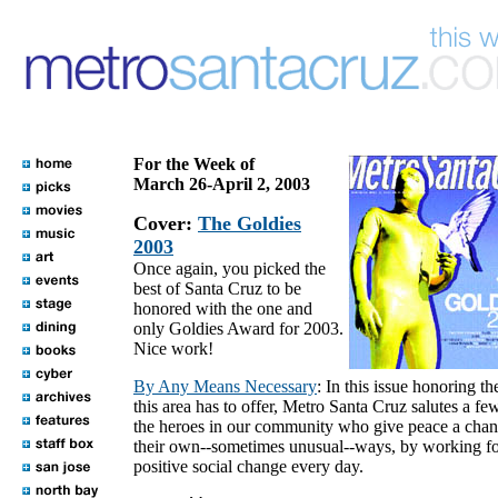
For the Week of
March 26-April 2, 2003
Cover:
The Goldies
2003
Once again, you picked the
best of Santa Cruz to be
honored with the one and
only Goldies Award for 2003.
Nice work!
By Any Means Necessary
: In this issue honoring th
this area has to offer, Metro Santa Cruz salutes a fe
the heroes in our community who give peace a chan
their own--sometimes unusual--ways, by working f
positive social change every day.