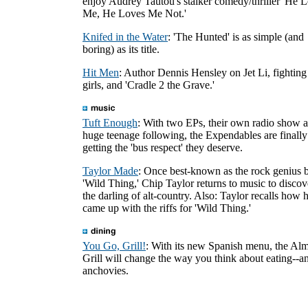
enjoy Audrey Tautou's stalker comedy/thriller 'He 
Me, He Loves Me Not.'
Knifed in the Water
: 'The Hunted' is as simple (and
boring) as its title.
Hit Men
: Author Dennis Hensley on Jet Li, fighting
girls, and 'Cradle 2 the Grave.'
Tuft Enough
: With two EPs, their own radio show 
huge teenage following, the Expendables are finally
getting the 'bus respect' they deserve.
Taylor Made
: Once best-known as the rock genius 
'Wild Thing,' Chip Taylor returns to music to discov
the darling of alt-country. Also: Taylor recalls how 
came up with the riffs for 'Wild Thing.'
You Go, Grill!
: With its new Spanish menu, the Al
Grill will change the way you think about eating--a
anchovies.