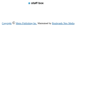
©
Copyright
Metro Publishing Inc.
Maintained by
Boulevards New Media
.