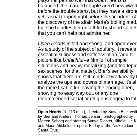
plays her part so well that
Open Hearts
is
balanced; the married couple aren't newlywe
before the trouble starts, but they have a stron
yet casual rapport right before the accident. Af
the discovery of the affair, Marie's boiling mad
but she handles her unfaithful husband so deft
that you can't help but admire her.
Open Hearts
is tart and strong, and open-eyed
As a study of the subject of adultery, it reveals
essential silliness and softness of an "adult"
picture like
Unfaithful
--a film full of simple
situations and heavy moralizing (and too-tepi
sex scenes, for that matter). Bier's sensibility
shows that there are still minds at work ready 
analyze the ups and downs of marriage. It's al
the more likable for leaving the ending open,
showing no easy way out, or any one
recommended social or religious dogma to fol
Open Hearts
(R; 113 min.), directed by Susan Bier, writ
by Bier and Anders Thomas Jensen, photographed by
Morten Soborg and starring Sonya Richter, Nikolaj Lie 
and Mads Mikkelsen, opens Friday at the Nickelodeon i
Santa Cruz.