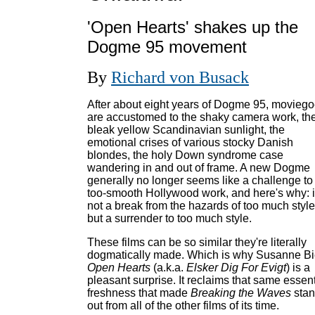
'Open Hearts' shakes up the
Dogme 95 movement
By
Richard von Busack
After about eight years of Dogme 95, moviego
are accustomed to the shaky camera work, th
bleak yellow Scandinavian sunlight, the
emotional crises of various stocky Danish
blondes, the holy Down syndrome case
wandering in and out of frame. A new Dogme
generally no longer seems like a challenge to
too-smooth Hollywood work, and here's why: i
not a break from the hazards of too much style
but a surrender to too much style.
These films can be so similar they're literally
dogmatically made. Which is why Susanne Bi
Open Hearts
(a.k.a.
Elsker Dig For Evigt
) is a
pleasant surprise. It reclaims that same essent
freshness that made
Breaking the Waves
sta
out from all of the other films of its time.