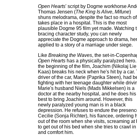
Open Hearts
' script by Dogme workhorse And
Thomas Jensen (
The King Is Alive
,
Mifune
)
shuns melodrama, despite the fact so much of 
takes place in a hospital. This is the most
plausible Dogme 95 film yet made. Watching t
bracing character study, you can newly
appreciate the Dogme approach to drama, he
applied to a story of a marriage under siege.
Like
Breaking the Waves
, the set-in-Copenh
Open Hearts
has a physically paralyzed hero.
the beginning of the film, Joachim (Nikolaj Lie
Kaas) breaks his neck when he's hit by a car.
driver of the car, Marie (Paprika Steen), had 
fighting with her teenage daughter while drivi
Marie's husband Niels (Mads Mikkelsen) is a
doctor at the nearby hospital, and he does his
best to bring Joachim around. However, this
newly paralyzed young man is in a black
depression. He refuses to endure the presenc
Cecilie (Sonja Richter), his fiancee, ordering 
out of the room when she visits, screaming at 
to get out of his bed when she tries to crawl in
and comfort him.