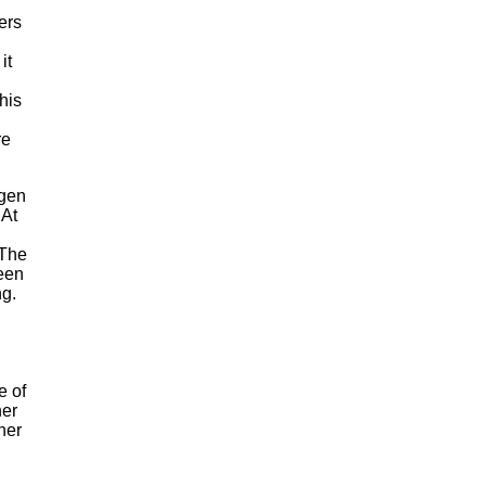
ers
it
his
re
agen
 At
 The
been
ng.
e of
her
her