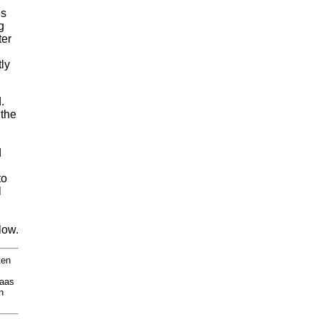
ds
g
ter
,
ly
.
 the
d
to
l
low.
ten
Kaas
n