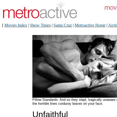
[
Movies Index
|
Show Times
|
Santa Cruz
|
Metroactive Home
|
Arch
Pillow Standards: And so they slept, tragically unaware 
the horrible lines corduroy leaves on your face.
Unfaithful