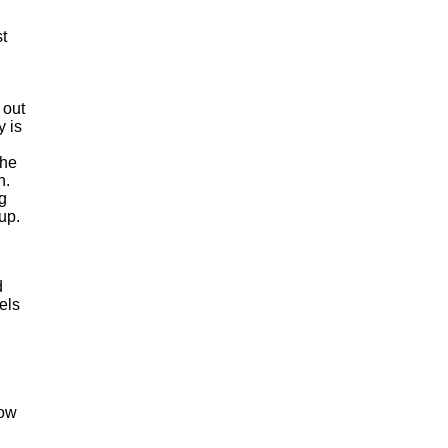
t
 out
y is
the
n.
g
up.
d
els
how
n