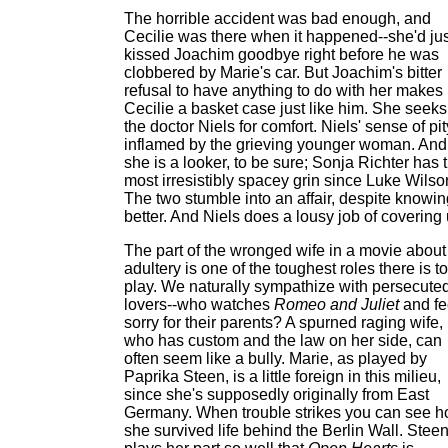
The horrible accident was bad enough, and
Cecilie was there when it happened--she'd jus
kissed Joachim goodbye right before he was
clobbered by Marie's car. But Joachim's bitter
refusal to have anything to do with her makes
Cecilie a basket case just like him. She seeks
the doctor Niels for comfort. Niels' sense of pit
inflamed by the grieving younger woman. And
she is a looker, to be sure; Sonja Richter has 
most irresistibly spacey grin since Luke Wilso
The two stumble into an affair, despite knowin
better. And Niels does a lousy job of covering 
The part of the wronged wife in a movie about
adultery is one of the toughest roles there is to
play. We naturally sympathize with persecute
lovers--who watches
Romeo and Juliet
and fe
sorry for their parents? A spurned raging wife,
who has custom and the law on her side, can
often seem like a bully. Marie, as played by
Paprika Steen, is a little foreign in this milieu,
since she's supposedly originally from East
Germany. When trouble strikes you can see 
she survived life behind the Berlin Wall. Stee