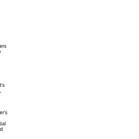
ers
e
t's
,
er's
ial
nd