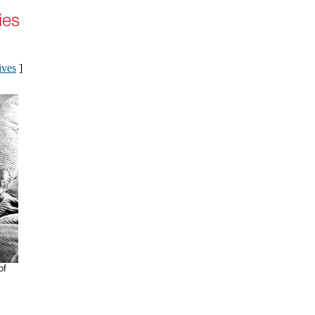
ives
]
of