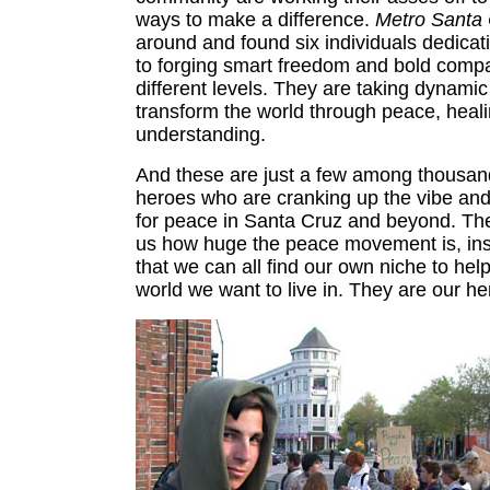
ways to make a difference.
Metro Santa
around and found six individuals dedicati
to forging smart freedom and bold comp
different levels. They are taking dynamic
transform the world through peace, heali
understanding.
And these are just a few among thousan
heroes who are cranking up the vibe and 
for peace in Santa Cruz and beyond. Th
us how huge the peace movement is, ins
that we can all find our own niche to hel
world we want to live in. They are our he