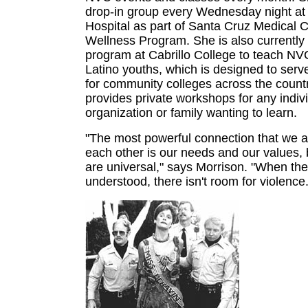
drop-in group every Wednesday night at 
Hospital as part of Santa Cruz Medical Cl
Wellness Program. She is also currently
program at Cabrillo College to teach NVC
Latino youths, which is designed to serv
for community colleges across the count
provides private workshops for any indivi
organization or family wanting to learn.
"The most powerful connection that we al
each other is our needs and our values,
are universal," says Morrison. "When th
understood, there isn't room for violence.