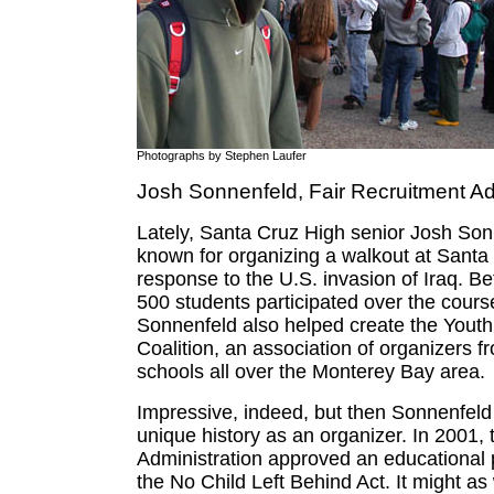
Photographs by Stephen Laufer
Josh Sonnenfeld, Fair Recruitment A
Lately, Santa Cruz High senior Josh Son
known for organizing a walkout at Santa
response to the U.S. invasion of Iraq. 
500 students participated over the cours
Sonnenfeld also helped create the Youth
Coalition, an association of organizers f
schools all over the Monterey Bay area.
Impressive, indeed, but then Sonnenfeld
unique history as an organizer. In 2001,
Administration approved an educational p
the No Child Left Behind Act. It might as