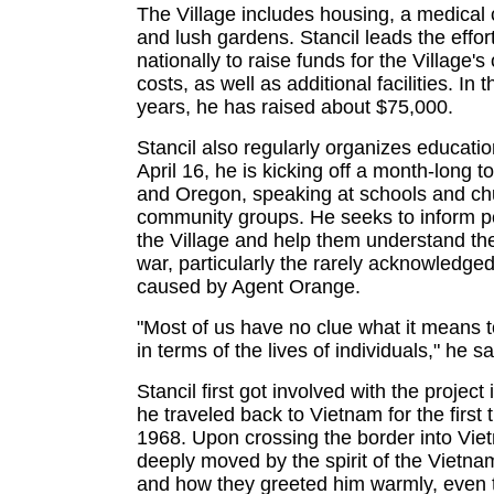
The Village includes housing, a medical c
and lush gardens. Stancil leads the effor
nationally to raise funds for the Village's
costs, as well as additional facilities. In
years, he has raised about $75,000.
Stancil also regularly organizes educati
April 16, he is kicking off a month-long to
and Oregon, speaking at schools and ch
community groups. He seeks to inform p
the Village and help them understand the
war, particularly the rarely acknowledge
caused by Agent Orange.
"Most of us have no clue what it means 
in terms of the lives of individuals," he s
Stancil first got involved with the projec
he traveled back to Vietnam for the first 
1968. Upon crossing the border into Vi
deeply moved by the spirit of the Vietn
and how they greeted him warmly, even