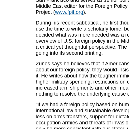
San Francisco and serves as senior poli
Middle East editor for the Foreign Policy
Project (
www.fpif.org
).
During his recent sabbatical, he first th
use the time to write a scholarly tome, b
decided what was more needed was a r
overview of U.S. foreign policy in the Mi
a critical yet thoughtful perspective. Th
going into its second printing.
Zunes says he believes that if America
about our foreign policy, they would insi
it. He writes about how the tougher immi
higher military spending, restrictions on ci
increased arm shipments and other mea
nothing to resolve the underlying cause o
"If we had a foreign policy based on hum
international law and sustainable devel
less on arms transfers, support for dictat
occupation armies and threats of invasion
only be more consistent with our stated v