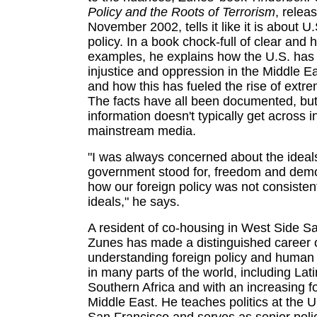
Policy and the Roots of Terrorism
, relea
November 2002, tells it like it is about U.
policy. In a book chock-full of clear and h
examples, he explains how the U.S. has
injustice and oppression in the Middle E
and how this has fueled the rise of extre
The facts have all been documented, but
information doesn't typically get across i
mainstream media.
"I was always concerned about the ideal
government stood for, freedom and dem
how our foreign policy was not consisten
ideals," he says.
A resident of co-housing in West Side S
Zunes has made a distinguished career o
understanding foreign policy and human 
in many parts of the world, including La
Southern Africa and with an increasing f
Middle East. He teaches politics at the U