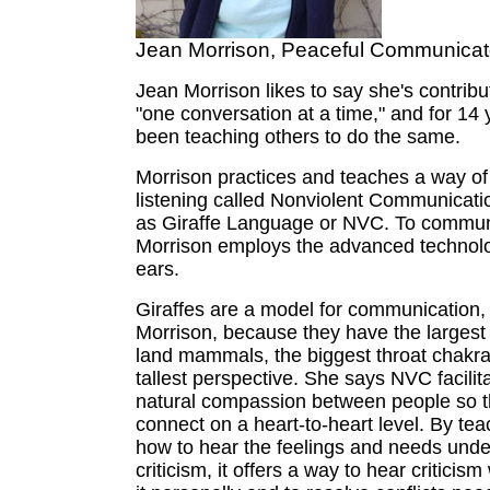
Jean Morrison, Peaceful Communicat
Jean Morrison likes to say she's contribu
"one conversation at a time," and for 14 
been teaching others to do the same.
Morrison practices and teaches a way o
listening called Nonviolent Communicati
as Giraffe Language or NVC. To commun
Morrison employs the advanced technolog
ears.
Giraffes are a model for communication,
Morrison, because they have the largest h
land mammals, the biggest throat chakr
tallest perspective. She says NVC facilita
natural compassion between people so 
connect on a heart-to-heart level. By te
how to hear the feelings and needs unde
criticism, it offers a way to hear criticism