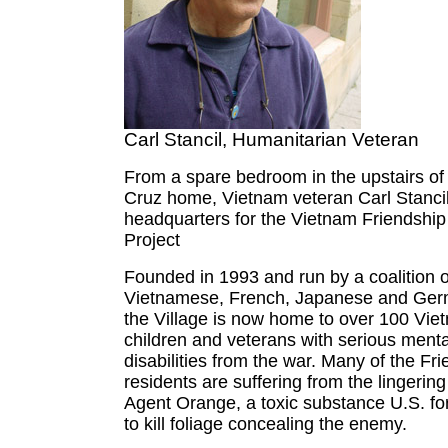
Carl Stancil, Humanitarian Veteran
From a spare bedroom in the upstairs of
Cruz home, Vietnam veteran Carl Stancil
headquarters for the Vietnam Friendship
Project
Founded in 1993 and run by a coalition 
Vietnamese, French, Japanese and Ger
the Village is now home to over 100 Vi
children and veterans with serious menta
disabilities from the war. Many of the Fri
residents are suffering from the lingering
Agent Orange, a toxic substance U.S. f
to kill foliage concealing the enemy.