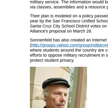
military service. The information would b
via classes, assemblies and a resource 
Their plan is modeled on a policy passed 
year by the San Francisco Unified School
Santa Cruz City School District votes on
Alliance's proposal on March 26.
Sonnenfeld has also created an Internet
(
http://groups.yahoo.com/group/militaryr
where students around the country are c
efforts to oppose military recruitment in
protect student privacy.