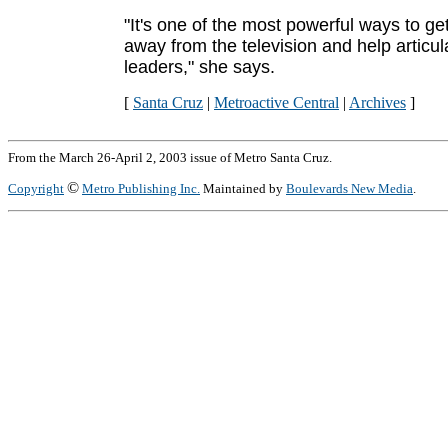
"It's one of the most powerful ways to ge
away from the television and help articul
leaders," she says.
[
Santa Cruz
|
Metroactive Central
|
Archives
]
From the March 26-April 2, 2003 issue of Metro Santa Cruz.
©
Copyright
Metro Publishing Inc.
Maintained by
Boulevards New Media
.