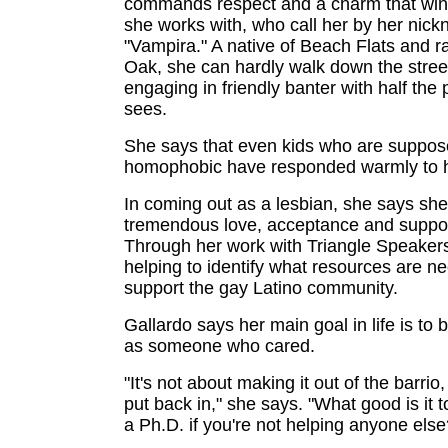
commands respect and a charm that wins
she works with, who call her by her nic
"Vampira." A native of Beach Flats and ra
Oak, she can hardly walk down the stree
engaging in friendly banter with half the
sees.
She says that even kids who are suppos
homophobic have responded warmly to h
In coming out as a lesbian, she says she 
tremendous love, acceptance and suppor
Through her work with Triangle Speakers
helping to identify what resources are n
support the gay Latino community.
Gallardo says her main goal in life is t
as someone who cared.
"It's not about making it out of the barrio
put back in," she says. "What good is it t
a Ph.D. if you're not helping anyone else