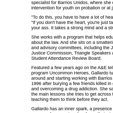
specialist for Barrios Unidos, where she
intervention for youth on probation or at j
"To do this, you have to have a lot of hea
"If you don't have the heart, you're just ta
your ass. It takes a strong mind and a st
She works with a program that helps edu
about the law. And she sits on a smatter
and advisory committees, including the 
Justice Commission, Triangle Speakers 
Student Attendance Review Board.
Featured a few years ago on the A&E tel
program Uncommon Heroes, Gallardo tur
around and starting working with Barrios
1996 after burying a few friends killed i
and overcoming a drug addiction. She sa
the main lessons she tries to get across 
teaching them to think before they act.
Gallardo has an inner spark, a presence 