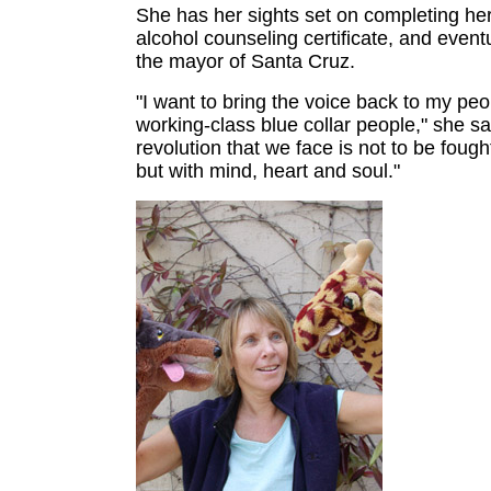
She has her sights set on completing he
alcohol counseling certificate, and even
the mayor of Santa Cruz.
"I want to bring the voice back to my pe
working-class blue collar people," she s
revolution that we face is not to be fough
but with mind, heart and soul."