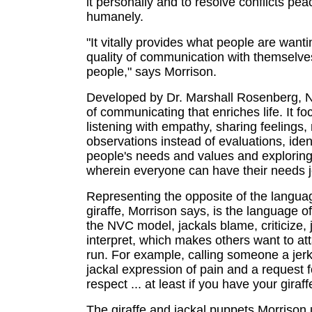
it personally and to resolve conflicts pea
humanely.
"It vitally provides what people are wanti
quality of communication with themselve
people," says Morrison.
Developed by Dr. Marshall Rosenberg, 
of communicating that enriches life. It f
listening with empathy, sharing feelings
observations instead of evaluations, iden
people's needs and values and exploring
wherein everyone can have their needs j
Representing the opposite of the langua
giraffe, Morrison says, is the language of
the NVC model, jackals blame, criticize,
interpret, which makes others want to at
run. For example, calling someone a jerk 
jackal expression of pain and a request 
respect ... at least if you have your giraf
The giraffe and jackal puppets Morrison