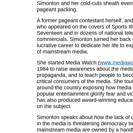
Simonton and her cold-cuts sheath event
pageant packing.
A former pageant contestant herself, an
who appeared on the covers of Sports Il
Seventeen and in dozens of national tele
commercials, Simonton turned her back 
lucrative career to dedicate her life to e
of mainstream media.
She started Media Watch (
www.mediawa
1984 to raise awareness about the media
propaganda, and to teach people to be
critical consumers of the media. She tou
around the country exposing how media
popular entertainment glorify fear and v
has also produced award-winning educat
on the subject.
Simonton speaks about how the lack of d
in the media is threatening democracy b
mainstream media are owned by a handf