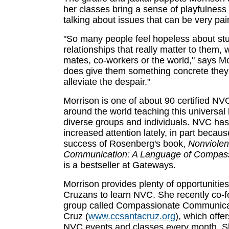
her classes bring a sense of playfulness 
talking about issues that can be very pain
"So many people feel hopeless about stu
relationships that really matter to them, w
mates, co-workers or the world," says M
does give them something concrete they
alleviate the despair."
Morrison is one of about 90 certified NVC
around the world teaching this universal
diverse groups and individuals. NVC has
increased attention lately, in part becaus
success of Rosenberg's book,
Nonviolen
Communication: A Language of Compas
is a bestseller at Gateways.
Morrison provides plenty of opportunities
Cruzans to learn NVC. She recently co-
group called Compassionate Communica
Cruz (
www.ccsantacruz.org
), which offe
NVC events and classes every month. She