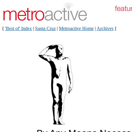
[
'Best of' Index
|
Santa Cruz
|
Metroactive Home
|
Archives
]