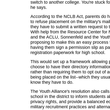
switch to another college. You're stuck fo
he says.
According to the NCLB Act, parents do h
to refuse placement on the military's maili
they have to submit a written request to 
With help from the Resource Center for
and the ACLU, Sonnenfeld and the Youth
proposing to make this an easy process 
having them sign a permission slip as par
registration paperwork for high school.
This would set up a framework allowing 
choose to have their directory informatio
rather than requiring them to opt out of 
being placed on the list--which they usua
know they have to do.
The Youth Alliance's resolution also calls
school in the district to inform students a
privacy rights, and provide a balanced e
military recruitment practices and alterna