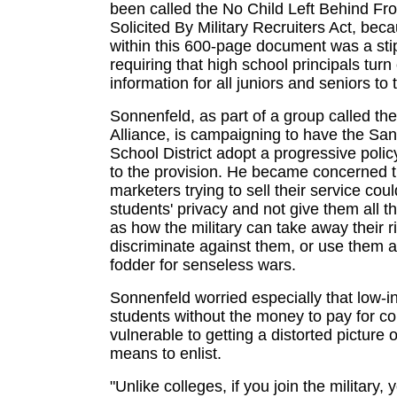
been called the No Child Left Behind Fr
Solicited By Military Recruiters Act, bec
within this 600-page document was a sti
requiring that high school principals turn
information for all juniors and seniors to t
Sonnenfeld, as part of a group called th
Alliance, is campaigning to have the San
School District adopt a progressive poli
to the provision. He became concerned th
marketers trying to sell their service cou
students' privacy and not give them all t
as how the military can take away their r
discriminate against them, or use them 
fodder for senseless wars.
Sonnenfeld worried especially that low-
students without the money to pay for co
vulnerable to getting a distorted picture o
means to enlist.
"Unlike colleges, if you join the military, 