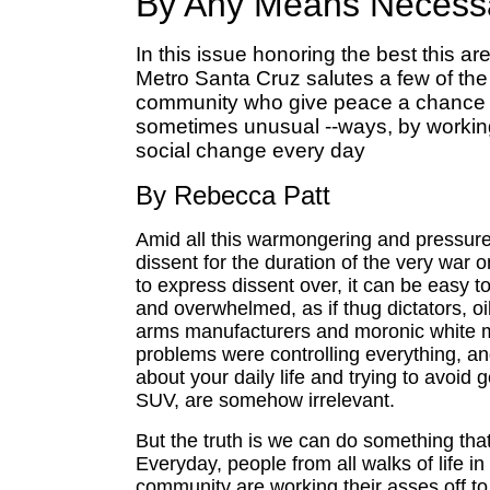
By Any Means Necess
In this issue honoring the best this are
Metro Santa Cruz salutes a few of the
community who give peace a chance in
sometimes unusual --ways, by working
social change every day
By Rebecca Patt
Amid all this warmongering and pressur
dissent for the duration of the very war 
to express dissent over, it can be easy to
and overwhelmed, as if thug dictators, oi
arms manufacturers and moronic white me
problems were controlling everything, an
about your daily life and trying to avoid g
SUV, are somehow irrelevant.
But the truth is we can do something tha
Everyday, people from all walks of life in
community are working their asses off to