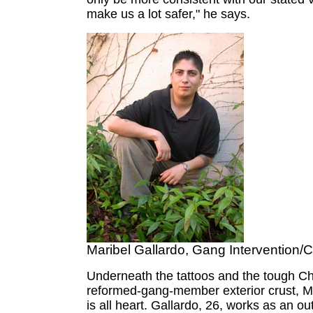
make us a lot safer," he says.
Maribel Gallardo, Gang Intervention/
Underneath the tattoos and the tough Ch
reformed-gang-member exterior crust, M
is all heart. Gallardo, 26, works as an o