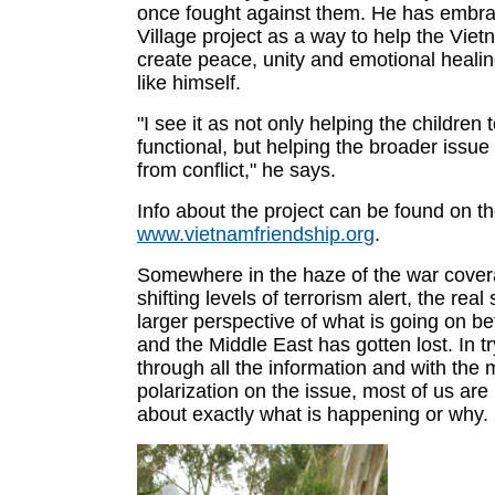
once fought against them. He has embr
Village project as a way to help the Vie
create peace, unity and emotional healin
like himself.
"I see it as not only helping the children
functional, but helping the broader issue
from conflict," he says.
Info about the project can be found on t
www.vietnamfriendship.org
.
Somewhere in the haze of the war cover
shifting levels of terrorism alert, the real
larger perspective of what is going on b
and the Middle East has gotten lost. In try
through all the information and with the
polarization on the issue, most of us are
about exactly what is happening or why.