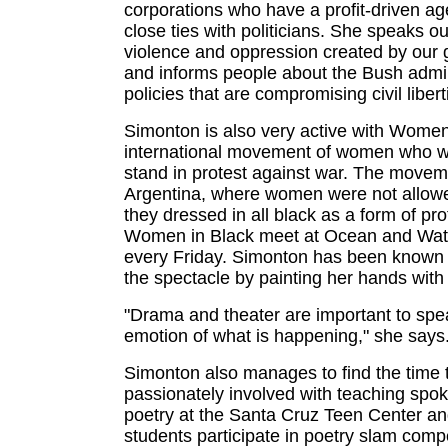
corporations who have a profit-driven a
close ties with politicians. She speaks o
violence and oppression created by our
and informs people about the Bush admin
policies that are compromising civil libert
Simonton is also very active with Women
international movement of women who w
stand in protest against war. The moveme
Argentina, where women were not allowe
they dressed in all black as a form of pro
Women in Black meet at Ocean and Wate
every Friday. Simonton has been known
the spectacle by painting her hands with
"Drama and theater are important to spe
emotion of what is happening," she says
Simonton also manages to find the time 
passionately involved with teaching spo
poetry at the Santa Cruz Teen Center an
students participate in poetry slam compe