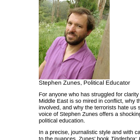
Stephen Zunes, Political Educator
For anyone who has struggled for clarity
Middle East is so mired in conflict, why t
involved, and why the terrorists hate us
voice of Stephen Zunes offers a shockin
political education.
In a precise, journalistic style and with c
to the nuances, Zunes' book
Tinderbox: 