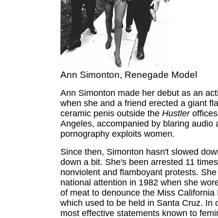
Ann Simonton, Renegade Model
Ann Simonton made her debut as an activ
when she and a friend erected a giant f
ceramic penis outside the
Hustler
offices
Angeles, accompanied by blaring audio
pornography exploits women.
Since then, Simonton hasn't slowed dow
down a bit. She's been arrested 11 times
nonviolent and flamboyant protests. She
national attention in 1982 when she wo
of meat to denounce the Miss California
which used to be held in Santa Cruz. In 
most effective statements known to femi