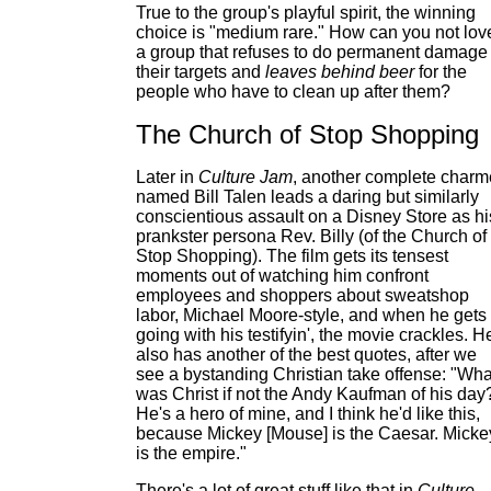
True to the group's playful spirit, the winning
choice is "medium rare." How can you not lov
a group that refuses to do permanent damage 
their targets and
leaves behind beer
for the
people who have to clean up after them?
The Church of Stop Shopping
Later in
Culture Jam
, another complete charm
named Bill Talen leads a daring but similarly
conscientious assault on a Disney Store as hi
prankster persona Rev. Billy (of the Church of
Stop Shopping). The film gets its tensest
moments out of watching him confront
employees and shoppers about sweatshop
labor, Michael Moore-style, and when he gets
going with his testifyin', the movie crackles. H
also has another of the best quotes, after we
see a bystanding Christian take offense: "Wha
was Christ if not the Andy Kaufman of his day
He's a hero of mine, and I think he'd like this,
because Mickey [Mouse] is the Caesar. Micke
is the empire."
There's a lot of great stuff like that in
Culture