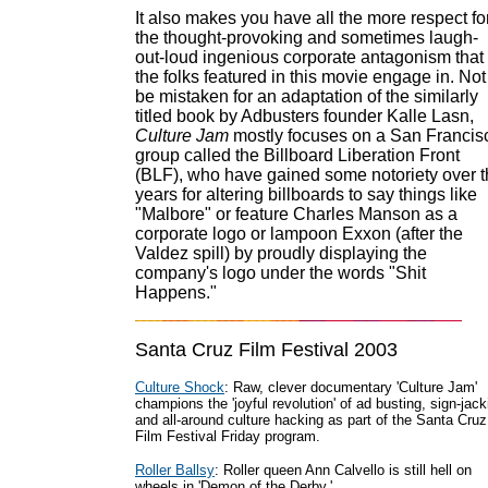
It also makes you have all the more respect fo
the thought-provoking and sometimes laugh-
out-loud ingenious corporate antagonism that
the folks featured in this movie engage in. Not
be mistaken for an adaptation of the similarly
titled book by Adbusters founder Kalle Lasn,
Culture Jam
mostly focuses on a San Francis
group called the Billboard Liberation Front
(BLF), who have gained some notoriety over 
years for altering billboards to say things like
"Malbore" or feature Charles Manson as a
corporate logo or lampoon Exxon (after the
Valdez spill) by proudly displaying the
company's logo under the words "Shit
Happens."
Santa Cruz Film Festival 2003
Culture Shock
: Raw, clever documentary 'Culture Jam'
champions the 'joyful revolution' of ad busting, sign-jack
and all-around culture hacking as part of the Santa Cruz
Film Festival Friday program.
Roller Ballsy
: Roller queen Ann Calvello is still hell on
wheels in 'Demon of the Derby.'