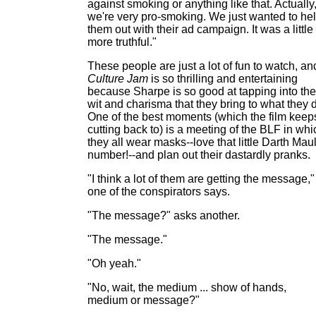
against smoking or anything like that. Actually
we're very pro-smoking. We just wanted to he
them out with their ad campaign. It was a little
more truthful."
These people are just a lot of fun to watch, an
Culture Jam
is so thrilling and entertaining
because Sharpe is so good at tapping into the
wit and charisma that they bring to what they 
One of the best moments (which the film keep
cutting back to) is a meeting of the BLF in whi
they all wear masks--love that little Darth Mau
number!--and plan out their dastardly pranks.
"I think a lot of them are getting the message,"
one of the conspirators says.
"The message?" asks another.
"The message."
"Oh yeah."
"No, wait, the medium ... show of hands,
medium or message?"