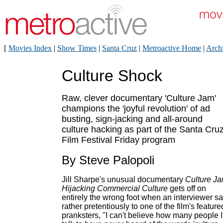
[
Movies Index
|
Show Times
|
Santa Cruz
|
Metroactive Home
|
Arch
Culture Shock
Raw, clever documentary 'Culture Jam'
champions the 'joyful revolution' of ad
busting, sign-jacking and all-around
culture hacking as part of the Santa Cru
Film Festival Friday program
By Steve Palopoli
Jill Sharpe's unusual documentary
Culture Ja
Hijacking Commercial Culture
gets off on
entirely the wrong foot when an interviewer s
rather pretentiously to one of the film's feature
pranksters, "I can't believe how many people I