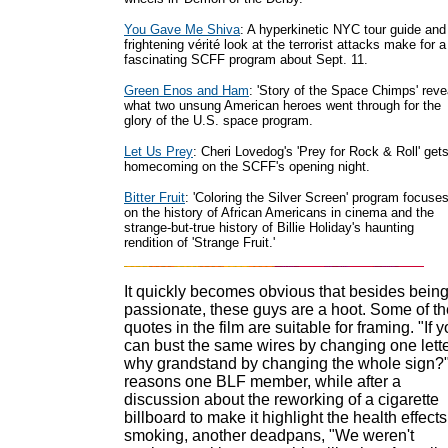
You Gave Me Shiva
: A hyperkinetic NYC tour guide and
frightening vérité look at the terrorist attacks make for a
fascinating SCFF program about Sept. 11.
Green Enos and Ham
: 'Story of the Space Chimps' reve
what two unsung American heroes went through for the
glory of the U.S. space program.
Let Us Prey
: Cheri Lovedog's 'Prey for Rock & Roll' get
homecoming on the SCFF's opening night.
Bitter Fruit
: 'Coloring the Silver Screen' program focuse
on the history of African Americans in cinema and the
strange-but-true history of Billie Holiday's haunting
rendition of 'Strange Fruit.'
It quickly becomes obvious that besides bein
passionate, these guys are a hoot. Some of th
quotes in the film are suitable for framing. "If 
can bust the same wires by changing one lette
why grandstand by changing the whole sign?
reasons one BLF member, while after a
discussion about the reworking of a cigarette
billboard to make it highlight the health effects
smoking, another deadpans, "We weren't