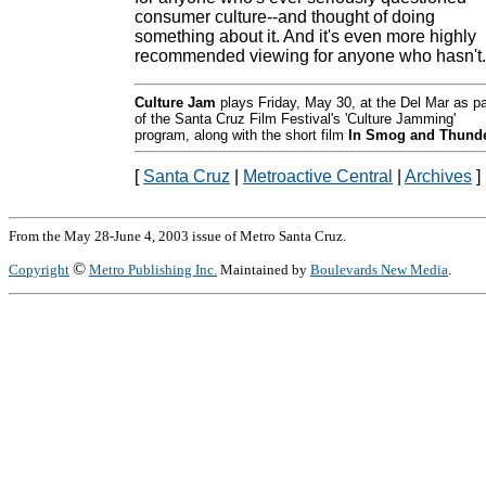
consumer culture--and thought of doing
something about it. And it's even more highly
recommended viewing for anyone who hasn't.
Culture Jam
plays Friday, May 30, at the Del Mar as pa
of the Santa Cruz Film Festival's 'Culture Jamming'
program, along with the short film
In Smog and Thund
[
Santa Cruz
|
Metroactive Central
|
Archives
]
From the May 28-June 4, 2003 issue of Metro Santa Cruz.
©
Copyright
Metro Publishing Inc.
Maintained by
Boulevards New Media
.