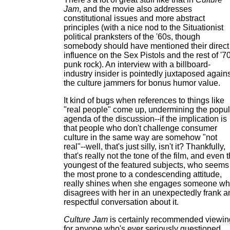
Jam
, and the movie also addresses
constitutional issues and more abstract
principles (with a nice nod to the Situationist
political pranksters of the '60s, though
somebody should have mentioned their direct
influence on the Sex Pistols and the rest of '7
punk rock). An interview with a billboard-
industry insider is pointedly juxtaposed again
the culture jammers for bonus humor value.
It kind of bugs when references to things like
"real people" come up, undermining the popul
agenda of the discussion--if the implication is
that people who don't challenge consumer
culture in the same way are somehow "not
real"--well, that's just silly, isn't it? Thankfully,
that's really not the tone of the film, and even 
youngest of the featured subjects, who seems
the most prone to a condescending attitude,
really shines when she engages someone w
disagrees with her in an unexpectedly frank a
respectful conversation about it.
Culture Jam
is certainly recommended viewin
for anyone who's ever seriously questioned