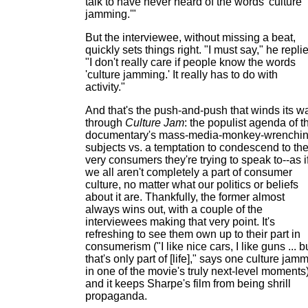
talk to have never heard of the words 'culture
jamming.'"
But the interviewee, without missing a beat,
quickly sets things right. "I must say," he repli
"I don't really care if people know the words
'culture jamming.' It really has to do with
activity."
And that's the push-and-push that winds its w
through
Culture Jam
: the populist agenda of t
documentary's mass-media-monkey-wrenchi
subjects vs. a temptation to condescend to th
very consumers they're trying to speak to--as i
we all aren't completely a part of consumer
culture, no matter what our politics or beliefs
about it are. Thankfully, the former almost
always wins out, with a couple of the
interviewees making that very point. It's
refreshing to see them own up to their part in
consumerism ("I like nice cars, I like guns ... b
that's only part of [life]," says one culture jam
in one of the movie's truly next-level moments)
and it keeps Sharpe's film from being shrill
propaganda.