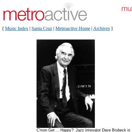
[
Music Index
|
Santa Cruz
|
Metroactive Home
|
Archives
]
C'mon Get ... Happy?: Jazz innovator Dave Brubeck is