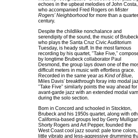
echoes in the upbeat melodies of John Costa,
who accompanied Fred Rogers on
Mister
Rogers' Neighborhood
for more than a quarter
century.
Despite the childlike nonchalance and
serendipity of the sound, the music of Brubeck
who plays the Santa Cruz Civic Auditorium
Tuesday, is heady stuff. In the most famous
recording by his quartet, "Take Five," compos
by longtime Brubeck collaborator Paul
Desmond, the group lays down one of the mo
difficult meters in music with effortless grace.
Recorded in the same year as
Kind of Blue
,
Miles Davis' breakthrough foray into modal jaz
"Take Five" similarly points the way ahead for
avant-garde jazz with an extended modal va
during the solo section.
Born in Concord and schooled in Stockton,
Brubeck and his 1950s quartet, along with oth
California-based groups led by Gerry Mulligan
Shorty Rogers and Art Pepper, founded the
West Coast cool jazz sound: pale tone colors,
little vibrato and less-aggressive drumming th