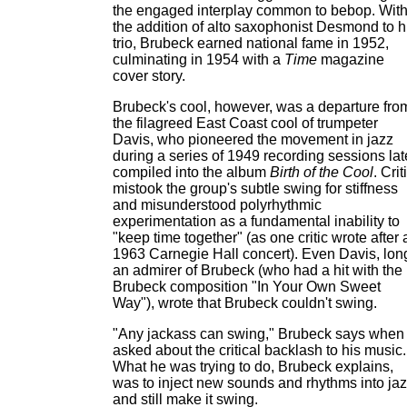
the engaged interplay common to bebop. Wit
the addition of alto saxophonist Desmond to h
trio, Brubeck earned national fame in 1952,
culminating in 1954 with a
Time
magazine
cover story.
Brubeck's cool, however, was a departure fro
the filagreed East Coast cool of trumpeter
Davis, who pioneered the movement in jazz
during a series of 1949 recording sessions lat
compiled into the album
Birth of the Cool
. Crit
mistook the group's subtle swing for stiffness
and misunderstood polyrhythmic
experimentation as a fundamental inability to
"keep time together" (as one critic wrote after 
1963 Carnegie Hall concert). Even Davis, lon
an admirer of Brubeck (who had a hit with the
Brubeck composition "In Your Own Sweet
Way"), wrote that Brubeck couldn't swing.
"Any jackass can swing," Brubeck says when
asked about the critical backlash to his music.
What he was trying to do, Brubeck explains,
was to inject new sounds and rhythms into ja
and still make it swing.