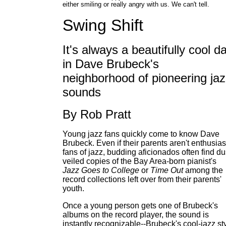
either smiling or really angry with us. We can't tell.
Swing Shift
It's always a beautifully cool d
in Dave Brubeck's
neighborhood of pioneering ja
sounds
By Rob Pratt
Young jazz fans quickly come to know Dave
Brubeck. Even if their parents aren't enthusias
fans of jazz, budding aficionados often find du
veiled copies of the Bay Area-born pianist's
Jazz Goes to College
or
Time Out
among the
record collections left over from their parents'
youth.
Once a young person gets one of Brubeck's
albums on the record player, the sound is
instantly recognizable--Brubeck's cool-jazz st