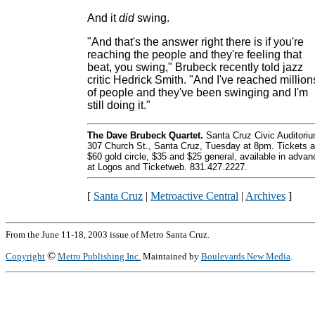
And it
did
swing.
"And that's the answer right there is if you're
reaching the people and they're feeling that
beat, you swing," Brubeck recently told jazz
critic Hedrick Smith. "And I've reached million
of people and they've been swinging and I'm
still doing it."
The Dave Brubeck Quartet.
Santa Cruz Civic Auditoriu
307 Church St., Santa Cruz, Tuesday at 8pm. Tickets a
$60 gold circle, $35 and $25 general, available in advan
at Logos and Ticketweb. 831.427.2227.
[
Santa Cruz
|
Metroactive Central
|
Archives
]
From the June 11-18, 2003 issue of Metro Santa Cruz.
©
Copyright
Metro Publishing Inc.
Maintained by
Boulevards New Media
.