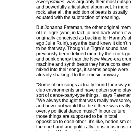
Sweepstakes
, was arguably their most outsp
and powerfully articulated album yet. In indie
rock, after all, the addition of beats is usually
equated with the subtraction of meaning.
But Johanna Fateman, the other original mem
of Le Tigre (who, in fact, joined back when it 
originally conceived as backing for Hanna's al
ego Julie Ruin), says the band knew it didn't 
to be that way. Though Le Tigre's sound has
previously been defined more by their rock gui
and punk energy than the New Wave-era dru
machine and synth beats they have consistent
mixed into their songs, it seems people were
already shaking it to their music anyway.
"Some of our songs actually found their way i
club environments and have gotten some play
sort of dance-party-type things," says Fateman
"We always thought that was really awesome,
and how cool would that be if there was really
overtly political dance music? In our culture,
those things are supposed to be in total
opposition to each other--it's like, hedonism o
the one hand and politically conscious music