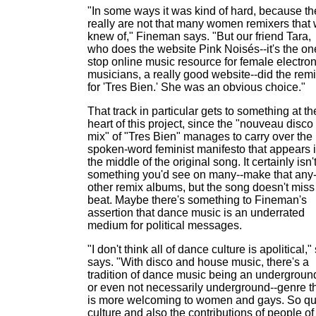
"In some ways it was kind of hard, because th
really are not that many women remixers that
knew of," Fineman says. "But our friend Tara,
who does the website Pink Noisés--it's the on
stop online music resource for female electron
musicians, a really good website--did the rem
for 'Tres Bien.' She was an obvious choice."
That track in particular gets to something at th
heart of this project, since the "nouveau disco
mix" of "Tres Bien" manages to carry over the
spoken-word feminist manifesto that appears 
the middle of the original song. It certainly isn'
something you'd see on many--make that any-
other remix albums, but the song doesn't miss
beat. Maybe there's something to Fineman's
assertion that dance music is an underrated
medium for political messages.
"I don't think all of dance culture is apolitical,"
says. "With disco and house music, there's a
tradition of dance music being an undergroun
or even not necessarily underground--genre t
is more welcoming to women and gays. So q
culture and also the contributions of people of