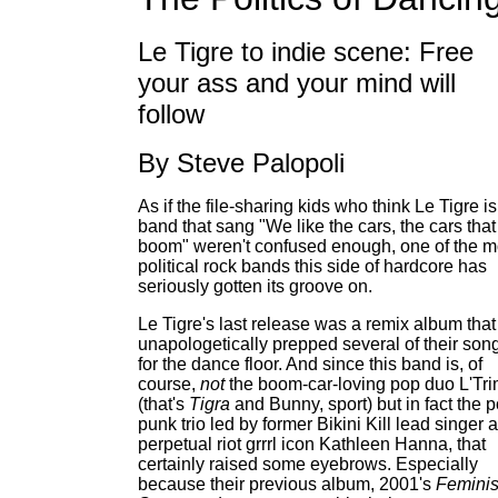
Le Tigre to indie scene: Free
your ass and your mind will
follow
By Steve Palopoli
As if the file-sharing kids who think Le Tigre is
band that sang "We like the cars, the cars that
boom" weren't confused enough, one of the m
political rock bands this side of hardcore has
seriously gotten its groove on.
Le Tigre's last release was a remix album that
unapologetically prepped several of their son
for the dance floor. And since this band is, of
course,
not
the boom-car-loving pop duo L'Tr
(that's
Tigra
and Bunny, sport) but in fact the p
punk trio led by former Bikini Kill lead singer 
perpetual riot grrrl icon Kathleen Hanna, that
certainly raised some eyebrows. Especially
because their previous album, 2001's
Feminis