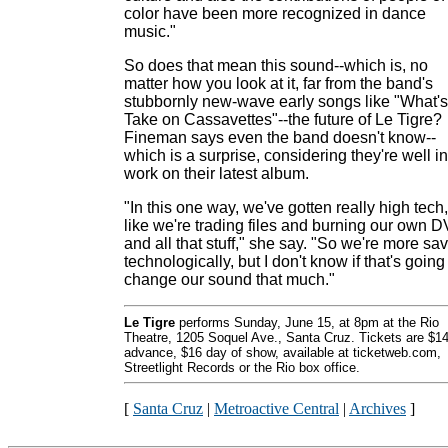
color have been more recognized in dance
music."
So does that mean this sound--which is, no
matter how you look at it, far from the band's
stubbornly new-wave early songs like "What's
Take on Cassavettes"--the future of Le Tigre?
Fineman says even the band doesn't know--
which is a surprise, considering they're well in
work on their latest album.
"In this one way, we've gotten really high tech,
like we're trading files and burning our own 
and all that stuff," she say. "So we're more sa
technologically, but I don't know if that's going
change our sound that much."
Le Tigre
performs Sunday, June 15, at 8pm at the Rio
Theatre, 1205 Soquel Ave., Santa Cruz. Tickets are $1
advance, $16 day of show, available at ticketweb.com,
Streetlight Records or the Rio box office.
[
Santa Cruz
|
Metroactive Central
|
Archives
]