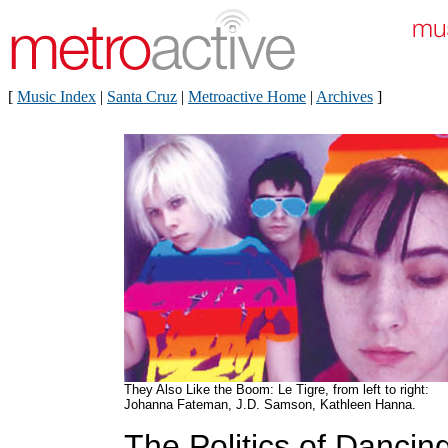
[
Music Index
|
Santa Cruz
|
Metroactive Home
|
Archives
]
They Also Like the Boom: Le Tigre, from left to right:
Johanna Fateman, J.D. Samson, Kathleen Hanna.
The Politics of Dancin