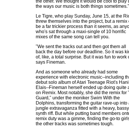
the other. We thought it would be cool to play
the ways our music is both things sometimes.
Le Tigre, who play Sunday, June 15, at the Ri
threw themselves into the project, but a remix
be a far trickier process than it seems, as any
who's sat through a maxi-single of 10 horrific
mixes of the same song can tell you.
"We sent the tracks out and then got them all
back the day before our deadline. So it was k
of, like, a total surprise. But it was fun to work 
says Fineman.
And as someone who already had some
experience with electronic music--including t
debut solo album of Atari Teenage Riot's Han
Elais--Fineman herself ended up doing quite a
on
Remix
. Most notably, she did the remix for
Guard," under the moniker Swim With the
Dolphins, transforming the guitar rave-up into
jungle extravaganza fitted with a heavy, bassy
synth riff. But while putting band members ont
remix duty was a gimme, finding the go-to girls
the other tracks was sometimes tough.