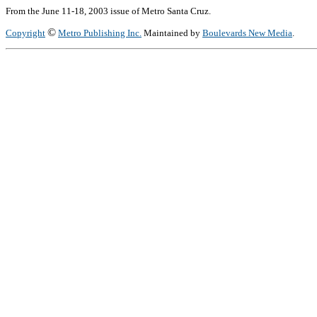
From the June 11-18, 2003 issue of Metro Santa Cruz.
©
Copyright
Metro Publishing Inc.
Maintained by
Boulevards New Media
.