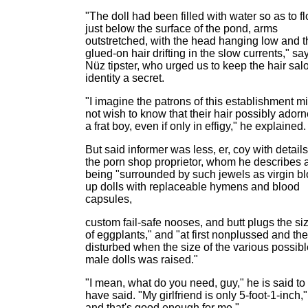
"The doll had been filled with water so as to fl
just below the surface of the pond, arms
outstretched, with the head hanging low and t
glued-on hair drifting in the slow currents," sa
Nüz tipster, who urged us to keep the hair sal
identity a secret.
"I imagine the patrons of this establishment m
not wish to know that their hair possibly ador
a frat boy, even if only in effigy," he explained.
But said informer was less, er, coy with details
the porn shop proprietor, whom he describes 
being "surrounded by such jewels as virgin b
up dolls with replaceable hymens and blood
capsules,
custom fail-safe nooses, and butt plugs the si
of eggplants," and "at first nonplussed and th
disturbed when the size of the various possibl
male dolls was raised."
"I mean, what do you need, guy," he is said to
have said. "My girlfriend is only 5-foot-1-inch,"
and that's good enough for me."