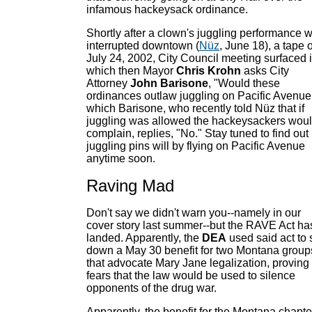
infamous hackeysack ordinance.
Shortly after a clown's juggling performance 
interrupted downtown (
Nüz
, June 18), a tape o
July 24, 2002, City Council meeting surfaced 
which then Mayor
Chris Krohn
asks City
Attorney
John Barisone
, "Would these
ordinances outlaw juggling on Pacific Avenue,
which Barisone, who recently told Nüz that if
juggling was allowed the hackeysackers wou
complain, replies, "No." Stay tuned to find out 
juggling pins will by flying on Pacific Avenue
anytime soon.
Raving Mad
Don't say we didn't warn you--namely in our
cover story last summer--but the RAVE Act ha
landed. Apparently, the
DEA
used said act to 
down a May 30 benefit for two Montana group
that advocate Mary Jane legalization, proving
fears that the law would be used to silence
opponents of the drug war.
Apparently, the benefit for the Montana chapte