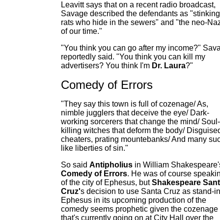
Leavitt says that on a recent radio broadcast,
Savage described the defendants as "stinking
rats who hide in the sewers" and "the neo-Na
of our time."
"You think you can go after my income?" Sav
reportedly said. "You think you can kill my
advertisers? You think I'm
Dr. Laura
?"
Comedy of Errors
"They say this town is full of cozenage/ As,
nimble jugglers that deceive the eye/ Dark-
working sorcerers that change the mind/ Soul-
killing witches that deform the body/ Disguise
cheaters, prating mountebanks/ And many su
like liberties of sin."
So said
Antipholius
in William Shakespeare'
Comedy of Errors
. He was of course speaki
of the city of Ephesus, but
Shakespeare San
Cruz'
s decision to use Santa Cruz as stand-in
Ephesus in its upcoming production of the
comedy seems prophetic given the cozenage
that's currently going on at City Hall over the