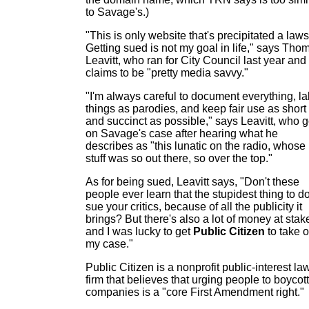
to Savage's.)
"This is only website that's precipitated a laws
Getting sued is not my goal in life," says Tho
Leavitt, who ran for City Council last year and
claims to be "pretty media savvy."
"I'm always careful to document everything, la
things as parodies, and keep fair use as short
and succinct as possible," says Leavitt, who g
on Savage's case after hearing what he
describes as "this lunatic on the radio, whose
stuff was so out there, so over the top."
As for being sued, Leavitt says, "Don't these
people ever learn that the stupidest thing to do
sue your critics, because of all the publicity it
brings? But there's also a lot of money at stak
and I was lucky to get
Public Citizen
to take 
my case."
Public Citizen is a nonprofit public-interest la
firm that believes that urging people to boycott
companies is a "core First Amendment right."