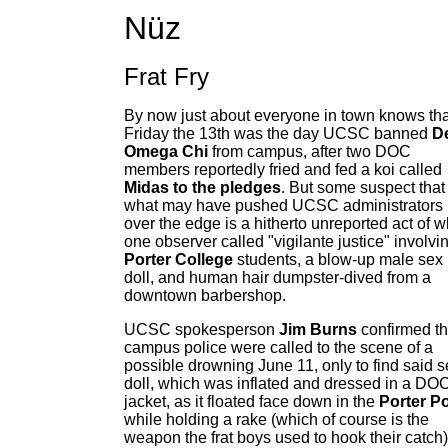
Nüz
Frat Fry
By now just about everyone in town knows tha
Friday the 13th was the day UCSC banned
De
Omega Chi
from campus, after two DOC
members reportedly fried and fed a koi called
Midas to the pledges
. But some suspect that
what may have pushed UCSC administrators
over the edge is a hitherto unreported act of w
one observer called "vigilante justice" involvi
Porter College
students, a blow-up male sex
doll, and human hair dumpster-dived from a
downtown barbershop.
UCSC spokesperson
Jim Burns
confirmed th
campus police were called to the scene of a
possible drowning June 11, only to find said s
doll, which was inflated and dressed in a DO
jacket, as it floated face down in the
Porter P
while holding a rake (which of course is the
weapon the frat boys used to hook their catch)