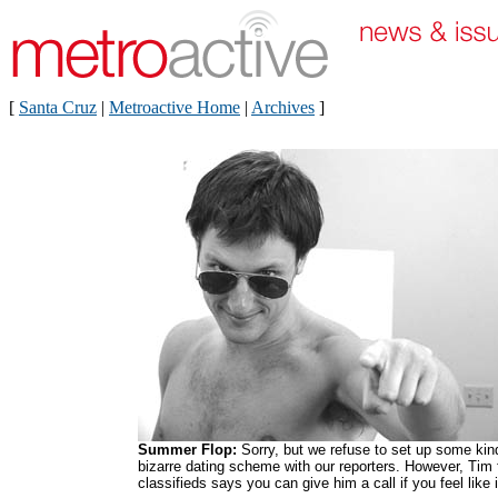
[
Santa Cruz
|
Metroactive Home
|
Archives
]
Summer Flop:
Sorry, but we refuse to set up some kin
bizarre dating scheme with our reporters. However, Tim
classifieds says you can give him a call if you feel like i