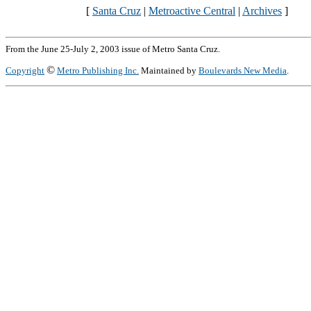
[
Santa Cruz
|
Metroactive Central
|
Archives
]
From the June 25-July 2, 2003 issue of Metro Santa Cruz.
©
Copyright
Metro Publishing Inc.
Maintained by
Boulevards New Media
.