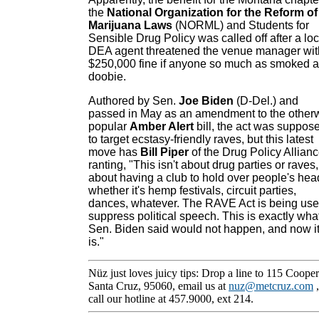
the
National Organization for the Reform of
Marijuana Laws
(NORML) and Students for
Sensible Drug Policy was called off after a loc
DEA agent threatened the venue manager wit
$250,000 fine if anyone so much as smoked a
doobie.
Authored by Sen.
Joe Biden
(D-Del.) and
passed in May as an amendment to the other
popular
Amber Alert
bill, the act was suppos
to target ecstasy-friendly raves, but this latest
move has
Bill Piper
of the Drug Policy Allian
ranting, "This isn't about drug parties or raves, 
about having a club to hold over people's hea
whether it's hemp festivals, circuit parties,
dances, whatever. The RAVE Act is being use
suppress political speech. This is exactly wha
Sen. Biden said would not happen, and now i
is."
Nüz just loves juicy tips: Drop a line to 115 Cooper
Santa Cruz, 95060, email us at
nuz@metcruz.com
call our hotline at 457.9000, ext 214.