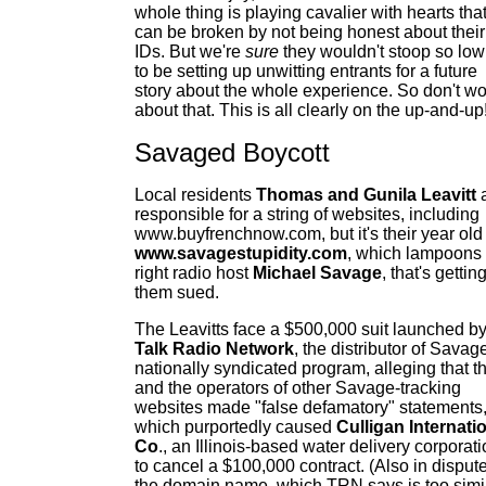
whole thing is playing cavalier with hearts tha
can be broken by not being honest about their
IDs. But we're
sure
they wouldn't stoop so low
to be setting up unwitting entrants for a future
story about the whole experience. So don't wo
about that. This is all clearly on the up-and-up
Savaged Boycott
Local residents
Thomas and Gunila Leavitt
responsible for a string of websites, including
www.buyfrenchnow.com, but it's their year old
www.savagestupidity.com
, which lampoons 
right radio host
Michael Savage
, that's gettin
them sued.
The Leavitts face a $500,000 suit launched b
T
alk Radio Network
, the distributor of Savag
nationally syndicated program, alleging that t
and the operators of other Savage-tracking
websites made "false defamatory" statements
which purportedly caused
Culligan Internati
Co
., an Illinois-based water delivery corporati
to cancel a $100,000 contract. (Also in dispute
the domain name, which TRN says is too simi