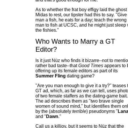
As to whether the frat boy effigy laid the ghost 
Midas to rest, our tipster had this to say. "Give
man a fish, he eats for a day; teach the wrong
man to fish at UCSC, and he might just sleep 
the fishies."
Who Wants to Marry a GT
Editor?
Is it just Nüz who finds it bizarre--not to menti
rather bad taste--that
Good Times
appears to 
offering up its female editors as part of its
Summer Fling
dating game?
"Are you man enough to give it a try?" teases 
GT ad, which, as far as we can tell, uses phot
of two female staffers as the dating-game bait.
The ad describes them as "two brave single
women of sound mind," but identifies them on
by the (absolutely
terrible
) pseudonyms "
Lan
and "
Dawn
."
Call us a killjoy, but it seems to Nüz that tthe