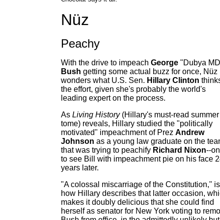
Nüz
Peachy
With the drive to impeach
George
"Dubya MD
Bush
getting some actual buzz for once, Nüz
wonders what U.S. Sen.
Hillary Clinton
thinks
the effort, given she's probably the world's
leading expert on the process.
As
Living History
(Hillary's must-read summer
tome) reveals, Hillary studied the "politically
motivated" impeachment of Prez
Andrew
Johnson
as a young law graduate on the te
that was trying to peachify
Richard Nixon
--on
to see Bill with impeachment pie on his face 
years later.
"A colossal miscarriage of the Constitution," is
how Hillary describes that latter occasion, wh
makes it doubly delicious that she could find
herself as senator for New York voting to rem
Bush from office, in the admittedly unlikely but