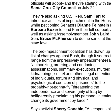
officials will adopt--and they're starting with th
Santa Cruz City Council
on July 22.
They're also asking U.S. Rep.
Sam Farr
to
introduce articles of impeachment in the Hous
while petitioning Senators
Dianne Feinstein
Barbara Boxer
to lend Farr their full support,
well as asking Assemblymember
John Laird
Sen.
Bruce McPherson
to do the same at th
state level.
The pro-impeachment coalition has drawn up
list of charges against Bush, though it seems 
range from the impressively impeachment-re
"authorizing, ordering and condoning
assassinations, summary executions, murder,
kidnappings, secret and other illegal detentio
of individuals, torture and physical and
psychological coercion of prisoners" to the
probably-not-gonna-fly "threatening the
independence and sovereignty of Iraq by
belligerently proclaiming his personal intentio
change its government by force."
Says activist
Sherry Conable
, "As responsib