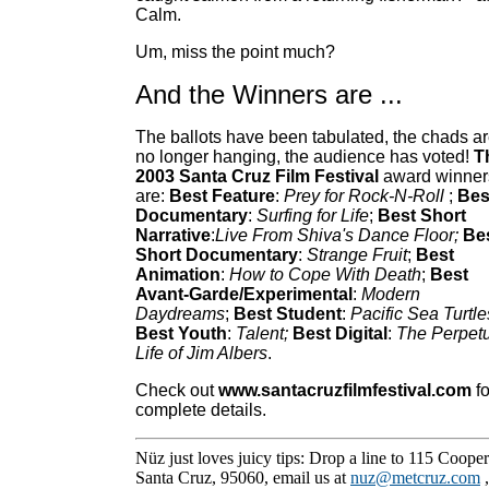
Calm.
Um, miss the point much?
And the Winners are ...
The ballots have been tabulated, the chads a
no longer hanging, the audience has voted!
T
2003 Santa Cruz Film Festival
award winner
are:
Best Feature
:
Prey for Rock-N-Roll
;
Bes
Documentary
:
Surfing for Life
;
Best Short
Narrative
:
Live From Shiva's Dance Floor;
Be
Short Documentary
:
Strange Fruit
;
Best
Animation
:
How to Cope With Death
;
Best
Avant-Garde/Experimental
:
Modern
Daydreams
;
Best Student
:
Pacific Sea Turtle
Best Youth
:
Talent;
Best Digital
:
The Perpet
Life of Jim Albers
.
Check out
www.santacruzfilmfestival.com
fo
complete details.
Nüz just loves juicy tips: Drop a line to 115 Cooper
Santa Cruz, 95060, email us at
nuz@metcruz.com