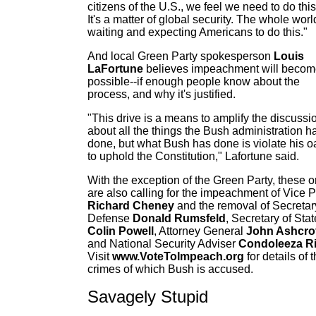
citizens of the U.S., we feel we need to do this
It's a matter of global security. The whole worl
waiting and expecting Americans to do this."
And local Green Party spokesperson
Louis
LaFortune
believes impeachment will beco
possible--if enough people know about the
process, and why it's justified.
"This drive is a means to amplify the discussi
about all the things the Bush administration h
done, but what Bush has done is violate his o
to uphold the Constitution," Lafortune said.
With the exception of the Green Party, these o
are also calling for the impeachment of Vice 
Richard Cheney
and the removal of Secretar
Defense
Donald Rumsfeld
, Secretary of Stat
Colin Powell
, Attorney General
John Ashcro
and National Security Adviser
Condoleeza R
Visit
www.VoteToImpeach.org
for details of 
crimes of which Bush is accused.
Savagely Stupid