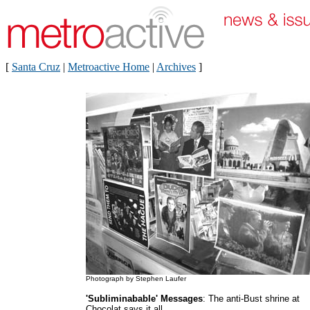
[
Santa Cruz
|
Metroactive Home
|
Archives
]
Photograph by Stephen Laufer
'Subliminabable' Messages
: The anti-Bust shrine at
Chocolat says it all.