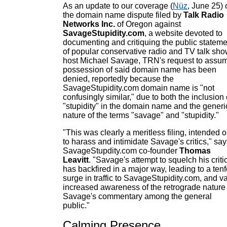
As an update to our coverage (
Nüz
, June 25) 
the domain name dispute filed by
Talk Radio
Networks Inc.
of Oregon against
SavageStupidity.com
, a website devoted to
documenting and critiquing the public statem
of popular conservative radio and TV talk sh
host Michael Savage, TRN's request to assu
possession of said domain name has been
denied, reportedly because the
SavageStupidity.com domain name is "not
confusingly similar," due to both the inclusion 
"stupidity" in the domain name and the generi
nature of the terms "savage" and "stupidity."
"This was clearly a meritless filing, intended o
to harass and intimidate Savage's critics," sa
SavageStupdity.com co-founder
Thomas
Leavitt
. "Savage's attempt to squelch his criti
has backfired in a major way, leading to a tenf
surge in traffic to SavageStupidity.com, and va
increased awareness of the retrograde nature 
Savage's commentary among the general
public."
Calming Presence