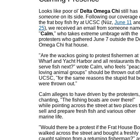
Looks like poor ol'
Delta Omega Chi
still has
someone
on its side. Following our coverage 
the frat boy fish fry at UCSC (Nüz,
June 11
an
25
), we received an email from someone na
"
Calm
," who takes extreme umbrage with the
protesters who gathered June 7 outside the D
Omega Chi frat house.
"Are the wackos going to protest fishermen at 
Wharf and Yacht Harbor and all restaurants th
serve fish next?" wrote Calm, who feels "peac
loving animal groups" should be thrown out of
UCSC, "for the same reasons the stupid frat 
were thrown out."
Calm alleges to have driven by the protesters,
chanting, "The fishing boats are over there!"
while pointing across the street at two places 
sell and prepare fresh fish and various other
marine life.
"Would there be a protest if the Frat House B
walked across the street and bought a freshly
caught salmon from a returning fisherman?" a