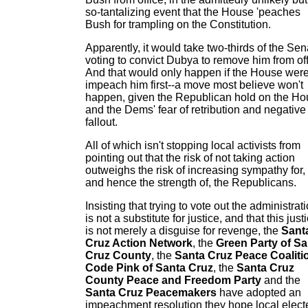
so-tantalizing event that the House 'peaches
Bush for trampling on the Constitution.
Apparently, it would take two-thirds of the Sen
voting to convict Dubya to remove him from off
And that would only happen if the House were
impeach him first--a move most believe won't
happen, given the Republican hold on the H
and the Dems' fear of retribution and negative
fallout.
All of which isn't stopping local activists from
pointing out that the risk of not taking action
outweighs the risk of increasing sympathy for,
and hence the strength of, the Republicans.
Insisting that trying to vote out the administrat
is not a substitute for justice, and that this just
is not merely a disguise for revenge, the
Sant
Cruz Action Network
, the
Green Party of Sa
Cruz County
, the
Santa Cruz Peace Coaliti
Code Pink of Santa Cruz
, the
Santa Cruz
County Peace and Freedom Party
and the
Santa Cruz Peacemakers
have adopted an
impeachment resolution they hope local elect