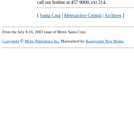
call our hotline at 457.9000, ext 214.
[
Santa Cruz
|
Metroactive Central
|
Archives
]
From the July 9-16, 2003 issue of Metro Santa Cruz.
©
Copyright
Metro Publishing Inc.
Maintained by
Boulevards New Media
.