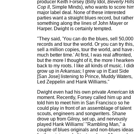
producer Keith Forsey (Billy Idol,
Beverly Hill
Cop II
, Simple Minds), who wants to score hi
major label deal. None of these interested
parties want a straight blues record, but rather
something along the lines of John Mayer or
Harper. Dwight is certainly tempted.
"They said, 'You can do the blues, sell 50,000
records and tour the world. Or you can try this,
sell a million copies, tour the world, and have
much better time.' At first, I was real affronted,
but the more I thought of it, the more I hearke
back to my roots. I like all kinds of music. I didn
grow up in Arkansas; I grew up in East Side
[San Jose] listening to Prince, Muddy Waters,
Led Zeppelin and Hank Williams."
Dwight even had his own private
American Id
moment. Recently, Forsey called him up and
told him to meet him in San Francisco so he
could play in front of an assemblage of talent
scouts, engineers and songwriters. Shane
drove up from Gilroy, set up, and nervously
played Hank Williams' "Rambling Man," a
couple of blues originals and non-blues ideas