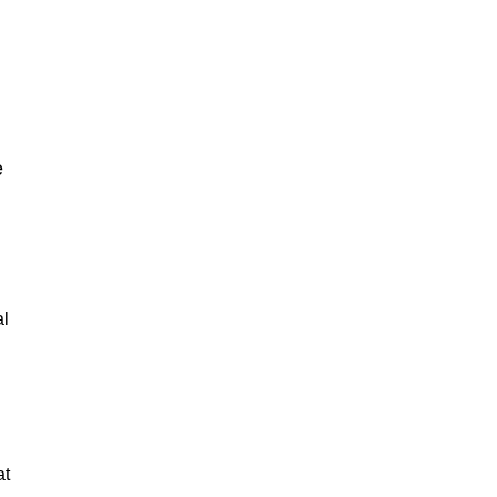
e
al
at