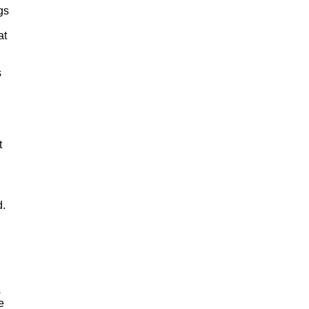
gs
at
s
t
d.
s
e