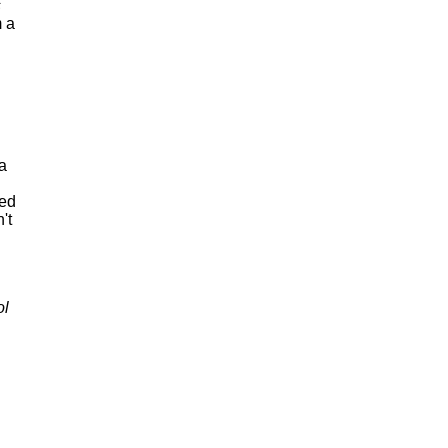
s
m a
 a
ned
't
ol