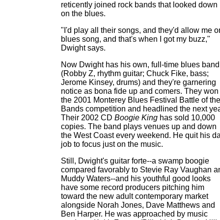
reticently joined rock bands that looked down
on the blues.
"I'd play all their songs, and they'd allow me 
blues song, and that's when I got my buzz,"
Dwight says.
Now Dwight has his own, full-time blues band
(Robby Z, rhythm guitar; Chuck Fike, bass;
Jerome Kinsey, drums) and they're garnering
notice as bona fide up and comers. They won
the 2001 Monterey Blues Festival Battle of th
Bands competition and headlined the next yea
Their 2002 CD
Boogie King
has sold 10,000
copies. The band plays venues up and down
the West Coast every weekend. He quit his d
job to focus just on the music.
Still, Dwight's guitar forte--a swamp boogie
compared favorably to Stevie Ray Vaughan a
Muddy Waters--and his youthful good looks
have some record producers pitching him
toward the new adult contemporary market
alongside Norah Jones, Dave Matthews and
Ben Harper. He was approached by music