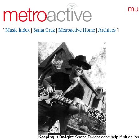
[
Music Index
|
Santa Cruz
|
Metroactive Home
|
Archives
]
Keeping It Dwight
: Shane Dwight can't help if blues isn