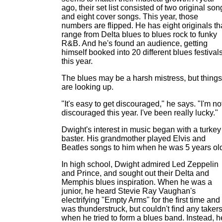
ago, their set list consisted of two original son
and eight cover songs. This year, those
numbers are flipped. He has eight originals th
range from Delta blues to blues rock to funky
R&B. And he's found an audience, getting
himself booked into 20 different blues festival
this year.
The blues may be a harsh mistress, but things
are looking up.
"It's easy to get discouraged," he says. "I'm no
discouraged this year. I've been really lucky."
Dwight's interest in music began with a turkey
baster. His grandmother played Elvis and
Beatles songs to him when he was 5 years ol
In high school, Dwight admired Led Zeppelin
and Prince, and sought out their Delta and
Memphis blues inspiration. When he was a
junior, he heard Stevie Ray Vaughan's
electrifying "Empty Arms" for the first time and
was thunderstruck, but couldn't find any taker
when he tried to form a blues band. Instead, h