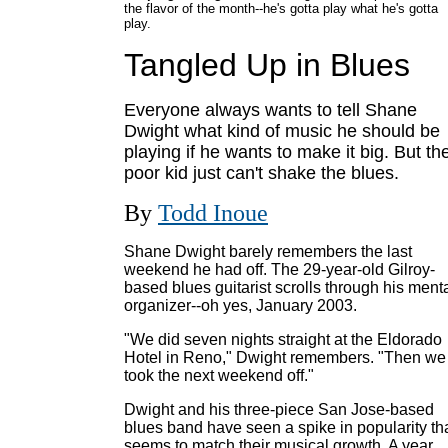
the flavor of the month--he's gotta play what he's gotta
play.
Tangled Up in Blues
Everyone always wants to tell Shane
Dwight what kind of music he should be
playing if he wants to make it big. But th
poor kid just can't shake the blues.
By
Todd Inoue
Shane Dwight barely remembers the last
weekend he had off. The 29-year-old Gilroy-
based blues guitarist scrolls through his ment
organizer--oh yes, January 2003.
"We did seven nights straight at the Eldorado
Hotel in Reno," Dwight remembers. "Then we
took the next weekend off."
Dwight and his three-piece San Jose-based
blues band have seen a spike in popularity th
seems to match their musical growth. A year