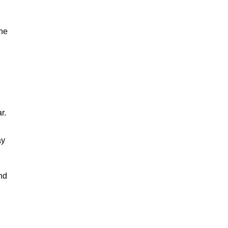
one
e
r.
ay
nd