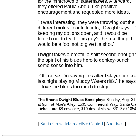
for the minicrowd of tastemakers. Afterward,
they offered Paula Abdul-like positive
encouragement and requested more ideas.
"It was interesting, they were throwing out the
different molds I could fit into," Dwight says. "I
keeping my options open, and it would be
foolish not to try it. This guy's the real thing, I
would be a fool not to give it a shot."
Dwight takes a breath, a split second enough 
the spirit of his blues hero to donkey-punch
some sense into him.
"Of course, I'm saying this after I stayed up lat
last night playing Muddy Waters riffs," he says
"I love the blues too much to stop."
The Shane Dwight Blues Band
plays Sunday, Aug. 31
at 9pm at Moe's Alley, 1535 Commercial Way, Santa Cr
Tickets are $8 advance, $10 day of show; 831.379.1854
[
Santa Cruz
|
Metroactive Central
|
Archives
]