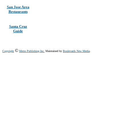
San Jose Area
Restaurants
Santa Cruz
Guide
©
Copyright
Metro Publishing Inc.
Maintained by
Boulevards New Media
.