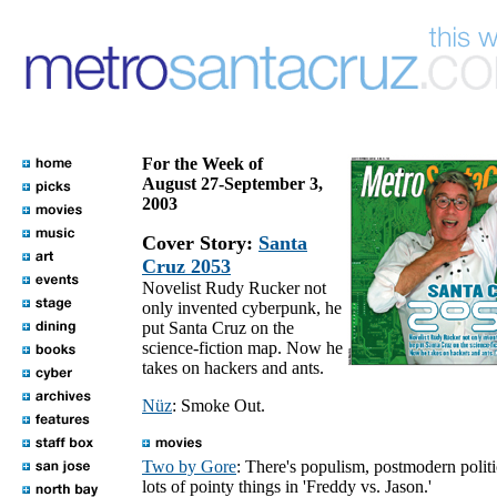
For the Week of
August 27-September 3,
2003
Cover Story:
Santa
Cruz 2053
Novelist Rudy Rucker not
only invented cyberpunk, he
put Santa Cruz on the
science-fiction map. Now he
takes on hackers and ants.
Nüz
: Smoke Out.
Two by Gore
: There's populism, postmodern polit
lots of pointy things in 'Freddy vs. Jason.'