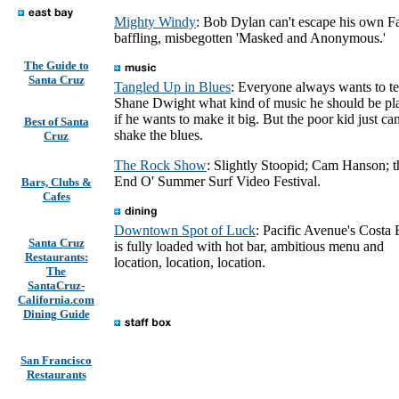
Mighty Windy
: Bob Dylan can't escape his own Fa
baffling, misbegotten 'Masked and Anonymous.'
The Guide to
Santa Cruz
Tangled Up in Blues
: Everyone always wants to te
Shane Dwight what kind of music he should be pl
if he wants to make it big. But the poor kid just can
Best of Santa
shake the blues.
Cruz
The Rock Show
: Slightly Stoopid; Cam Hanson; t
End O' Summer Surf Video Festival.
Bars, Clubs &
Cafes
Downtown Spot of Luck
: Pacific Avenue's Costa
Santa Cruz
is fully loaded with hot bar, ambitious menu and
Restaurants:
location, location, location.
The
SantaCruz-
California.com
Dining Guide
San Francisco
Restaurants